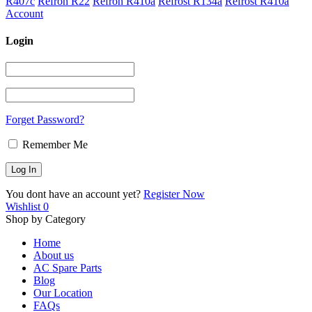
R407c
Refron R22
Refron R410a
Refrost R134a
Refrost R410a
Account
Login
Forget Password?
Remember Me
You dont have an account yet?
Register Now
Wishlist
0
Shop by Category
Home
About us
AC Spare Parts
Blog
Our Location
FAQs