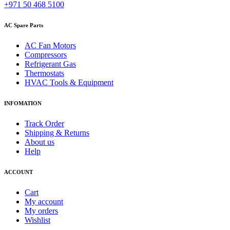
+971 50 468 5100
AC Spare Parts
AC Fan Motors
Compressors
Refrigerant Gas
Thermostats
HVAC Tools & Equipment
INFOMATION
Track Order
Shipping & Returns
About us
Help
ACCOUNT
Cart
My account
My orders
Wishlist