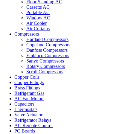
Floor Standing AC
Cassette AC
Portable AC
Window AC
Air Cooler
Air Curtains
Compressors
Hartland Compressors
Copeland Compressors
Danfoss Compressors
Embraco Compressors
Sanyo Compressors
Rotary Compressors
Scroll Compressors
Copper Coils
Copper Fittings
Brass Fittings
Refrigerant Gas
AC Fan Motors
Capacitors
Thermostats
Valve Actuator
Refrigerator Relays
AC Remote Control
PC Boards