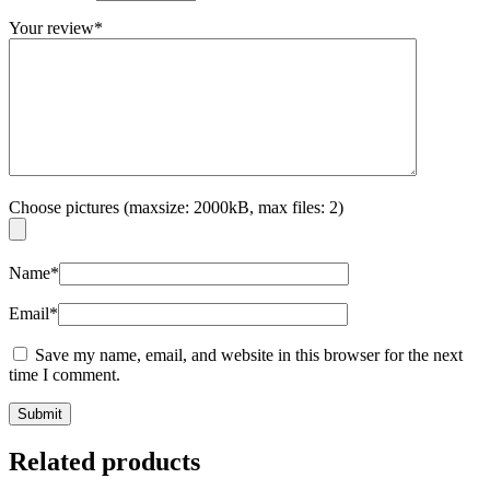
Your review
*
Choose pictures (maxsize: 2000kB, max files: 2)
Name
*
Email
*
Save my name, email, and website in this browser for the next
time I comment.
Related products