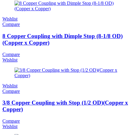
Wishlist
Compare
8 Copper Coupling with Dimple Stop (8-1/8 OD)
(Copper x Copper)
Compare
Wishlist
Wishlist
Compare
3/8 Copper Coupling with Stop (1/2 OD)(Copper x
Copper)
Compare
Wishlist