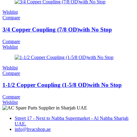
Wishlist
Compare
3/4 Copper Coupling (7/8 OD)with No Stop
Compare
Wishlist
Wishlist
Compare
1-1/2 Copper Coupling (1-5/8 OD)with No Stop
Compare
Wishlist
Street 17 - Next to Nabba Supermarket - Al Nabba Sharjah
UAE.
info@hvacshop.ae