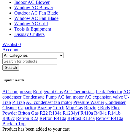
Indoor AC Blower
Window AC Blower
Outdoor AC Fan Blade
Window AC Fan Blade
Window AC Grill
Tools & Equipment
Display Chillers
Wishlist
0
Account
Popular search
AC compressor
Refrigerant Gas
AC Thermostats
Leak Detector
AC
condenser
Condensate Pump
AC fan motor
AC expansion valve
U-
Trap
P-Trap
AC condenser fan motor
Pressure Washer
Condenser
Cleaner
Capacitor
Brazing Torch
Map Gas
Brazing Rods
Flux
Powder
Briton Gas
R22
R134a
R1234yf
R410a
R404a
R141b
R407c
Refron R22
Refron R410a
Refrost R134a
Refrost R410a
Back to Top
Product has been added to your cart