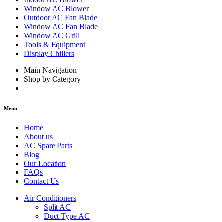
Window AC Blower
Outdoor AC Fan Blade
Window AC Fan Blade
Window AC Grill
Tools & Equipment
Display Chillers
Main Navigation
Shop by Category
Menu
Home
About us
AC Spare Parts
Blog
Our Location
FAQs
Contact Us
Air Conditioners
Split AC
Duct Type AC