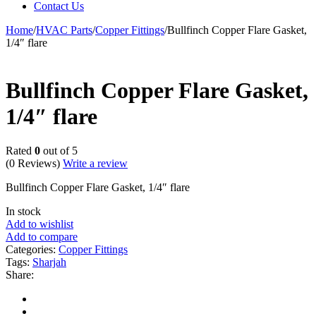
Contact Us
Home
/
HVAC Parts
/
Copper Fittings
/
Bullfinch Copper Flare Gasket,
1/4″ flare
Bullfinch Copper Flare Gasket,
1/4″ flare
Rated
0
out of 5
(0 Reviews)
Write a review
Bullfinch Copper Flare Gasket, 1/4″ flare
In stock
Add to wishlist
Add to compare
Categories:
Copper Fittings
Tags:
Sharjah
Share: