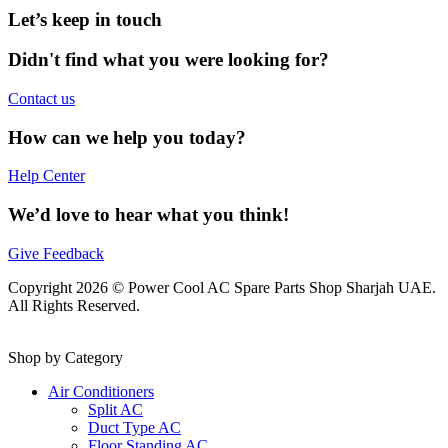
Let’s keep in touch
Didn't find what you were looking for?
Contact us
How can we help you today?
Help Center
We’d love to hear what you think!
Give Feedback
Copyright 2026 © Power Cool AC Spare Parts Shop Sharjah UAE.
All Rights Reserved.
Shop by Category
Air Conditioners
Split AC
Duct Type AC
Floor Standing AC