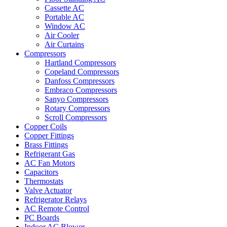
Cassette AC
Portable AC
Window AC
Air Cooler
Air Curtains
Compressors
Hartland Compressors
Copeland Compressors
Danfoss Compressors
Embraco Compressors
Sanyo Compressors
Rotary Compressors
Scroll Compressors
Copper Coils
Copper Fittings
Brass Fittings
Refrigerant Gas
AC Fan Motors
Capacitors
Thermostats
Valve Actuator
Refrigerator Relays
AC Remote Control
PC Boards
Indoor AC Blower