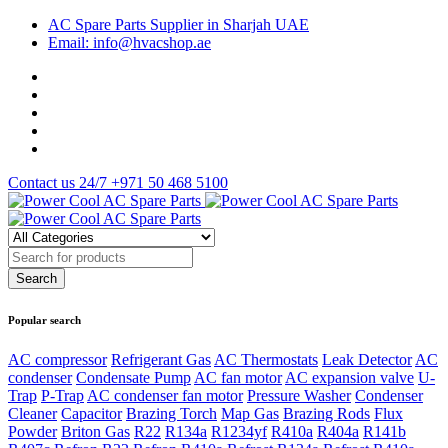
AC Spare Parts Supplier in Sharjah UAE
Email: info@hvacshop.ae
Contact us 24/7
+971 50 468 5100
Popular search
AC compressor
Refrigerant Gas
AC Thermostats
Leak Detector
AC
condenser
Condensate Pump
AC fan motor
AC expansion valve
U-
Trap
P-Trap
AC condenser fan motor
Pressure Washer
Condenser
Cleaner
Capacitor
Brazing Torch
Map Gas
Brazing Rods
Flux
Powder
Briton Gas
R22
R134a
R1234yf
R410a
R404a
R141b