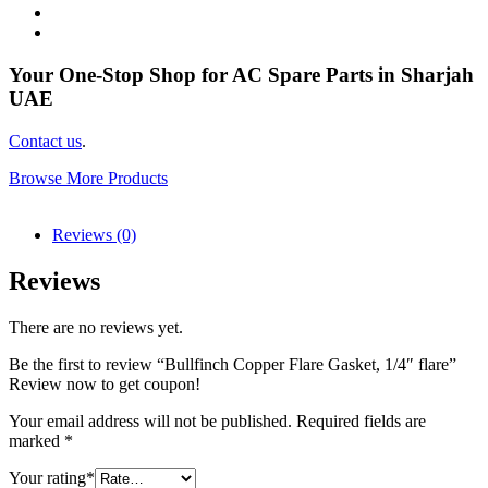
Your One-Stop Shop for AC Spare Parts in Sharjah
UAE
Contact us
.
Browse More Products
Reviews (0)
Reviews
There are no reviews yet.
Be the first to review “Bullfinch Copper Flare Gasket, 1/4″ flare”
Review now to get coupon!
Your email address will not be published.
Required fields are
marked
*
Your rating
*