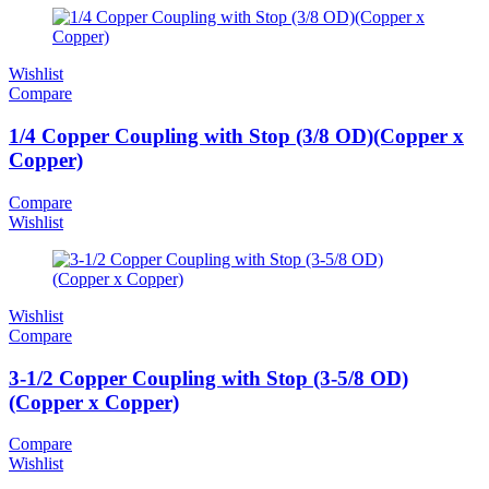
Wishlist
Compare
1/4 Copper Coupling with Stop (3/8 OD)(Copper x
Copper)
Compare
Wishlist
Wishlist
Compare
3-1/2 Copper Coupling with Stop (3-5/8 OD)
(Copper x Copper)
Compare
Wishlist