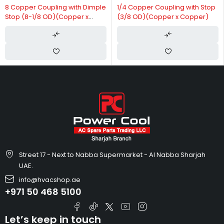
8 Copper Coupling with Dimple
1/4 Copper Coupling with Stop
Stop (8-1/8 OD)(Copper x
(3/8 OD)(Copper x Copper)
Copper)
Street 17 - Next to Nabba Supermarket - Al Nabba Sharjah
UAE.
info@hvacshop.ae
+971 50 468 5100
Let’s keep in touch