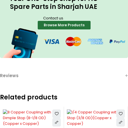
Spare Parts in Sharjah UAE
.
Contact us
Browse More Products
Reviews
Related products