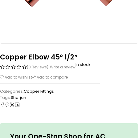
Copper Elbow 45° 1/2″
In stock
(0 Reviews)
Write a review
Add to wishlist
Add to compare
Categories:
Copper Fittings
Tags:
Sharjah
Your One-Stop Shop for AC