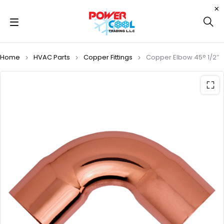
Home
HVAC Parts
Copper Fittings
Copper Elbow 45° 1/2″