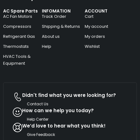
AC Spare Parts
INFOMATION
ACCOUNT
AC Fan Motors
Track Order
Cart
Compressors
Shipping & Returns
My account
Refrigerant Gas
About us
My orders
Thermostats
Help
Wishlist
HVAC Tools &
Equipment
Didn't find what you were looking for?
Contact Us
How can we help you today?
Help Center
We’d love to hear what you think!
Give Feedback