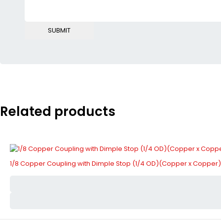
Related products
1/8 Copper Coupling with Dimple Stop (1/4 OD)(Copper x Copper)