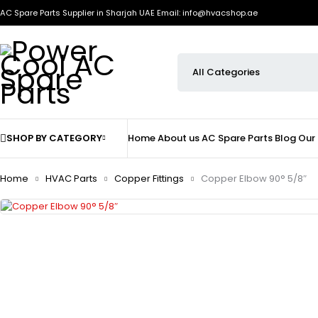
AC Spare Parts Supplier in Sharjah UAE
Email: info@hvacshop.ae
SHOP BY CATEGORY
Home
About us
AC Spare Parts
Blog
Our
Home
HVAC Parts
Copper Fittings
Copper Elbow 90° 5/8″