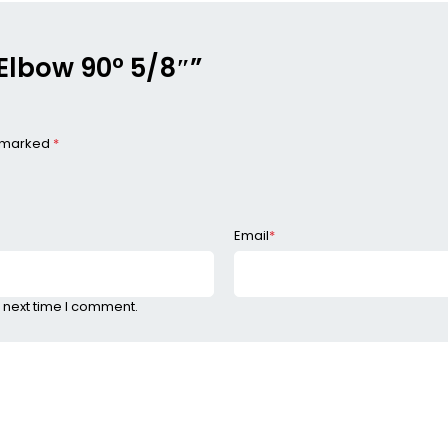
 Elbow 90° 5/8″”
e marked
*
Email
*
 next time I comment.