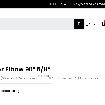
Contact us 24/7
+971 50 468 5100
Account
r Elbow 90° 5/8″
In stock
(0 Reviews)
Write a review
Add to wishlist
Add to compare
opper Fittings
h