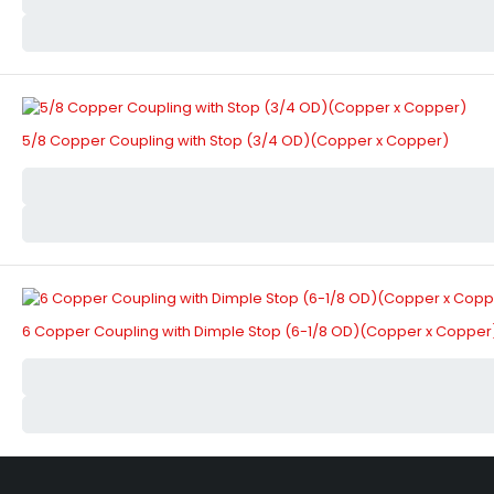
5/8 Copper Coupling with Stop (3/4 OD)(Copper x Copper)
6 Copper Coupling with Dimple Stop (6-1/8 OD)(Copper x Copper