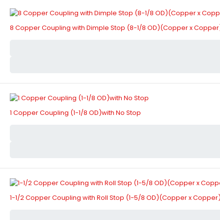
8 Copper Coupling with Dimple Stop (8-1/8 OD)(Copper x Copper
1 Copper Coupling (1-1/8 OD)with No Stop
1-1/2 Copper Coupling with Roll Stop (1-5/8 OD)(Copper x Copper