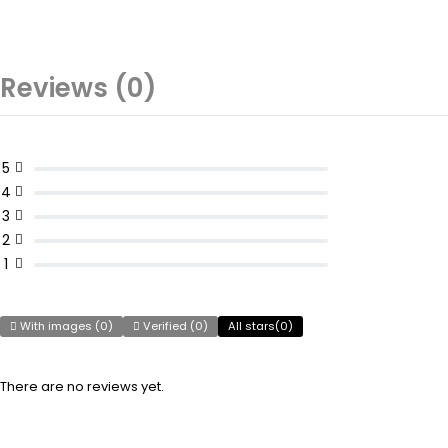
Reviews (0)
5
4
3
2
1
With images (
0
)
Verified (
0
)
All stars(
0
)
There are no reviews yet.