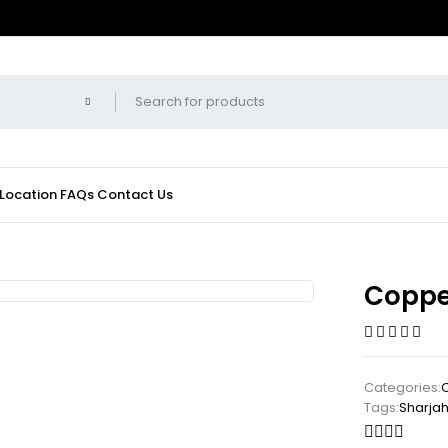
 Location
FAQs
Contact Us
Coppe
Categories:
C
Tags:
Sharja