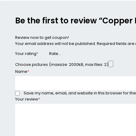
Be the first to review “Copper
Review now to get coupon!
Your email address will not be published.
Required fields ar
Your rating
*
Choose pictures (maxsize: 2000kB, max files: 2)
Name
*
Save my name, email, and website in this browser for the
Your review
*