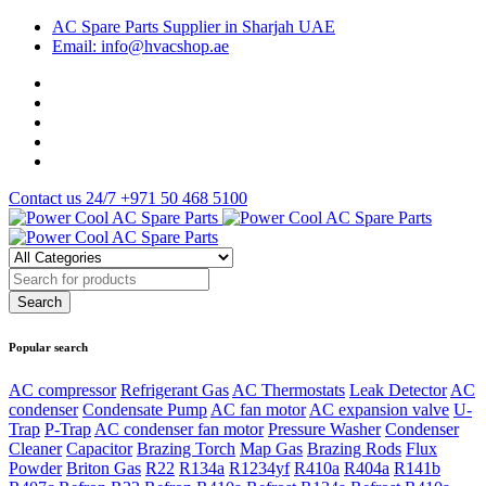
AC Spare Parts Supplier in Sharjah UAE
Email: info@hvacshop.ae
Contact us 24/7
+971 50 468 5100
Popular search
AC compressor
Refrigerant Gas
AC Thermostats
Leak Detector
AC
condenser
Condensate Pump
AC fan motor
AC expansion valve
U-
Trap
P-Trap
AC condenser fan motor
Pressure Washer
Condenser
Cleaner
Capacitor
Brazing Torch
Map Gas
Brazing Rods
Flux
Powder
Briton Gas
R22
R134a
R1234yf
R410a
R404a
R141b