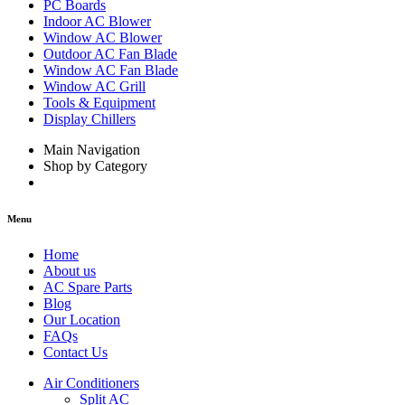
PC Boards
Indoor AC Blower
Window AC Blower
Outdoor AC Fan Blade
Window AC Fan Blade
Window AC Grill
Tools & Equipment
Display Chillers
Main Navigation
Shop by Category
Menu
Home
About us
AC Spare Parts
Blog
Our Location
FAQs
Contact Us
Air Conditioners
Split AC