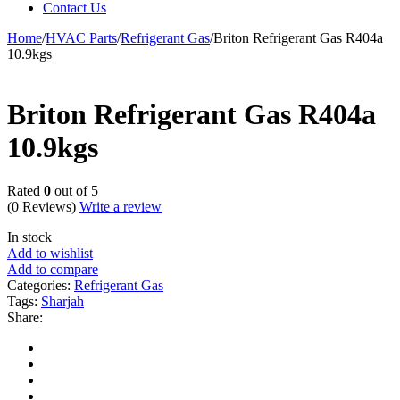
Contact Us
Home
/
HVAC Parts
/
Refrigerant Gas
/
Briton Refrigerant Gas R404a
10.9kgs
Briton Refrigerant Gas R404a
10.9kgs
Rated
0
out of 5
(0 Reviews)
Write a review
In stock
Add to wishlist
Add to compare
Categories:
Refrigerant Gas
Tags:
Sharjah
Share: