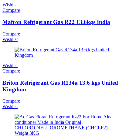
Wishlist
Compare
Mafron Refrigerant Gas R22 13.6kgs India
Compare
Wishlist
Wishlist
Compare
Briton Refrigerant Gas R134a 13.6 kgs United
Kingdom
Compare
Wishlist