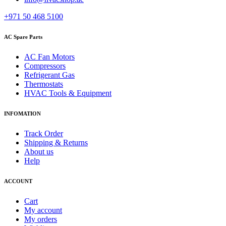
+971 50 468 5100
AC Spare Parts
AC Fan Motors
Compressors
Refrigerant Gas
Thermostats
HVAC Tools & Equipment
INFOMATION
Track Order
Shipping & Returns
About us
Help
ACCOUNT
Cart
My account
My orders