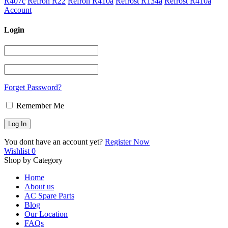
R407c
Refron R22
Refron R410a
Refrost R134a
Refrost R410a
Account
Login
Forget Password?
Remember Me
You dont have an account yet?
Register Now
Wishlist
0
Shop by Category
Home
About us
AC Spare Parts
Blog
Our Location
FAQs