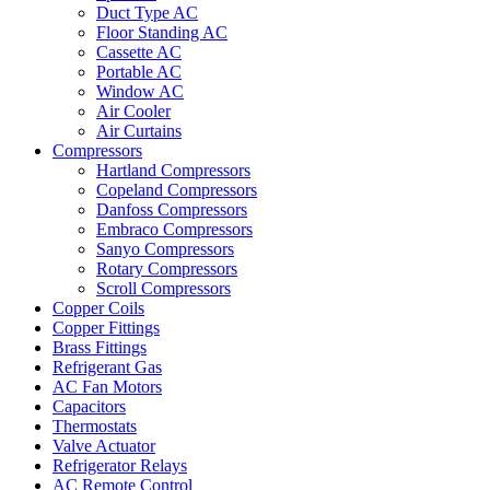
Duct Type AC
Floor Standing AC
Cassette AC
Portable AC
Window AC
Air Cooler
Air Curtains
Compressors
Hartland Compressors
Copeland Compressors
Danfoss Compressors
Embraco Compressors
Sanyo Compressors
Rotary Compressors
Scroll Compressors
Copper Coils
Copper Fittings
Brass Fittings
Refrigerant Gas
AC Fan Motors
Capacitors
Thermostats
Valve Actuator
Refrigerator Relays
AC Remote Control