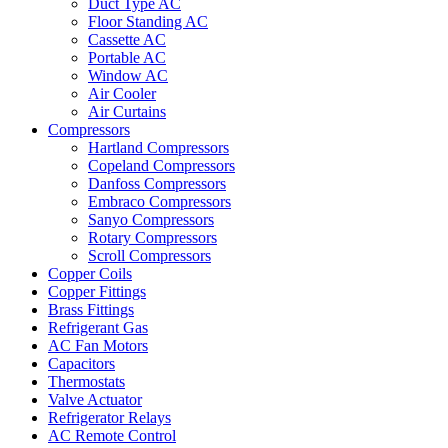
Duct Type AC
Floor Standing AC
Cassette AC
Portable AC
Window AC
Air Cooler
Air Curtains
Compressors
Hartland Compressors
Copeland Compressors
Danfoss Compressors
Embraco Compressors
Sanyo Compressors
Rotary Compressors
Scroll Compressors
Copper Coils
Copper Fittings
Brass Fittings
Refrigerant Gas
AC Fan Motors
Capacitors
Thermostats
Valve Actuator
Refrigerator Relays
AC Remote Control