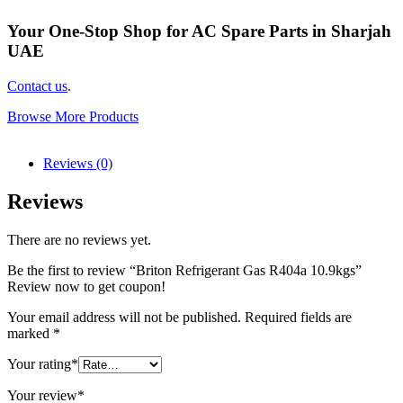
Your One-Stop Shop for AC Spare Parts in Sharjah
UAE
Contact us
.
Browse More Products
Reviews (0)
Reviews
There are no reviews yet.
Be the first to review “Briton Refrigerant Gas R404a 10.9kgs”
Review now to get coupon!
Your email address will not be published.
Required fields are
marked
*
Your rating
*
Your review
*