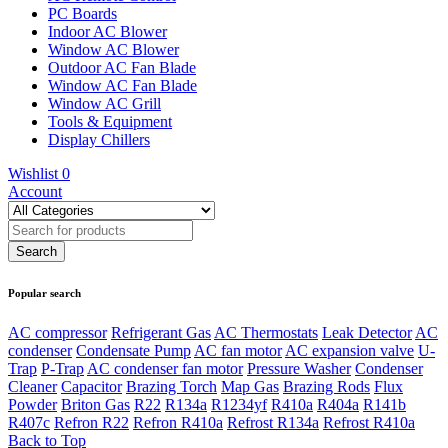
PC Boards
Indoor AC Blower
Window AC Blower
Outdoor AC Fan Blade
Window AC Fan Blade
Window AC Grill
Tools & Equipment
Display Chillers
Wishlist
0
Account
Popular search
AC compressor
Refrigerant Gas
AC Thermostats
Leak Detector
AC
condenser
Condensate Pump
AC fan motor
AC expansion valve
U-
Trap
P-Trap
AC condenser fan motor
Pressure Washer
Condenser
Cleaner
Capacitor
Brazing Torch
Map Gas
Brazing Rods
Flux
Powder
Briton Gas
R22
R134a
R1234yf
R410a
R404a
R141b
R407c
Refron R22
Refron R410a
Refrost R134a
Refrost R410a
Back to Top