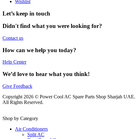
Wishlist
Let’s keep in touch
Didn't find what you were looking for?
Contact us
How can we help you today?
Help Center
We’d love to hear what you think!
Give Feedback
Copyright 2026 © Power Cool AC Spare Parts Shop Sharjah UAE.
All Rights Reserved.
Shop by Category
Air Conditioners
Split AC