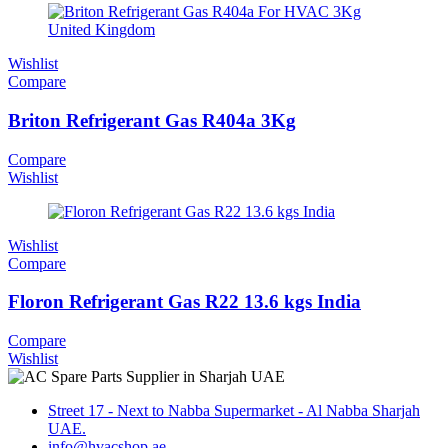
Wishlist
Compare
Briton Refrigerant Gas R404a 3Kg
Compare
Wishlist
Wishlist
Compare
Floron Refrigerant Gas R22 13.6 kgs India
Compare
Wishlist
Street 17 - Next to Nabba Supermarket - Al Nabba Sharjah
UAE.
info@hvacshop.ae