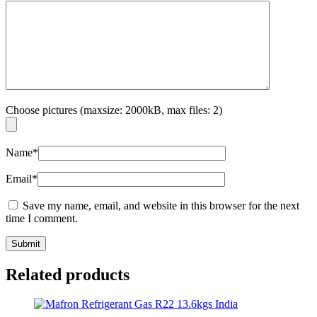
Choose pictures (maxsize: 2000kB, max files: 2)
Name
*
Email
*
Save my name, email, and website in this browser for the next
time I comment.
Related products