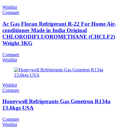
Wishlist
Compare
Ac Gas Floran Refrigerant R-22 For Home Air-
conditioner Made in India Original
CHLORODIFLUOROMETHANE (CHCLF2)
Weight 3KG
Compare
Wishlist
Wishlist
Compare
Honeywell Refrigerants Gas Genetron R134a
13.6kgs USA
Compare
Wishlist