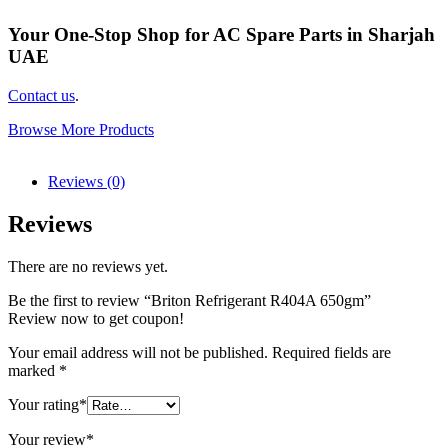
Your One-Stop Shop for AC Spare Parts in Sharjah
UAE
Contact us
.
Browse More Products
Reviews (0)
Reviews
There are no reviews yet.
Be the first to review “Briton Refrigerant R404A 650gm”
Review now to get coupon!
Your email address will not be published.
Required fields are
marked
*
Your rating
*
Your review
*