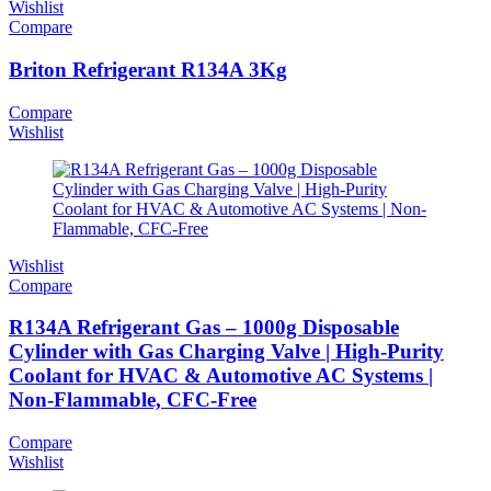
Wishlist
Compare
Briton Refrigerant R134A 3Kg
Compare
Wishlist
Wishlist
Compare
R134A Refrigerant Gas – 1000g Disposable
Cylinder with Gas Charging Valve | High-Purity
Coolant for HVAC & Automotive AC Systems |
Non-Flammable, CFC-Free
Compare
Wishlist