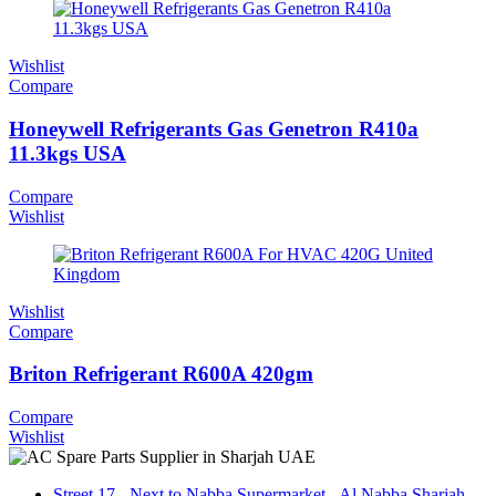
Wishlist
Compare
Honeywell Refrigerants Gas Genetron R410a
11.3kgs USA
Compare
Wishlist
Wishlist
Compare
Briton Refrigerant R600A 420gm
Compare
Wishlist
Street 17 - Next to Nabba Supermarket - Al Nabba Sharjah