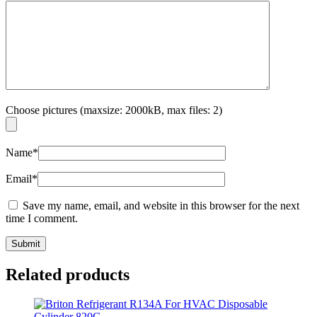
Choose pictures (maxsize: 2000kB, max files: 2)
Name
*
Email
*
Save my name, email, and website in this browser for the next
time I comment.
Related products