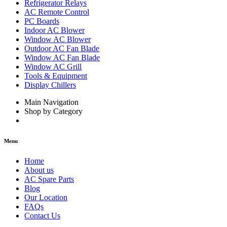
Refrigerator Relays
AC Remote Control
PC Boards
Indoor AC Blower
Window AC Blower
Outdoor AC Fan Blade
Window AC Fan Blade
Window AC Grill
Tools & Equipment
Display Chillers
Main Navigation
Shop by Category
Menu
Home
About us
AC Spare Parts
Blog
Our Location
FAQs
Contact Us