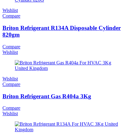
Wishlist
Compare
Briton Refrigerant R134A Disposable Cylinder
820gm
Compare
Wishlist
Wishlist
Compare
Briton Refrigerant Gas R404a 3Kg
Compare
Wishlist