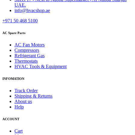
UAE.
info@hvacshop.ae
+971 50 468 5100
AC Spare Parts
AC Fan Motors
Compressors
Refrigerant Gas
Thermostats
HVAC Tools & Equipment
INFOMATION
Track Order
Shipping & Returns
About us
Help
ACCOUNT
Cart