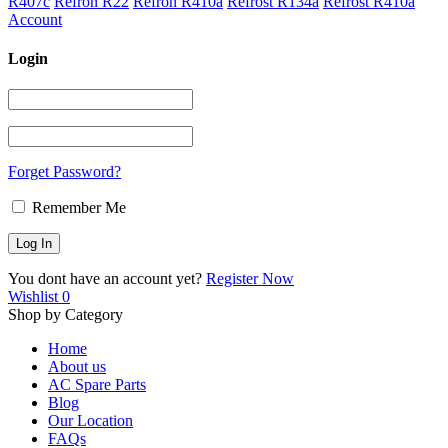
R407c
Refron R22
Refron R410a
Refrost R134a
Refrost R410a
Account
Login
Forget Password?
Remember Me
You dont have an account yet?
Register Now
Wishlist
0
Shop by Category
Home
About us
AC Spare Parts
Blog
Our Location
FAQs