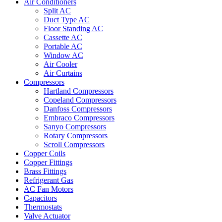
Air Conditioners
Split AC
Duct Type AC
Floor Standing AC
Cassette AC
Portable AC
Window AC
Air Cooler
Air Curtains
Compressors
Hartland Compressors
Copeland Compressors
Danfoss Compressors
Embraco Compressors
Sanyo Compressors
Rotary Compressors
Scroll Compressors
Copper Coils
Copper Fittings
Brass Fittings
Refrigerant Gas
AC Fan Motors
Capacitors
Thermostats
Valve Actuator