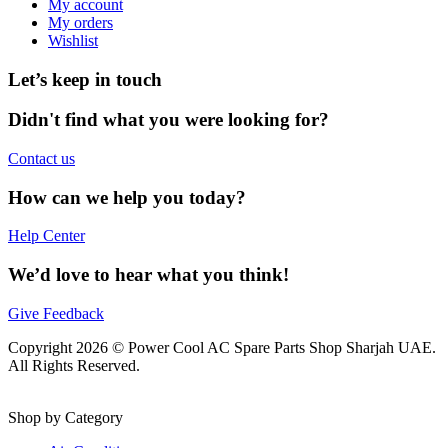
My account
My orders
Wishlist
Let’s keep in touch
Didn't find what you were looking for?
Contact us
How can we help you today?
Help Center
We’d love to hear what you think!
Give Feedback
Copyright 2026 © Power Cool AC Spare Parts Shop Sharjah UAE.
All Rights Reserved.
Shop by Category