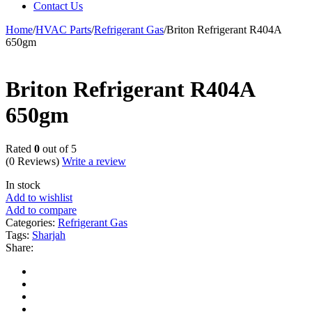
Contact Us
Home
/
HVAC Parts
/
Refrigerant Gas
/
Briton Refrigerant R404A
650gm
Briton Refrigerant R404A
650gm
Rated
0
out of 5
(0 Reviews)
Write a review
In stock
Add to wishlist
Add to compare
Categories:
Refrigerant Gas
Tags:
Sharjah
Share: