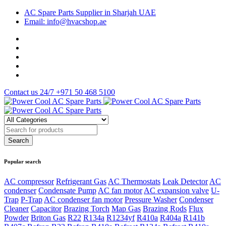
AC Spare Parts Supplier in Sharjah UAE
Email: info@hvacshop.ae
Contact us 24/7
+971 50 468 5100
Popular search
AC compressor
Refrigerant Gas
AC Thermostats
Leak Detector
AC
condenser
Condensate Pump
AC fan motor
AC expansion valve
U-
Trap
P-Trap
AC condenser fan motor
Pressure Washer
Condenser
Cleaner
Capacitor
Brazing Torch
Map Gas
Brazing Rods
Flux
Powder
Briton Gas
R22
R134a
R1234yf
R410a
R404a
R141b