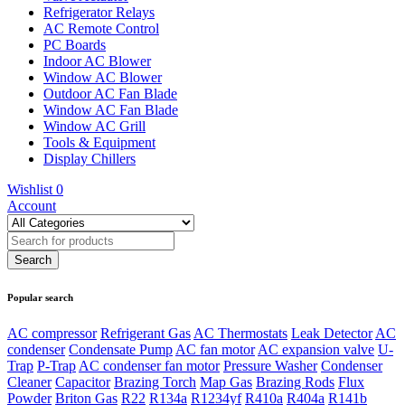
Refrigerator Relays
AC Remote Control
PC Boards
Indoor AC Blower
Window AC Blower
Outdoor AC Fan Blade
Window AC Fan Blade
Window AC Grill
Tools & Equipment
Display Chillers
Wishlist
0
Account
Popular search
AC compressor
Refrigerant Gas
AC Thermostats
Leak Detector
AC
condenser
Condensate Pump
AC fan motor
AC expansion valve
U-
Trap
P-Trap
AC condenser fan motor
Pressure Washer
Condenser
Cleaner
Capacitor
Brazing Torch
Map Gas
Brazing Rods
Flux
Powder
Briton Gas
R22
R134a
R1234yf
R410a
R404a
R141b