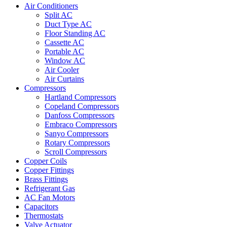
Air Conditioners
Split AC
Duct Type AC
Floor Standing AC
Cassette AC
Portable AC
Window AC
Air Cooler
Air Curtains
Compressors
Hartland Compressors
Copeland Compressors
Danfoss Compressors
Embraco Compressors
Sanyo Compressors
Rotary Compressors
Scroll Compressors
Copper Coils
Copper Fittings
Brass Fittings
Refrigerant Gas
AC Fan Motors
Capacitors
Thermostats
Valve Actuator