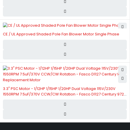
CE / UL Approved Shaded Pole Fan Blower Motor Single Phase
3.3" PSC Motor - 1/12HP 1/15HP 1/20HP Dual Voltage 115V/230V
1550RPM 7.5uF/370V CCW/CW Rotation - Fasco D1127 Century 9721
Replacement Motor