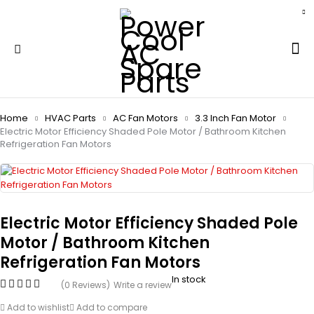
Home
HVAC Parts
AC Fan Motors
3.3 Inch Fan Motor
Electric Motor Efficiency Shaded Pole Motor / Bathroom Kitchen
Refrigeration Fan Motors
Electric Motor Efficiency Shaded Pole
Motor / Bathroom Kitchen
Refrigeration Fan Motors
In stock
(0 Reviews)
Write a review
Add to wishlist
Add to compare