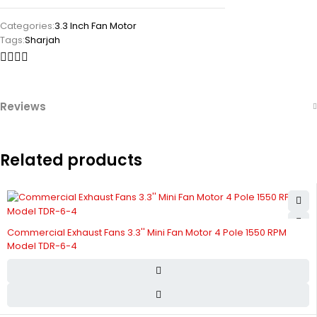
Categories:
3.3 Inch Fan Motor
Tags:
Sharjah
Reviews
Related products
Commercial Exhaust Fans 3.3'' Mini Fan Motor 4 Pole 1550 RPM
Model TDR-6-4