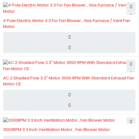
4 Pole Electric Motor 3.3 For Fan Blower , Gas Furnace / Vent Fan
Motor
AC 2 Shaded Pole 3.3" Motor 3000 RPM With Standard Exhaust Fan
Motor CE
3000RPM 3.3 Inch Ventilation Motor , Fan Blower Motor