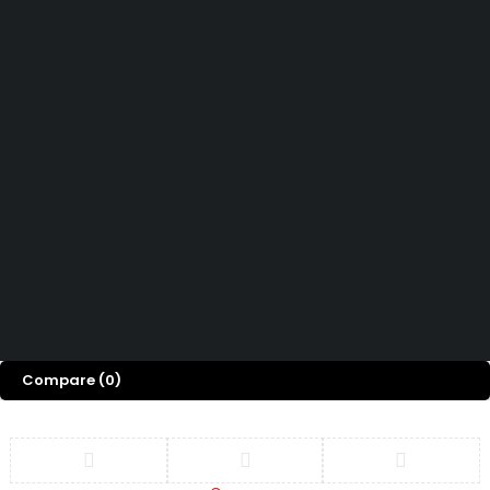
How can we help you today?
Help Center
We’d love to hear what you think!
Give Feedback
Copyright 2026 © Power Cool AC Spare Parts Shop Sharjah UAE.
All Rights Reserved.
Compare
(0)