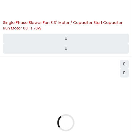
Single Phase Blower Fan 3.3" Motor / Capacitor Start Capacitor
Run Motor 60Hz 70W