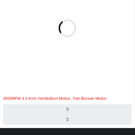
3000RPM 3.3 Inch Ventilation Motor , Fan Blower Motor