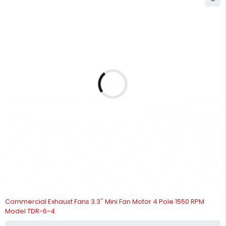
Commercial Exhaust Fans 3.3'' Mini Fan Motor 4 Pole 1550 RPM
Model TDR-6-4