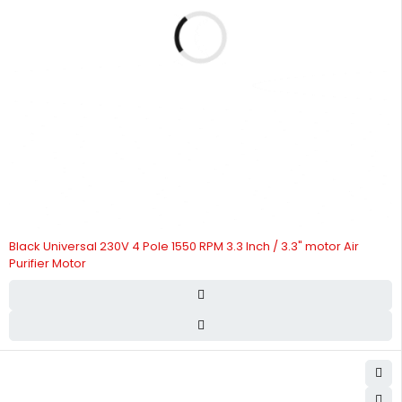
Black Universal 230V 4 Pole 1550 RPM 3.3 Inch / 3.3" motor Air
Purifier Motor