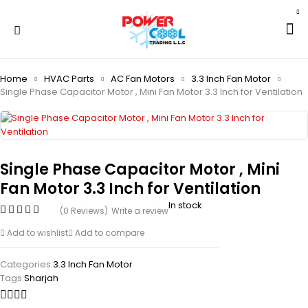
Home
HVAC Parts
AC Fan Motors
3.3 Inch Fan Motor
Single Phase Capacitor Motor , Mini Fan Motor 3.3 Inch for Ventilation
Single Phase Capacitor Motor , Mini
Fan Motor 3.3 Inch for Ventilation
In stock
(0 Reviews)
Write a review
Add to wishlist
Add to compare
Categories:
3.3 Inch Fan Motor
Tags:
Sharjah