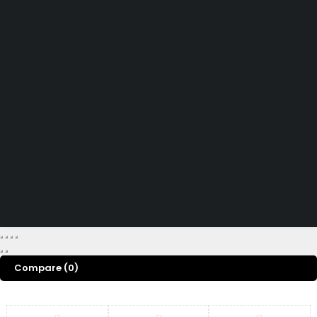
Didn't find what you were looking for?
Contact Us
How can we help you today?
Help Center
We’d love to hear what you think!
Give Feedback
Copyright 2026 © Power Cool AC Spare Parts Shop Sharjah UAE.
All Rights Reserved.
Compare
(0)