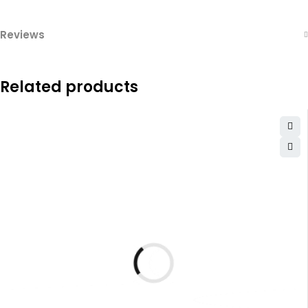
Reviews
Related products