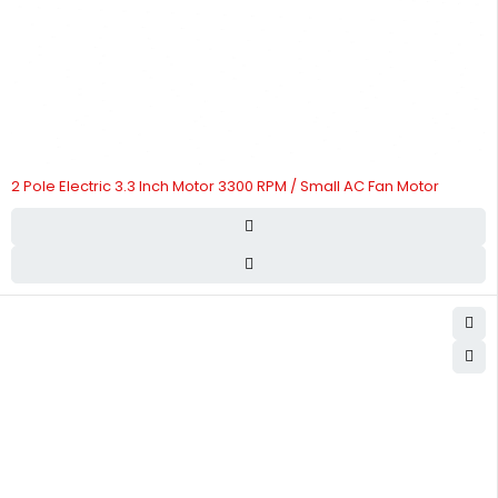
2 Pole Electric 3.3 Inch Motor 3300 RPM / Small AC Fan Motor