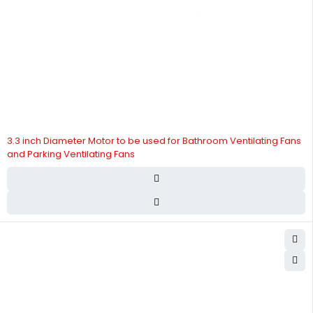
3.3 inch Diameter Motor to be used for Bathroom Ventilating Fans
and Parking Ventilating Fans