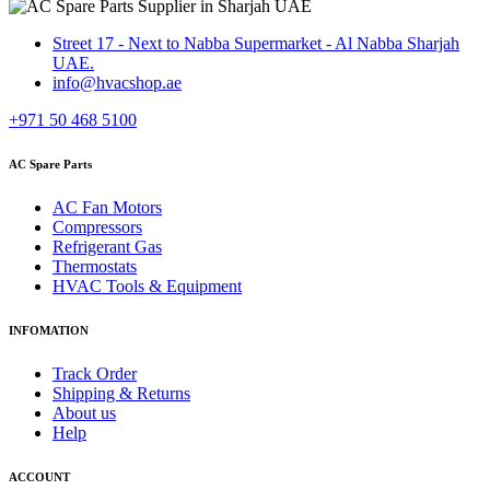
Street 17 - Next to Nabba Supermarket - Al Nabba Sharjah
UAE.
info@hvacshop.ae
+971 50 468 5100
AC Spare Parts
AC Fan Motors
Compressors
Refrigerant Gas
Thermostats
HVAC Tools & Equipment
INFOMATION
Track Order
Shipping & Returns
About us
Help
ACCOUNT