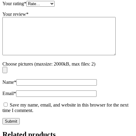
Your rating
*
Your review
*
Choose pictures (maxsize: 2000kB, max files: 2)
Name
*
Email
*
Save my name, email, and website in this browser for the next
time I comment.
Related products