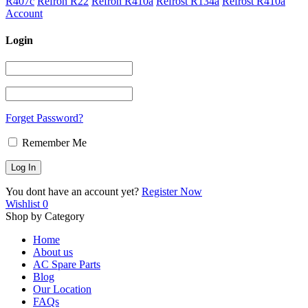
R407c
Refron R22
Refron R410a
Refrost R134a
Refrost R410a
Account
Login
Forget Password?
Remember Me
You dont have an account yet?
Register Now
Wishlist
0
Shop by Category
Home
About us
AC Spare Parts
Blog
Our Location
FAQs