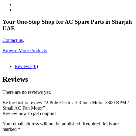
Your One-Stop Shop for AC Spare Parts in Sharjah
UAE
Contact us
.
Browse More Products
Reviews (0)
Reviews
There are no reviews yet.
Be the first to review “2 Pole Electric 3.3 Inch Motor 3300 RPM /
Small AC Fan Motor”
Review now to get coupon!
Your email address will not be published.
Required fields are
marked
*