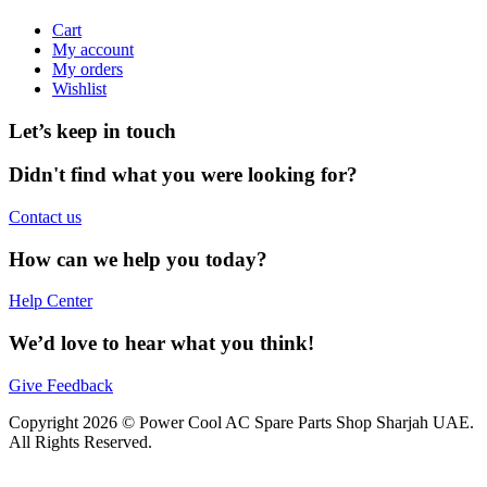
Cart
My account
My orders
Wishlist
Let’s keep in touch
Didn't find what you were looking for?
Contact us
How can we help you today?
Help Center
We’d love to hear what you think!
Give Feedback
Copyright 2026 © Power Cool AC Spare Parts Shop Sharjah UAE.
All Rights Reserved.