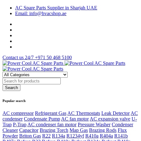
AC Spare Parts Supplier in Sharjah UAE
Email: info@hvacshop.ae
Contact us 24/7
+971 50 468 5100
Popular search
AC compressor
Refrigerant Gas
AC Thermostats
Leak Detector
AC
condenser
Condensate Pump
AC fan motor
AC expansion valve
U-
Trap
P-Trap
AC condenser fan motor
Pressure Washer
Condenser
Cleaner
Capacitor
Brazing Torch
Map Gas
Brazing Rods
Flux
Powder
Briton Gas
R22
R134a
R1234yf
R410a
R404a
R141b