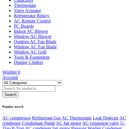
Capacitors
Thermostats
Valve Actuator
Refrigerator Relays
AC Remote Control
PC Boards
Indoor AC Blower
Window AC Blower
Outdoor AC Fan Blade
Window AC Fan Blade
Window AC Grill
Tools & Equipment
Display Chillers
Wishlist
0
Account
Popular search
AC compressor
Refrigerant Gas
AC Thermostats
Leak Detector
AC
condenser
Condensate Pump
AC fan motor
AC expansion valve
U-
Trap
P-Trap
AC condenser fan motor
Pressure Washer
Condenser