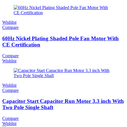
Wishlist
Compare
60Hz Nickel Plating Shaded Pole Fan Motor With
CE Certification
Compare
Wishlist
Wishlist
Compare
Capacitor Start Capacitor Run Motor 3.3 inch With
Two Pole Single Shaft
Compare
Wishlist