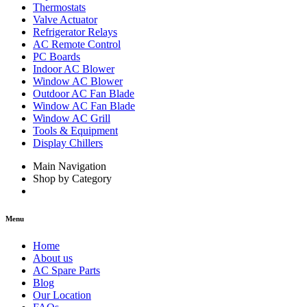
Thermostats
Valve Actuator
Refrigerator Relays
AC Remote Control
PC Boards
Indoor AC Blower
Window AC Blower
Outdoor AC Fan Blade
Window AC Fan Blade
Window AC Grill
Tools & Equipment
Display Chillers
Main Navigation
Shop by Category
Menu
Home
About us
AC Spare Parts
Blog
Our Location