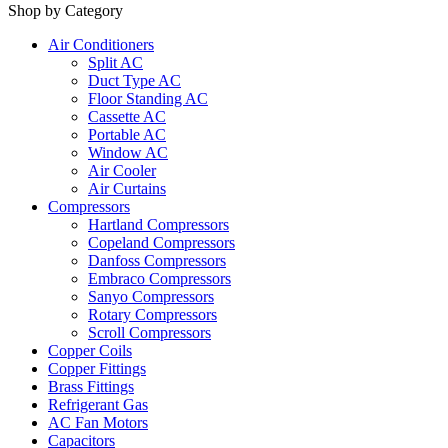
Shop by Category
Air Conditioners
Split AC
Duct Type AC
Floor Standing AC
Cassette AC
Portable AC
Window AC
Air Cooler
Air Curtains
Compressors
Hartland Compressors
Copeland Compressors
Danfoss Compressors
Embraco Compressors
Sanyo Compressors
Rotary Compressors
Scroll Compressors
Copper Coils
Copper Fittings
Brass Fittings
Refrigerant Gas
AC Fan Motors
Capacitors