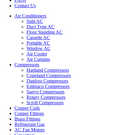
FAQs
Contact Us
Air Conditioners
Split AC
Duct Type AC
Floor Standing AC
Cassette AC
Portable AC
Window AC
Air Cooler
Air Curtains
Compressors
Hartland Compressors
Copeland Compressors
Danfoss Compressors
Embraco Compressors
Sanyo Compressors
Rotary Compressors
Scroll Compressors
Copper Coils
Copper Fittings
Brass Fittings
Refrigerant Gas
AC Fan Motors