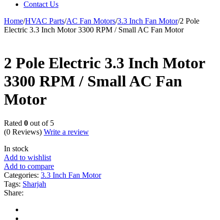
Contact Us
Home
/
HVAC Parts
/
AC Fan Motors
/
3.3 Inch Fan Motor
/
2 Pole
Electric 3.3 Inch Motor 3300 RPM / Small AC Fan Motor
2 Pole Electric 3.3 Inch Motor
3300 RPM / Small AC Fan
Motor
Rated
0
out of 5
(0 Reviews)
Write a review
In stock
Add to wishlist
Add to compare
Categories:
3.3 Inch Fan Motor
Tags:
Sharjah
Share: