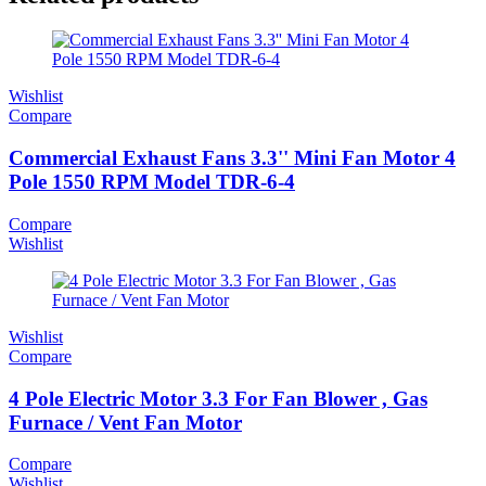
Wishlist
Compare
Commercial Exhaust Fans 3.3'' Mini Fan Motor 4
Pole 1550 RPM Model TDR-6-4
Compare
Wishlist
Wishlist
Compare
4 Pole Electric Motor 3.3 For Fan Blower , Gas
Furnace / Vent Fan Motor
Compare
Wishlist