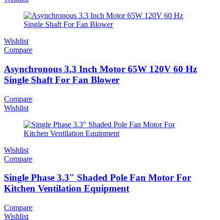
Wishlist
Compare
Asynchronous 3.3 Inch Motor 65W 120V 60 Hz
Single Shaft For Fan Blower
Compare
Wishlist
Wishlist
Compare
Single Phase 3.3" Shaded Pole Fan Motor For
Kitchen Ventilation Equipment
Compare
Wishlist