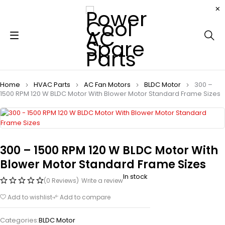
Home
HVAC Parts
AC Fan Motors
BLDC Motor
300 –
1500 RPM 120 W BLDC Motor With Blower Motor Standard Frame Sizes
300 – 1500 RPM 120 W BLDC Motor With
Blower Motor Standard Frame Sizes
In stock
(0 Reviews)
Write a review
Add to wishlist
Add to compare
Categories:
BLDC Motor