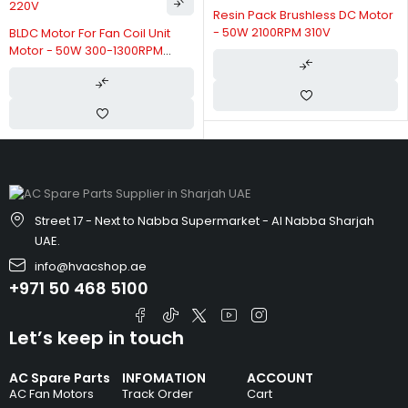
Resin Pack Brushless DC Motor
- 50W 2100RPM 310V
Unit
Permanent Magnet
PM
Synchronous BLDC Fan Co
Motor 24v 100w Three P
Street 17 - Next to Nabba Supermarket - Al Nabba Sharjah
UAE.
info@hvacshop.ae
+971 50 468 5100
Let’s keep in touch
AC Spare Parts
INFOMATION
ACCOUNT
AC Fan Motors
Track Order
Cart