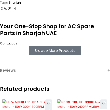
Tags:
Sharjah
Your One-Stop Shop for AC Spare
Parts in Sharjah UAE
.
Contact us
Browse More Products
Reviews
Related products