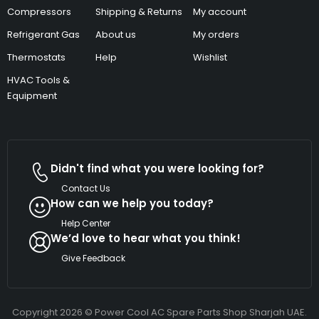
Compressors
Shipping & Returns
My account
Refrigerant Gas
About us
My orders
Thermostats
Help
Wishlist
HVAC Tools &
Equipment
Didn't find what you were looking for?
Contact Us
How can we help you today?
Help Center
We’d love to hear what you think!
Give Feedback
Copyright 2026 © Power Cool AC Spare Parts Shop Sharjah UAE.