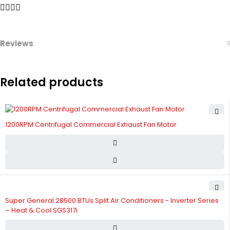
Reviews
Related products
1200RPM Centrifugal Commercial Exhaust Fan Motor
Super General 28500 BTUs Split Air Conditioners - Inverter Series
– Heat & Cool SGS317i