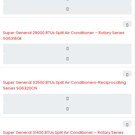
Super General 28000 BTUs Split Air Conditioner – Rotary Series
SGS316GE
Super General 32500 BTUs Split Air Conditioners-Reciprocating
Series SGS320CN
Super General 31400 BTUs Split Air Conditioner – Rotary Series