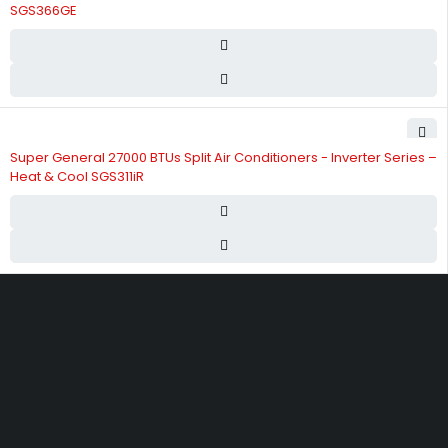
SGS366GE
Super General 27000 BTUs Split Air Conditioners - Inverter Series –
Heat & Cool SGS311iR
Street 17 - Next to Nabba Supermarket - Al Nabba Sharjah UAE.
info@hvacshop.ae
+971 50 468 5100