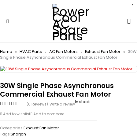
Home
HVAC Parts
AC Fan Motors
Exhaust Fan Motor
30W
Single Phase Asynchronous Commercial Exhaust Fan Motor
30W Single Phase Asynchronous
Commercial Exhaust Fan Motor
In stock
(0 Reviews)
Write a review
Add to wishlist
Add to compare
Categories:
Exhaust Fan Motor
Tags:
Sharjah