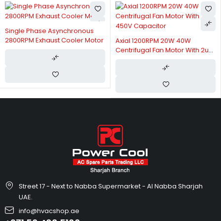
Single Phase Asynchronous
2800RPM Exhaust Cooler Motor
Axial 1200RPM 20W 40W
Centrifugal Fan Motor With 2uF
450V Capacitor
Street 17 - Next to Nabba Supermarket - Al Nabba Sharjah
UAE.
info@hvacshop.ae