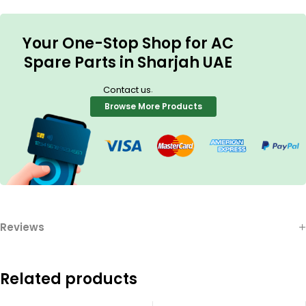
Your One-Stop Shop for AC
Spare Parts in Sharjah UAE
.
Contact us
Browse More Products
Reviews
Related products