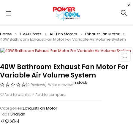
Home
HVAC Parts
AC Fan Motors
Exhaust Fan Motor
40W Bathroom Exhaust Fan Motor For Variable Air Volume System
40W Bathroom Exhaust Fan Motor For
Variable Air Volume System
In stock
(0 Reviews)
Write a review
Add to wishlist
Add to compare
Categories:
Exhaust Fan Motor
Tags:
Sharjah