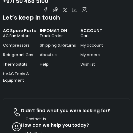
+971 50 468 5100
Let’s keep in touch
AC Spare Parts
INFOMATION
ACCOUNT
AC Fan Motors
Track Order
Cart
Compressors
Shipping & Returns
My account
Refrigerant Gas
About us
My orders
Thermostats
Help
Wishlist
HVAC Tools &
Equipment
Didn't find what you were looking for?
Contact Us
How can we help you today?