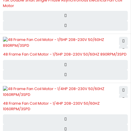
YSK Double Shaft Single Phase Asynchronous Electrical Fan Coil
Motor
48 Frame Fan Coil Motor - 1/5HP 208-230V 50/60HZ 890RPM/3SPD
48 Frame Fan Coil Motor - 1/4HP 208-230V 50/60HZ
1060RPM/3SPD