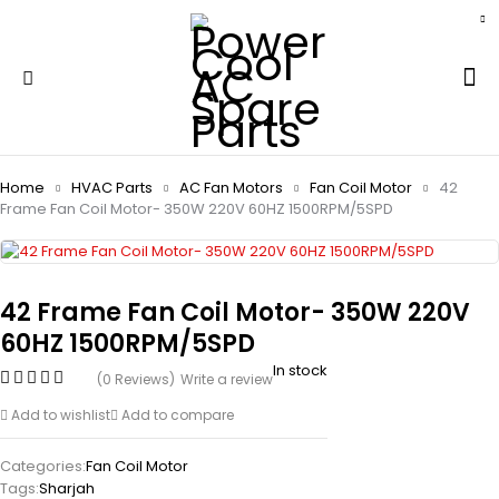
Home
HVAC Parts
AC Fan Motors
Fan Coil Motor
42
Frame Fan Coil Motor- 350W 220V 60HZ 1500RPM/5SPD
42 Frame Fan Coil Motor- 350W 220V
60HZ 1500RPM/5SPD
In stock
(0 Reviews)
Write a review
Add to wishlist
Add to compare
Categories:
Fan Coil Motor
Tags:
Sharjah