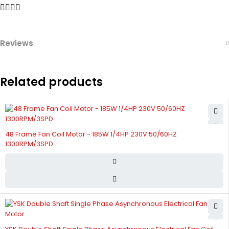
Reviews
Related products
48 Frame Fan Coil Motor - 185W 1/4HP 230V 50/60HZ
1300RPM/3SPD