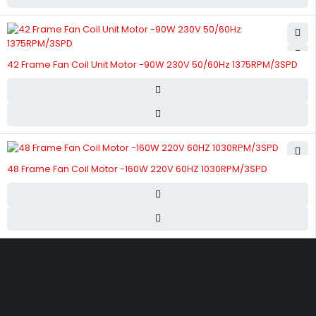
42 Frame Fan Coil Unit Motor -90W 230V 50/60Hz 1375RPM/3SPD
48 Frame Fan Coil Motor -160W 220V 60HZ 1030RPM/3SPD
Street 17 - Next to Nabba Supermarket - Al Nabba Sharjah UAE.
info@hvacshop.ae