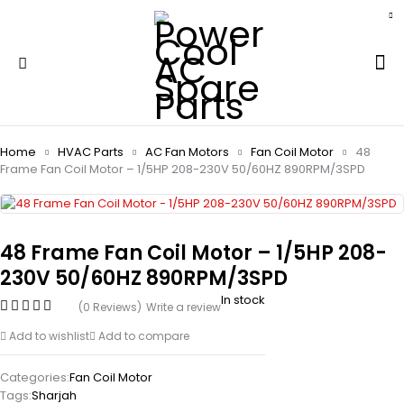
Home
HVAC Parts
AC Fan Motors
Fan Coil Motor
48
Frame Fan Coil Motor – 1/5HP 208-230V 50/60HZ 890RPM/3SPD
48 Frame Fan Coil Motor – 1/5HP 208-
230V 50/60HZ 890RPM/3SPD
In stock
(0 Reviews)
Write a review
Add to wishlist
Add to compare
Categories:
Fan Coil Motor
Tags:
Sharjah