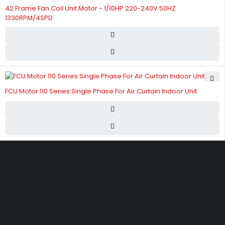
42 Frame Fan Coil Unit Motor - 1/10HP 220-240V 50HZ
1330RPM/4SPD
FCU Motor 110 Series Single Phase For Air Curtain Indoor Unit
Street 17 - Next to Nabba Supermarket - Al Nabba Sharjah UAE.
info@hvacshop.ae
+971 50 468 5100