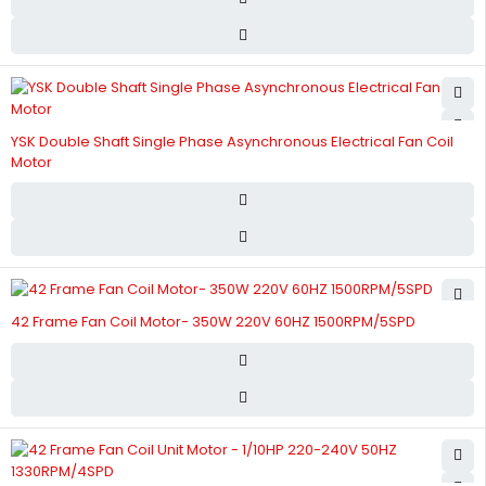
YSK Double Shaft Single Phase Asynchronous Electrical Fan Coil
Motor
42 Frame Fan Coil Motor- 350W 220V 60HZ 1500RPM/5SPD