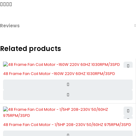
Reviews
Related products
48 Frame Fan Coil Motor -160W 220V 60HZ 1030RPM/3SPD
48 Frame Fan Coil Motor - 1/5HP 208-230V 50/60HZ 975RPM/3SPD