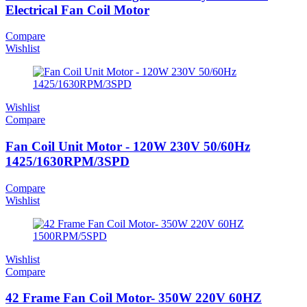
Electrical Fan Coil Motor
Compare
Wishlist
Wishlist
Compare
Fan Coil Unit Motor - 120W 230V 50/60Hz
1425/1630RPM/3SPD
Compare
Wishlist
Wishlist
Compare
42 Frame Fan Coil Motor- 350W 220V 60HZ