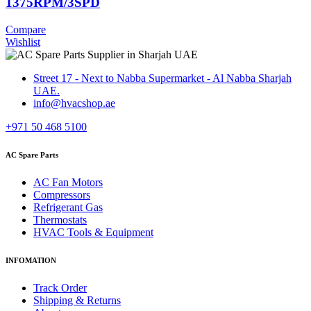
1375RPM/3SPD
Compare
Wishlist
Street 17 - Next to Nabba Supermarket - Al Nabba Sharjah
UAE.
info@hvacshop.ae
+971 50 468 5100
AC Spare Parts
AC Fan Motors
Compressors
Refrigerant Gas
Thermostats
HVAC Tools & Equipment
INFOMATION
Track Order
Shipping & Returns