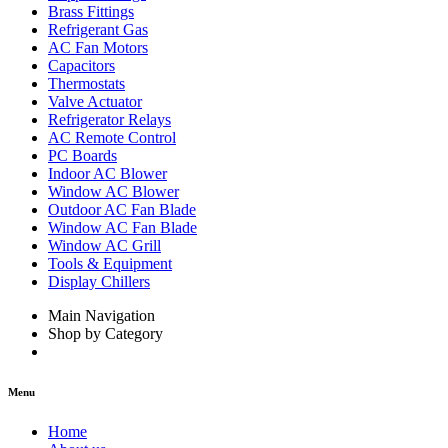
Brass Fittings
Refrigerant Gas
AC Fan Motors
Capacitors
Thermostats
Valve Actuator
Refrigerator Relays
AC Remote Control
PC Boards
Indoor AC Blower
Window AC Blower
Outdoor AC Fan Blade
Window AC Fan Blade
Window AC Grill
Tools & Equipment
Display Chillers
Main Navigation
Shop by Category
Menu
Home