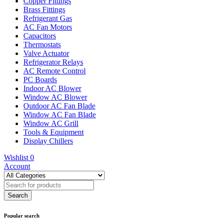
Copper Fittings
Brass Fittings
Refrigerant Gas
AC Fan Motors
Capacitors
Thermostats
Valve Actuator
Refrigerator Relays
AC Remote Control
PC Boards
Indoor AC Blower
Window AC Blower
Outdoor AC Fan Blade
Window AC Fan Blade
Window AC Grill
Tools & Equipment
Display Chillers
Wishlist
0
Account
Popular search