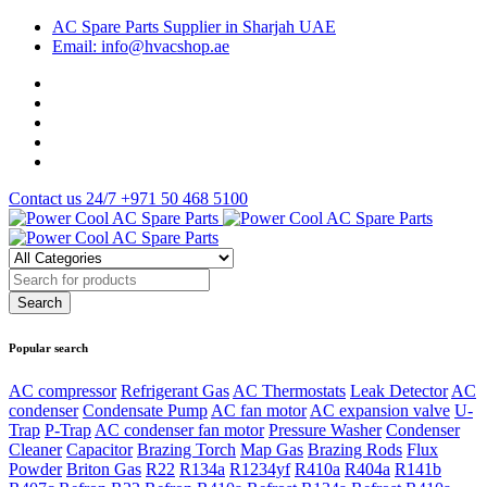
AC Spare Parts Supplier in Sharjah UAE
Email: info@hvacshop.ae
Contact us 24/7
+971 50 468 5100
Popular search
AC compressor
Refrigerant Gas
AC Thermostats
Leak Detector
AC
condenser
Condensate Pump
AC fan motor
AC expansion valve
U-
Trap
P-Trap
AC condenser fan motor
Pressure Washer
Condenser
Cleaner
Capacitor
Brazing Torch
Map Gas
Brazing Rods
Flux
Powder
Briton Gas
R22
R134a
R1234yf
R410a
R404a
R141b