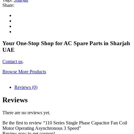
Share:
Your One-Stop Shop for AC Spare Parts in Sharjah
UAE
Contact us
.
Browse More Products
Reviews (0)
Reviews
There are no reviews yet.
Be the first to review “110 Series Single Phase Capacitor Fan Coil
Motor Operating Asynchronous 3 Speed”
Review now to get coupon!