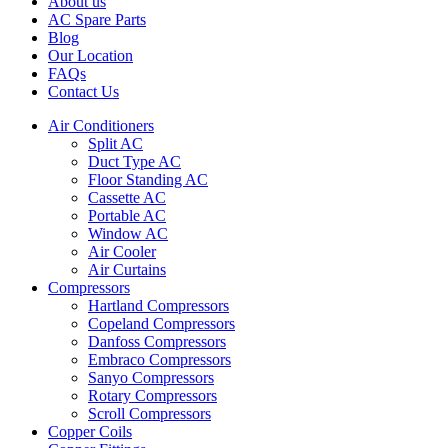
About us
AC Spare Parts
Blog
Our Location
FAQs
Contact Us
Air Conditioners
Split AC
Duct Type AC
Floor Standing AC
Cassette AC
Portable AC
Window AC
Air Cooler
Air Curtains
Compressors
Hartland Compressors
Copeland Compressors
Danfoss Compressors
Embraco Compressors
Sanyo Compressors
Rotary Compressors
Scroll Compressors
Copper Coils