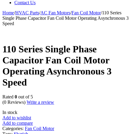
Contact Us
Home
/
HVAC Parts
/
AC Fan Motors
/
Fan Coil Motor
/
110 Series
Single Phase Capacitor Fan Coil Motor Operating Asynchronous 3
Speed
110 Series Single Phase
Capacitor Fan Coil Motor
Operating Asynchronous 3
Speed
Rated
0
out of 5
(0 Reviews)
Write a review
In stock
Add to wishlist
Add to compare
Categories:
Fan Coil Motor
Tags:
Sharjah