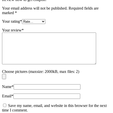
Your email address will not be published.
Required fields are
marked
*
Your rating
*
Your review
*
Choose pictures (maxsize: 2000kB, max files: 2)
Name
*
Email
*
Save my name, email, and website in this browser for the next
time I comment.