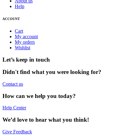
About us
Help
ACCOUNT
Cart
My account
My orders
Wishlist
Let’s keep in touch
Didn't find what you were looking for?
Contact us
How can we help you today?
Help Center
We’d love to hear what you think!
Give Feedback