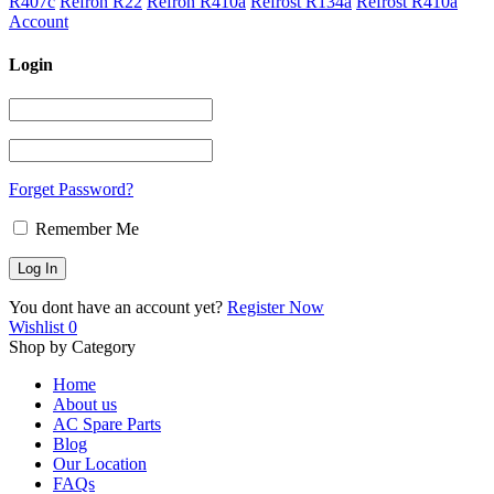
R407c
Refron R22
Refron R410a
Refrost R134a
Refrost R410a
Account
Login
Forget Password?
Remember Me
You dont have an account yet?
Register Now
Wishlist
0
Shop by Category
Home
About us
AC Spare Parts
Blog
Our Location
FAQs