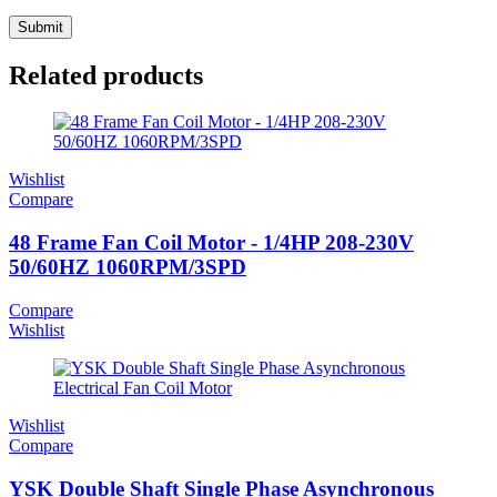
Related products
Wishlist
Compare
48 Frame Fan Coil Motor - 1/4HP 208-230V
50/60HZ 1060RPM/3SPD
Compare
Wishlist
Wishlist
Compare
YSK Double Shaft Single Phase Asynchronous