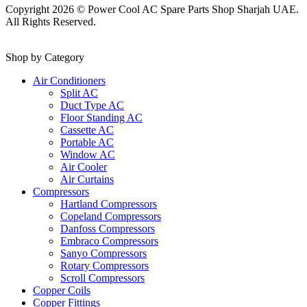
Copyright 2026 © Power Cool AC Spare Parts Shop Sharjah UAE.
All Rights Reserved.
Shop by Category
Air Conditioners
Split AC
Duct Type AC
Floor Standing AC
Cassette AC
Portable AC
Window AC
Air Cooler
Air Curtains
Compressors
Hartland Compressors
Copeland Compressors
Danfoss Compressors
Embraco Compressors
Sanyo Compressors
Rotary Compressors
Scroll Compressors
Copper Coils
Copper Fittings