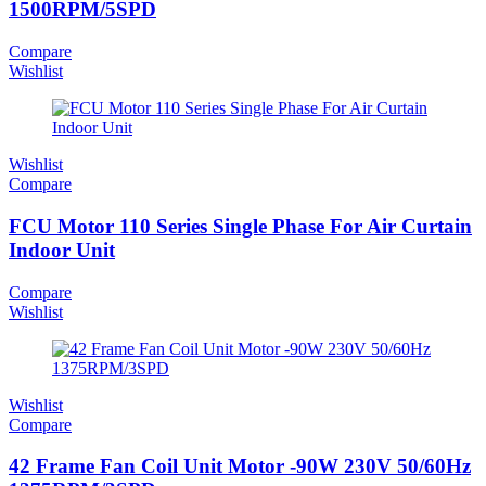
1500RPM/5SPD
Compare
Wishlist
Wishlist
Compare
FCU Motor 110 Series Single Phase For Air Curtain
Indoor Unit
Compare
Wishlist
Wishlist
Compare
42 Frame Fan Coil Unit Motor -90W 230V 50/60Hz