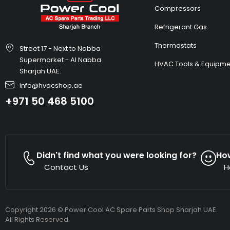
Compressors
Refrigerant Gas
Thermostats
Street 17 - Next to Nabba
Supermarket - Al Nabba
HVAC Tools & Equipme
Sharjah UAE.
info@hvacshop.ae
+971 50 468 5100
Didn't find what you were looking for?
Ho
Contact Us
H
Copyright 2026 © Power Cool AC Spare Parts Shop Sharjah UAE.
All Rights Reserved.