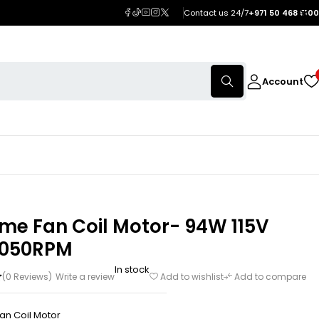
Contact us 24/7
+971 50 468 5100
Account
me Fan Coil Motor- 94W 115V
1050RPM
In stock
(0 Reviews)
Write a review
Add to wishlist
Add to compare
an Coil Motor