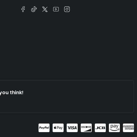
you think!