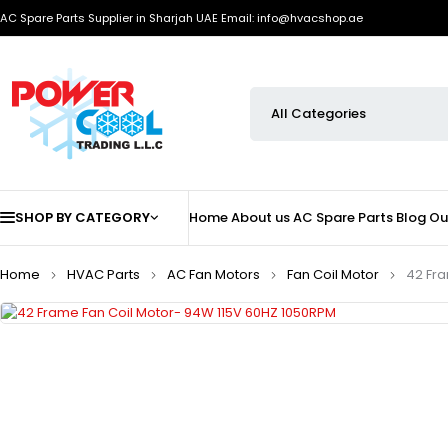
AC Spare Parts Supplier in Sharjah UAE
Email: info@hvacshop.ae
SHOP BY CATEGORY
Home
About us
AC Spare Parts
Blog
Ou
Home
HVAC Parts
AC Fan Motors
Fan Coil Motor
42 Fra