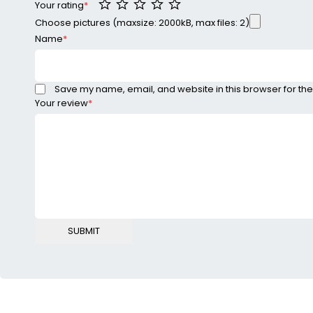
Your rating
*
Choose pictures (maxsize: 2000kB, max files: 2)
Name
*
Save my name, email, and website in this browser for the
Your review
*