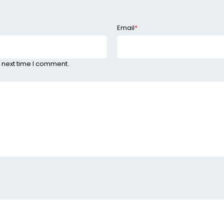
Email
*
 next time I comment.