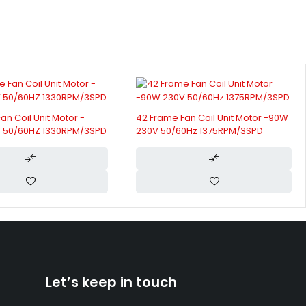
an Coil Unit Motor -90W
FCU Motor 110 Series Single Phase
0Hz 1375RPM/3SPD
For Air Curtain Indoor Unit
Let’s keep in touch