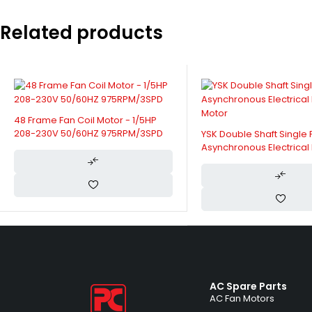
Related products
Fan Coil Unit Motor - 32
50/60HZ 1070/830/510/
YSK Double Shaft Single Phase
Asynchronous Electrical Fan Coil
Motor
AC Spare Parts
AC Fan Motors