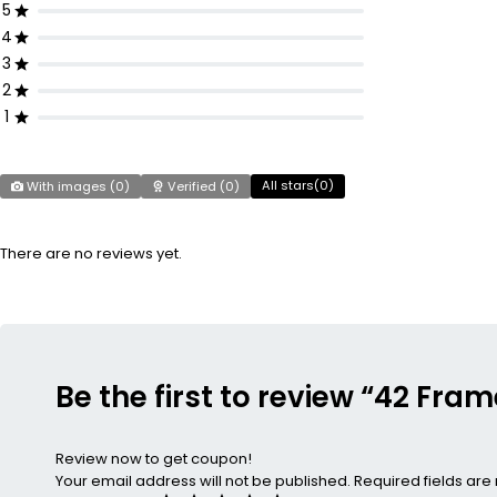
5
4
3
2
1
All stars(
0
)
With images (
0
)
Verified (
0
)
There are no reviews yet.
Be the first to review “42 Fr
Review now to get coupon!
Your email address will not be published.
Required fields ar