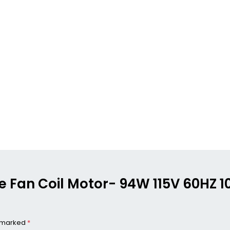
ame Fan Coil Motor- 94W 115V 60HZ 
e marked
*