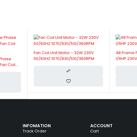
W 230V
48 Frame Fan Coil Unit Motor -
42 Frame F
360RPM
1/6HP 230V 50/60HZ 1330RPM/3SPD
230V 50/6
INFOMATION
ACCOUNT
Track Order
Cart