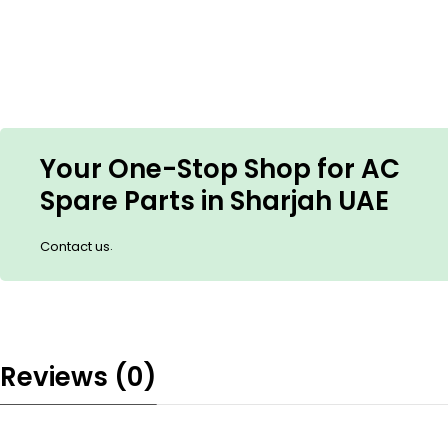
Your One-Stop Shop for AC
Spare Parts in Sharjah UAE
.
Contact us
Reviews (0)