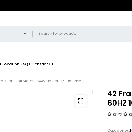
r Location
FAQs
Contact Us
me Fan Coil Motor- 94W 115V 60HZ 1050RPM
42 Fra
60HZ 
Categories:
F