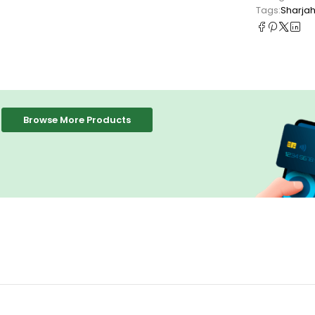
Tags:
Sharja
Browse More Products