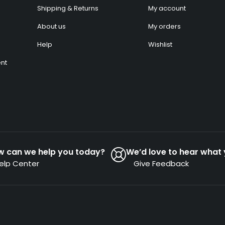
Shipping & Returns
My account
About us
My orders
Help
Wishlist
nt
w can we help you today?
We’d love to hear what 
elp Center
Give Feedback