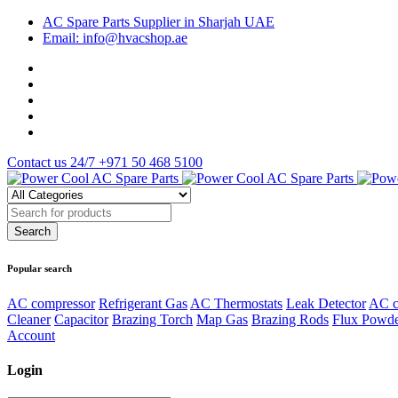
AC Spare Parts Supplier in Sharjah UAE
Email: info@hvacshop.ae
Contact us 24/7
+971 50 468 5100
Popular search
AC compressor
Refrigerant Gas
AC Thermostats
Leak Detector
AC c
Cleaner
Capacitor
Brazing Torch
Map Gas
Brazing Rods
Flux Powd
Account
Login