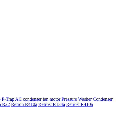
p
P-Trap
AC condenser fan motor
Pressure Washer
Condenser
n R22
Refron R410a
Refrost R134a
Refrost R410a