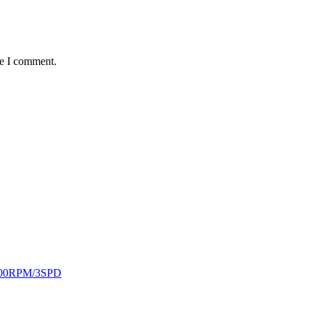
me I comment.