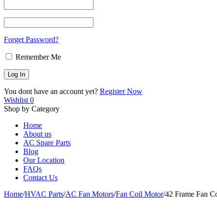
Forget Password?
Remember Me
You dont have an account yet?
Register Now
Wishlist
0
Shop by Category
Home
About us
AC Spare Parts
Blog
Our Location
FAQs
Contact Us
Home
/
HVAC Parts
/
AC Fan Motors
/
Fan Coil Motor
/
42 Frame Fan 