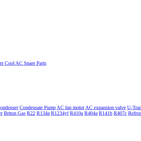
ondenser
Condensate Pump
AC fan motor
AC expansion valve
U-Tra
er
Briton Gas
R22
R134a
R1234yf
R410a
R404a
R141b
R407c
Refro