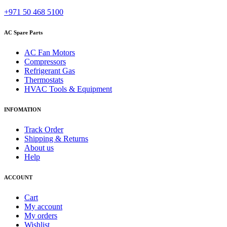
+971 50 468 5100
AC Spare Parts
AC Fan Motors
Compressors
Refrigerant Gas
Thermostats
HVAC Tools & Equipment
INFOMATION
Track Order
Shipping & Returns
About us
Help
ACCOUNT
Cart
My account
My orders
Wishlist