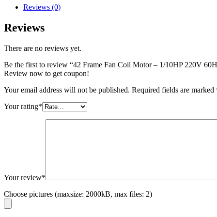
Reviews (0)
Reviews
There are no reviews yet.
Be the first to review “42 Frame Fan Coil Motor – 1/10HP 220V
Review now to get coupon!
Your email address will not be published.
Required fields are marked
Your rating
*
Your review
*
Choose pictures (maxsize: 2000kB, max files: 2)