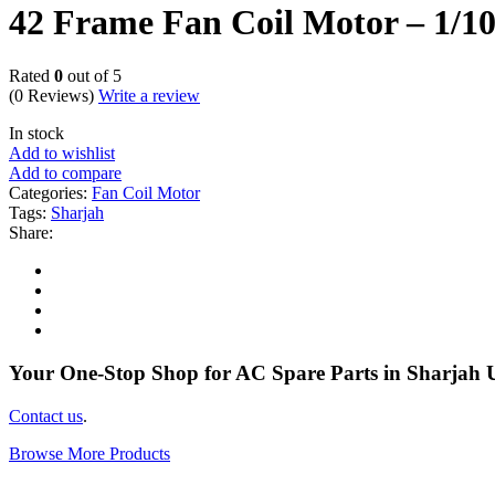
42 Frame Fan Coil Motor – 1
Rated
0
out of 5
(0 Reviews)
Write a review
In stock
Add to wishlist
Add to compare
Categories:
Fan Coil Motor
Tags:
Sharjah
Share:
Your One-Stop Shop for AC Spare Parts in Sharjah
Contact us
.
Browse More Products