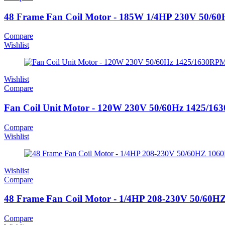
48 Frame Fan Coil Motor - 185W 1/4HP 230V 50/
Compare
Wishlist
Wishlist
Compare
Fan Coil Unit Motor - 120W 230V 50/60Hz 1425/1
Compare
Wishlist
Wishlist
Compare
48 Frame Fan Coil Motor - 1/4HP 208-230V 50/6
Compare