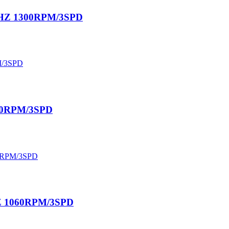
60HZ 1300RPM/3SPD
630RPM/3SPD
0HZ 1060RPM/3SPD