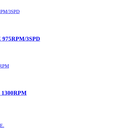
0HZ 975RPM/3SPD
HZ 1300RPM
AE.