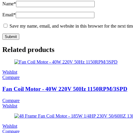
Name
*
Email
*
Save my name, email, and website in this browser for the next ti
Related products
Wishlist
Compare
Fan Coil Motor - 40W 220V 50Hz 1150RPM/3SPD
Compare
Wishlist
Wishlist
Compare