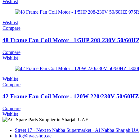
Wishlist
Wishlist
Compare
48 Frame Fan Coil Motor - 1/5HP 208-230V 50/6
Compare
Wishlist
Wishlist
Compare
42 Frame Fan Coil Motor - 120W 220/230V 50/60
Compare
Wishlist
Street 17 - Next to Nabba Supermarket - Al Nabba Sharjah U
info@hvacshop.ae