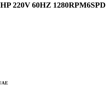
/10HP 220V 60HZ 1280RPM6SPD
 UAE