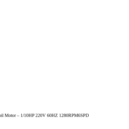
Coil Motor – 1/10HP 220V 60HZ 1280RPM6SPD