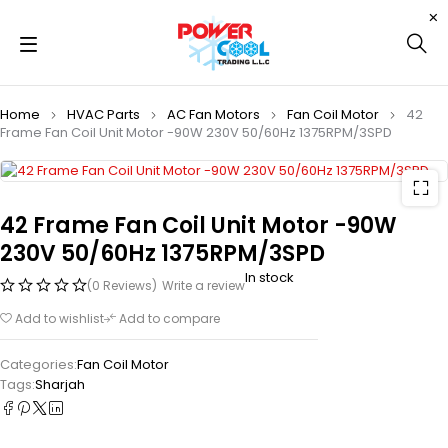
Home
HVAC Parts
AC Fan Motors
Fan Coil Motor
42
Frame Fan Coil Unit Motor -90W 230V 50/60Hz 1375RPM/3SPD
42 Frame Fan Coil Unit Motor -90W
230V 50/60Hz 1375RPM/3SPD
In stock
(0 Reviews)
Write a review
Add to wishlist
Add to compare
Categories:
Fan Coil Motor
Tags:
Sharjah