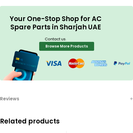
Your One-Stop Shop for AC
Spare Parts in Sharjah UAE
.
Contact us
Browse More Products
Reviews
Related products