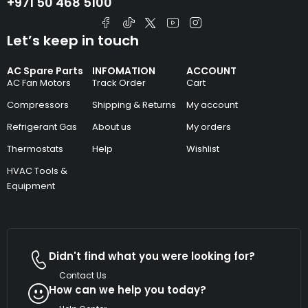
+971 50 468 5100
Let’s keep in touch
AC Spare Parts
INFOMATION
ACCOUNT
AC Fan Motors
Track Order
Cart
Compressors
Shipping & Returns
My account
Refrigerant Gas
About us
My orders
Thermostats
Help
Wishlist
HVAC Tools &
Equipment
Didn't find what you were looking for?
Contact Us
How can we help you today?