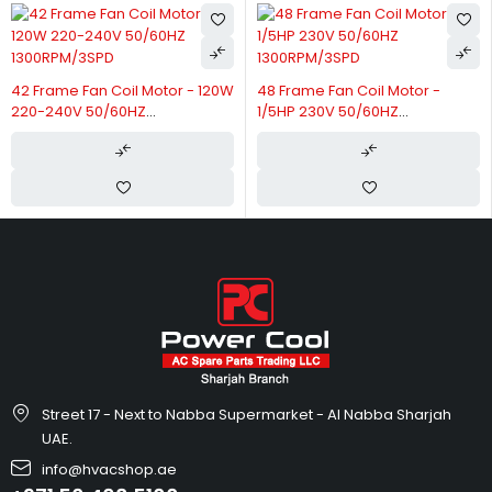
42 Frame Fan Coil Motor - 120W
48 Frame Fan Coil Motor -
220-240V 50/60HZ
1/5HP 230V 50/60HZ
1300RPM/3SPD
1300RPM/3SPD
Street 17 - Next to Nabba Supermarket - Al Nabba Sharjah
UAE.
info@hvacshop.ae