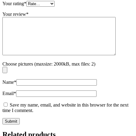
Your rating
*
Your review
*
Choose pictures (maxsize: 2000kB, max files: 2)
Name
*
Email
*
Save my name, email, and website in this browser for the next
time I comment.
Related products