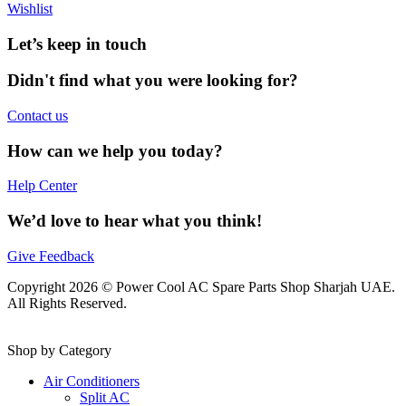
Wishlist
Let’s keep in touch
Didn't find what you were looking for?
Contact us
How can we help you today?
Help Center
We’d love to hear what you think!
Give Feedback
Copyright 2026 © Power Cool AC Spare Parts Shop Sharjah UAE.
All Rights Reserved.
Shop by Category
Air Conditioners
Split AC