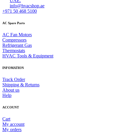
UAE.
info@hvacshop.ae
+971 50 468 5100
AC Spare Parts
AC Fan Motors
Compressors
Refrigerant Gas
Thermostats
HVAC Tools & Equipment
INFOMATION
Track Order
Shipping & Returns
About us
Help
ACCOUNT
Cart
My account
My orders