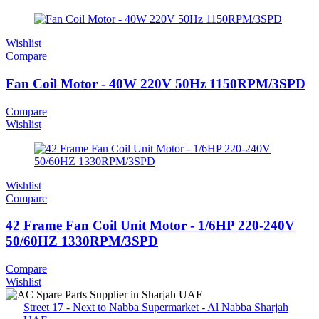
Wishlist
Compare
Fan Coil Motor - 40W 220V 50Hz 1150RPM/3SPD
Compare
Wishlist
Wishlist
Compare
42 Frame Fan Coil Unit Motor - 1/6HP 220-240V
50/60HZ 1330RPM/3SPD
Compare
Wishlist
Street 17 - Next to Nabba Supermarket - Al Nabba Sharjah