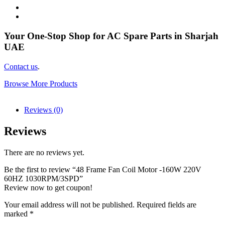
Your One-Stop Shop for AC Spare Parts in Sharjah
UAE
Contact us
.
Browse More Products
Reviews (0)
Reviews
There are no reviews yet.
Be the first to review “48 Frame Fan Coil Motor -160W 220V
60HZ 1030RPM/3SPD”
Review now to get coupon!
Your email address will not be published.
Required fields are
marked
*