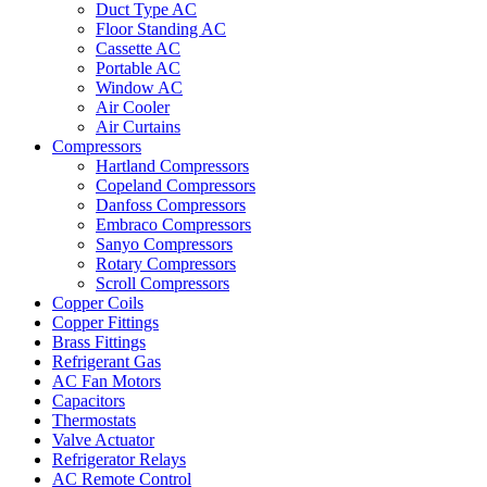
Duct Type AC
Floor Standing AC
Cassette AC
Portable AC
Window AC
Air Cooler
Air Curtains
Compressors
Hartland Compressors
Copeland Compressors
Danfoss Compressors
Embraco Compressors
Sanyo Compressors
Rotary Compressors
Scroll Compressors
Copper Coils
Copper Fittings
Brass Fittings
Refrigerant Gas
AC Fan Motors
Capacitors
Thermostats
Valve Actuator
Refrigerator Relays
AC Remote Control