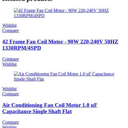
Wishlist
Compare
42 Frame Fan Coil Motor - 90W 220-240V 50HZ
1330RPM/4SPD
Compare
Wishlist
Wishlist
Compare
Air Conditioning Fan Coil Motor 1.0 uF
Capacitance Single Shaft Flat
Compare
Wishlist