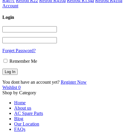
R407c
Refron R22
Refron R410a
Refrost R134a
Refrost R410a
Account
Login
Forget Password?
Remember Me
You dont have an account yet?
Register Now
Wishlist
0
Shop by Category
Home
About us
AC Spare Parts
Blog
Our Location
FAQs