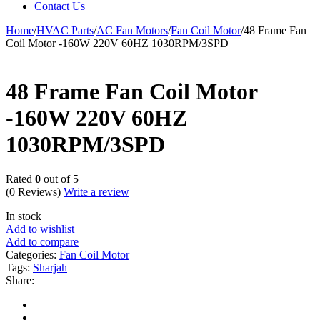
Contact Us
Home
/
HVAC Parts
/
AC Fan Motors
/
Fan Coil Motor
/
48 Frame Fan
Coil Motor -160W 220V 60HZ 1030RPM/3SPD
48 Frame Fan Coil Motor
-160W 220V 60HZ
1030RPM/3SPD
Rated
0
out of 5
(0 Reviews)
Write a review
In stock
Add to wishlist
Add to compare
Categories:
Fan Coil Motor
Tags:
Sharjah
Share: