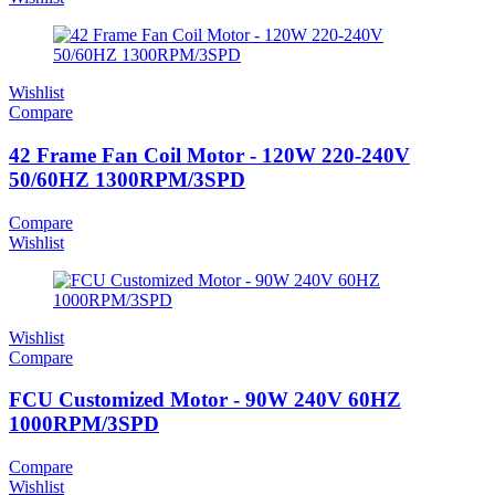
Wishlist
Compare
42 Frame Fan Coil Motor - 120W 220-240V
50/60HZ 1300RPM/3SPD
Compare
Wishlist
Wishlist
Compare
FCU Customized Motor - 90W 240V 60HZ
1000RPM/3SPD
Compare
Wishlist