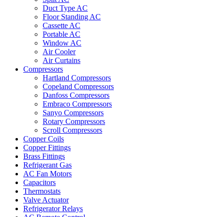
Duct Type AC
Floor Standing AC
Cassette AC
Portable AC
Window AC
Air Cooler
Air Curtains
Compressors
Hartland Compressors
Copeland Compressors
Danfoss Compressors
Embraco Compressors
Sanyo Compressors
Rotary Compressors
Scroll Compressors
Copper Coils
Copper Fittings
Brass Fittings
Refrigerant Gas
AC Fan Motors
Capacitors
Thermostats
Valve Actuator
Refrigerator Relays