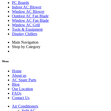
PC Boards
Indoor AC Blower
Window AC Blower
Outdoor AC Fan Blade
Window AC Fan Blade
Window AC Grill
Tools & Equipment
Display Chillers
Main Navigation
Shop by Category
Menu
Home
About us
AC Spare Parts
Blog
Our Location
FAQs
Contact Us
Air Conditioners
Split AC