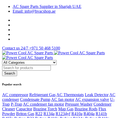
AC Spare Parts Supplier in Sharjah UAE
Email: info@hvacshop.ae
Contact us 24/7
+971 50 468 5100
Popular search
AC compressor
Refrigerant Gas
AC Thermostats
Leak Detector
AC
condenser
Condensate Pump
AC fan motor
AC expansion valve
U-
Trap
P-Trap
AC condenser fan motor
Pressure Washer
Condenser
Cleaner
Capacitor
Brazing Torch
Map Gas
Brazing Rods
Flux
Powder
Briton Gas
R22
R134a
R1234yf
R410a
R404a
R141b