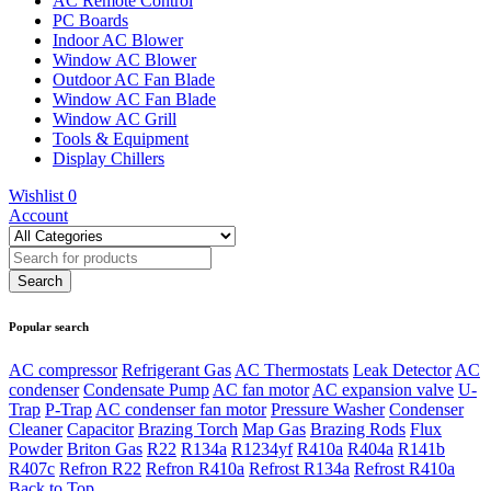
AC Remote Control
PC Boards
Indoor AC Blower
Window AC Blower
Outdoor AC Fan Blade
Window AC Fan Blade
Window AC Grill
Tools & Equipment
Display Chillers
Wishlist
0
Account
Popular search
AC compressor
Refrigerant Gas
AC Thermostats
Leak Detector
AC
condenser
Condensate Pump
AC fan motor
AC expansion valve
U-
Trap
P-Trap
AC condenser fan motor
Pressure Washer
Condenser
Cleaner
Capacitor
Brazing Torch
Map Gas
Brazing Rods
Flux
Powder
Briton Gas
R22
R134a
R1234yf
R410a
R404a
R141b
R407c
Refron R22
Refron R410a
Refrost R134a
Refrost R410a
Back to Top