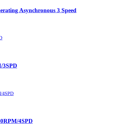
perating Asynchronous 3 Speed
M/3SPD
330RPM/4SPD