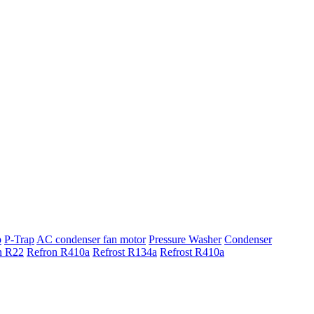
p
P-Trap
AC condenser fan motor
Pressure Washer
Condenser
n R22
Refron R410a
Refrost R134a
Refrost R410a