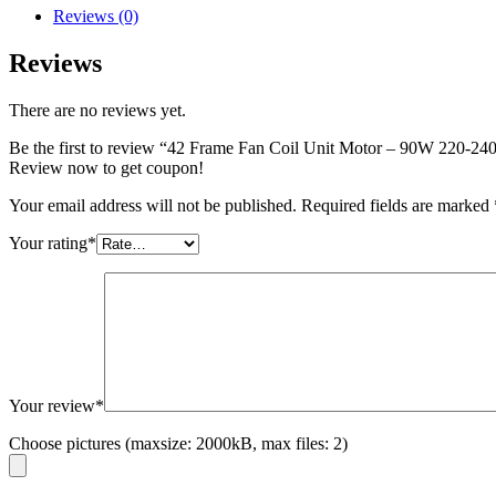
Reviews (0)
Reviews
There are no reviews yet.
Be the first to review “42 Frame Fan Coil Unit Motor – 90W 22
Review now to get coupon!
Your email address will not be published.
Required fields are marked
Your rating
*
Your review
*
Choose pictures (maxsize: 2000kB, max files: 2)