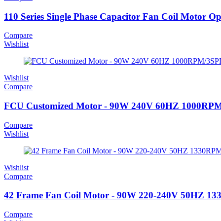
110 Series Single Phase Capacitor Fan Coil Motor O
Compare
Wishlist
Wishlist
Compare
FCU Customized Motor - 90W 240V 60HZ 1000RP
Compare
Wishlist
Wishlist
Compare
42 Frame Fan Coil Motor - 90W 220-240V 50HZ 1
Compare