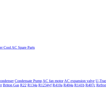
ondenser
Condensate Pump
AC fan motor
AC expansion valve
U-Tra
er
Briton Gas
R22
R134a
R1234yf
R410a
R404a
R141b
R407c
Refro