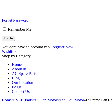
Forget Password?
Remember Me
You dont have an account yet?
Register Now
Wishlist
0
Shop by Category
Home
About us
AC Spare Parts
Blog
Our Location
FAQs
Contact Us
Home
/
HVAC Parts
/
AC Fan Motors
/
Fan Coil Motor
/
42 Frame Fan C