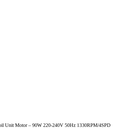
oil Unit Motor – 90W 220-240V 50Hz 1330RPM/4SPD