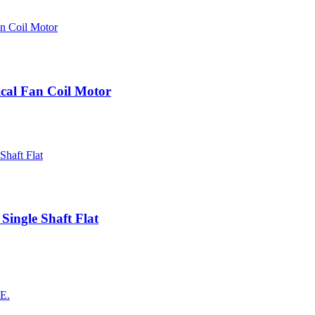
cal Fan Coil Motor
Single Shaft Flat
AE.