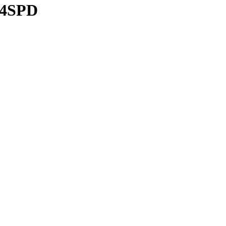
/4SPD