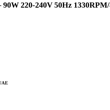
r – 90W 220-240V 50Hz 1330RPM
 UAE