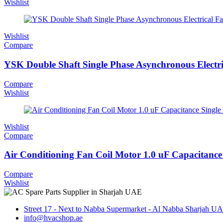
Wishlist
Wishlist
Compare
YSK Double Shaft Single Phase Asynchronous Electri
Compare
Wishlist
Wishlist
Compare
Air Conditioning Fan Coil Motor 1.0 uF Capacitance 
Compare
Wishlist
Street 17 - Next to Nabba Supermarket - Al Nabba Sharjah U
info@hvacshop.ae