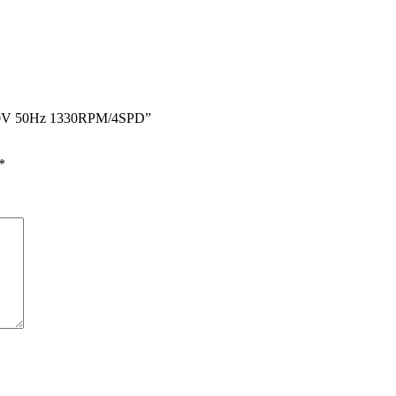
0-240V 50Hz 1330RPM/4SPD”
*