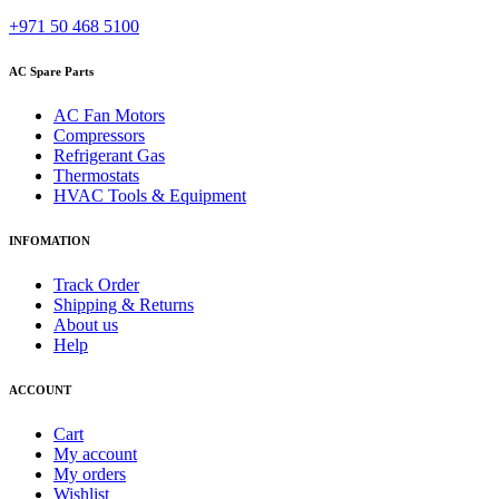
+971 50 468 5100
AC Spare Parts
AC Fan Motors
Compressors
Refrigerant Gas
Thermostats
HVAC Tools & Equipment
INFOMATION
Track Order
Shipping & Returns
About us
Help
ACCOUNT
Cart
My account
My orders
Wishlist