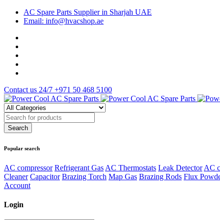
AC Spare Parts Supplier in Sharjah UAE
Email: info@hvacshop.ae
Contact us 24/7
+971 50 468 5100
Popular search
AC compressor
Refrigerant Gas
AC Thermostats
Leak Detector
AC c
Cleaner
Capacitor
Brazing Torch
Map Gas
Brazing Rods
Flux Powd
Account
Login