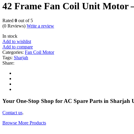
42 Frame Fan Coil Unit Moto
Rated
0
out of 5
(0 Reviews)
Write a review
In stock
Add to wishlist
Add to compare
Categories:
Fan Coil Motor
Tags:
Sharjah
Share:
Your One-Stop Shop for AC Spare Parts in Sharjah
Contact us
.
Browse More Products