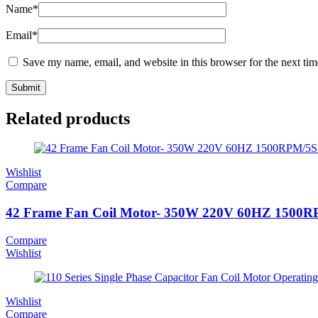
Name
*
Email
*
Save my name, email, and website in this browser for the next ti
Related products
Wishlist
Compare
42 Frame Fan Coil Motor- 350W 220V 60HZ 1500
Compare
Wishlist
Wishlist
Compare