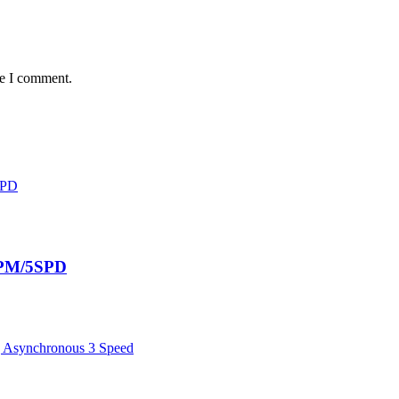
me I comment.
RPM/5SPD