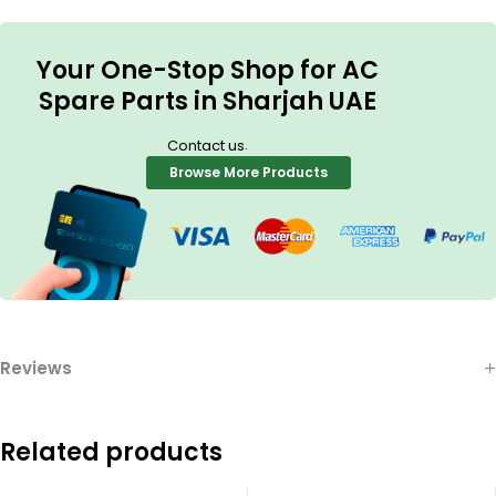
Your One-Stop Shop for AC
Spare Parts in Sharjah UAE
.
Contact us
Browse More Products
Reviews
Related products