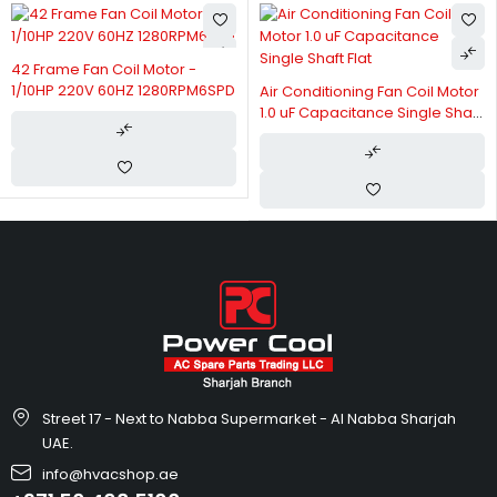
42 Frame Fan Coil Motor -
1/10HP 220V 60HZ 1280RPM6SPD
Air Conditioning Fan Coil Motor
1.0 uF Capacitance Single Shaft
Flat
Street 17 - Next to Nabba Supermarket - Al Nabba Sharjah
UAE.
info@hvacshop.ae