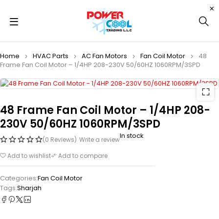
Home
HVAC Parts
AC Fan Motors
Fan Coil Motor
48
Frame Fan Coil Motor – 1/4HP 208-230V 50/60HZ 1060RPM/3SPD
48 Frame Fan Coil Motor – 1/4HP 208-
230V 50/60HZ 1060RPM/3SPD
In stock
(0 Reviews)
Write a review
Add to wishlist
Add to compare
Categories:
Fan Coil Motor
Tags:
Sharjah