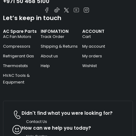
+971 50 468 5100
Let’s keep in touch
AC Spare Parts
INFOMATION
ACCOUNT
AC Fan Motors
Track Order
Cart
Compressors
Shipping & Returns
My account
Refrigerant Gas
About us
My orders
Thermostats
Help
Wishlist
HVAC Tools &
Equipment
Didn't find what you were looking for?
Contact Us
How can we help you today?