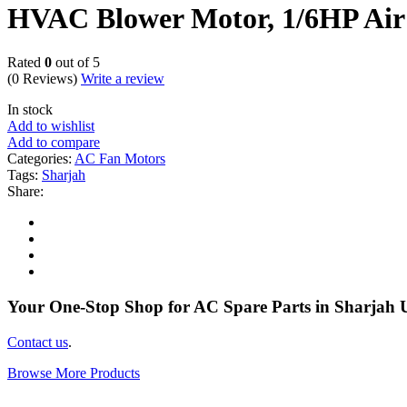
HVAC Blower Motor, 1/6HP Air
Rated
0
out of 5
(0 Reviews)
Write a review
In stock
Add to wishlist
Add to compare
Categories:
AC Fan Motors
Tags:
Sharjah
Share:
Your One-Stop Shop for AC Spare Parts in Sharjah
Contact us
.
Browse More Products