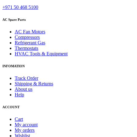
+971 50 468 5100
AC Spare Parts
AC Fan Motors
Compressors
Refrigerant Gas
Thermostats
HVAC Tools & Equipment
INFOMATION
Track Order
Shipping & Returns
About us
Help
ACCOUNT
Cart
My account
My orders
Wishlist