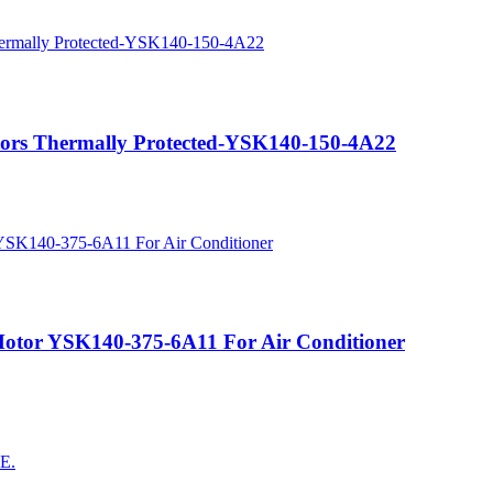
ors Thermally Protected-YSK140-150-4A22
otor YSK140-375-6A11 For Air Conditioner
AE.