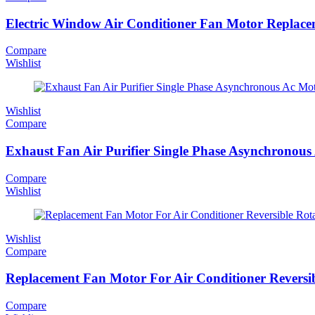
Electric Window Air Conditioner Fan Motor Repla
Compare
Wishlist
Wishlist
Compare
Exhaust Fan Air Purifier Single Phase Asynchrono
Compare
Wishlist
Wishlist
Compare
Replacement Fan Motor For Air Conditioner Revers
Compare