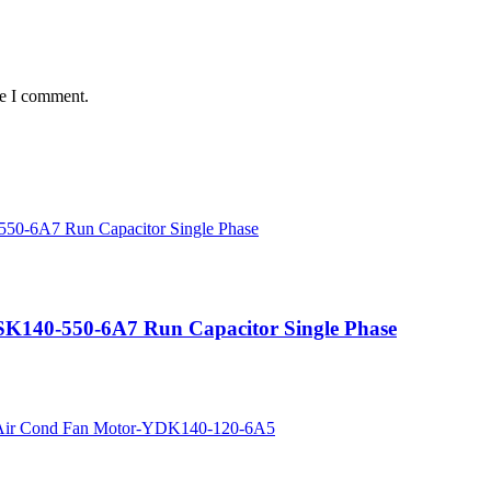
me I comment.
SK140-550-6A7 Run Capacitor Single Phase