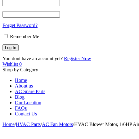
Forget Password?
Remember Me
You dont have an account yet?
Register Now
Wishlist
0
Shop by Category
Home
About us
AC Spare Parts
Blog
Our Location
FAQs
Contact Us
Home
/
HVAC Parts
/
AC Fan Motors
/
HVAC Blower Motor, 1/6HP Air