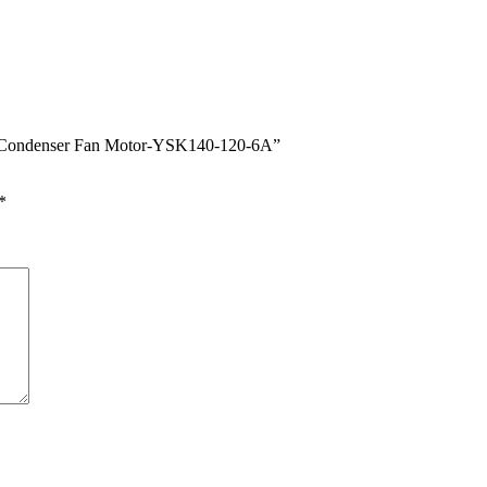
er Condenser Fan Motor-YSK140-120-6A”
*