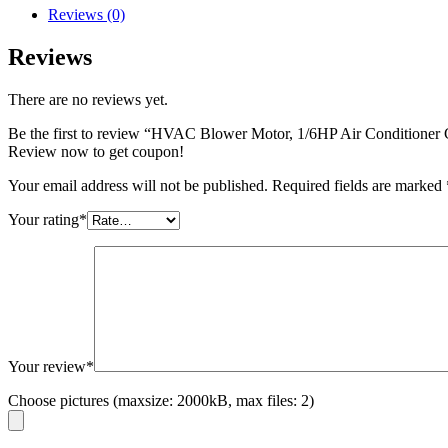
Reviews (0)
Reviews
There are no reviews yet.
Be the first to review “HVAC Blower Motor, 1/6HP Air Condition
Review now to get coupon!
Your email address will not be published.
Required fields are marked
Your rating
*
Your review
*
Choose pictures (maxsize: 2000kB, max files: 2)