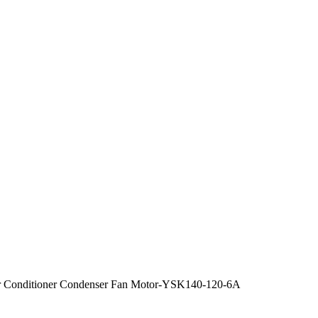
 Conditioner Condenser Fan Motor-YSK140-120-6A