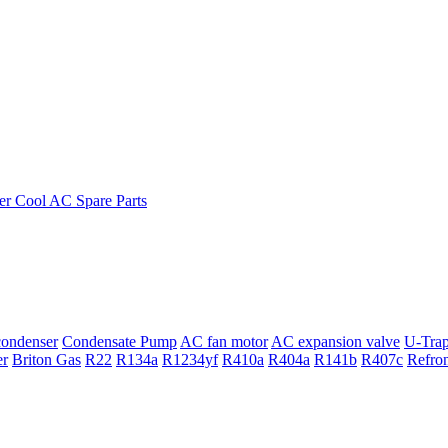
ondenser
Condensate Pump
AC fan motor
AC expansion valve
U-Tra
er
Briton Gas
R22
R134a
R1234yf
R410a
R404a
R141b
R407c
Refro