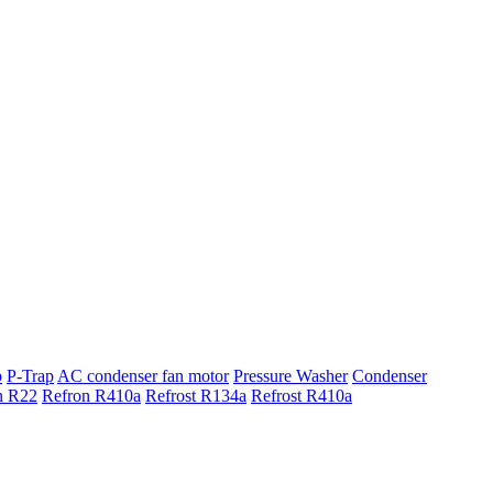
p
P-Trap
AC condenser fan motor
Pressure Washer
Condenser
n R22
Refron R410a
Refrost R134a
Refrost R410a