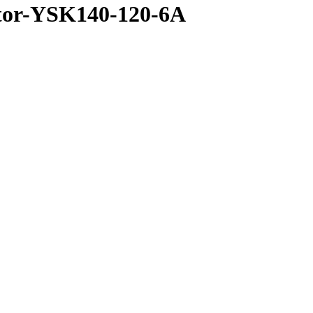
otor-YSK140-120-6A