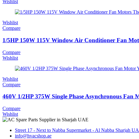
Wishlist
Wishlist
Compare
1/5HP 150W 115V Window Air Conditioner Fan Mot
Compare
Wishlist
Wishlist
Compare
460V 1/2HP 375W Single Phase Asynchronous Fan M
Compare
Wishlist
Street 17 - Next to Nabba Supermarket - Al Nabba Sharjah U
info@hvacshop.ae