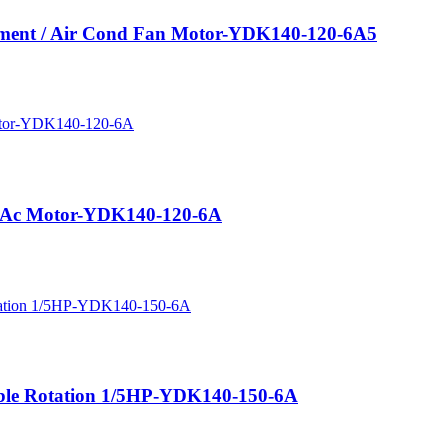
cement / Air Cond Fan Motor-YDK140-120-6A5
us Ac Motor-YDK140-120-6A
ible Rotation 1/5HP-YDK140-150-6A