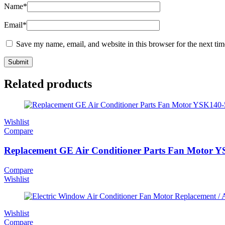
Name
*
Email
*
Save my name, email, and website in this browser for the next ti
Related products
Wishlist
Compare
Replacement GE Air Conditioner Parts Fan Motor Y
Compare
Wishlist
Wishlist
Compare