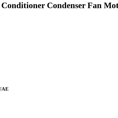
 Conditioner Condenser Fan M
 UAE