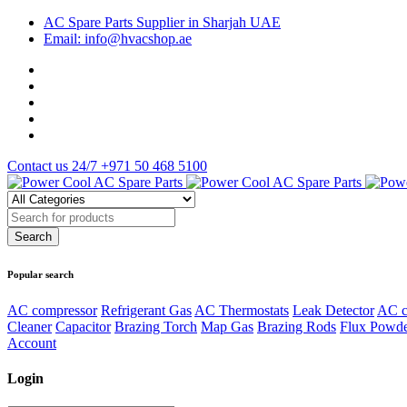
AC Spare Parts Supplier in Sharjah UAE
Email: info@hvacshop.ae
Contact us 24/7
+971 50 468 5100
Popular search
AC compressor
Refrigerant Gas
AC Thermostats
Leak Detector
AC c
Cleaner
Capacitor
Brazing Torch
Map Gas
Brazing Rods
Flux Powd
Account
Login