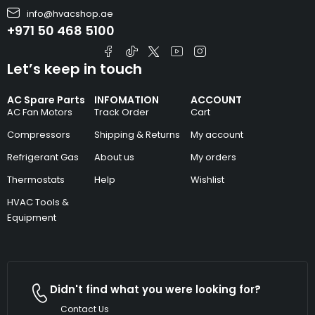
info@hvacshop.ae
+971 50 468 5100
Let’s keep in touch
AC Spare Parts
INFOMATION
ACCOUNT
AC Fan Motors
Track Order
Cart
Compressors
Shipping & Returns
My account
Refrigerant Gas
About us
My orders
Thermostats
Help
Wishlist
HVAC Tools &
Equipment
Didn't find what you were looking for?
Contact Us