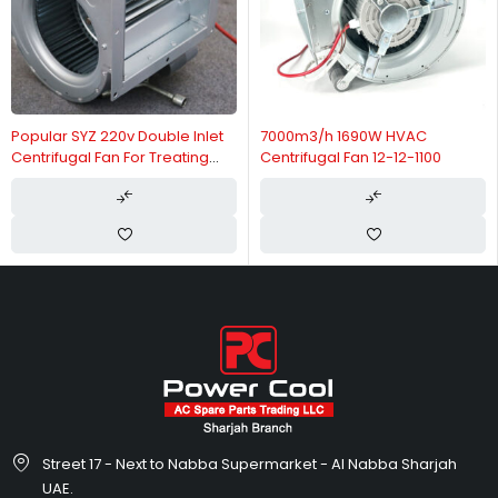
Popular SYZ 220v Double Inlet
7000m3/h 1690W HVAC
Centrifugal Fan For Treating
Centrifugal Fan 12-12-1100
Plant
Street 17 - Next to Nabba Supermarket - Al Nabba Sharjah
UAE.