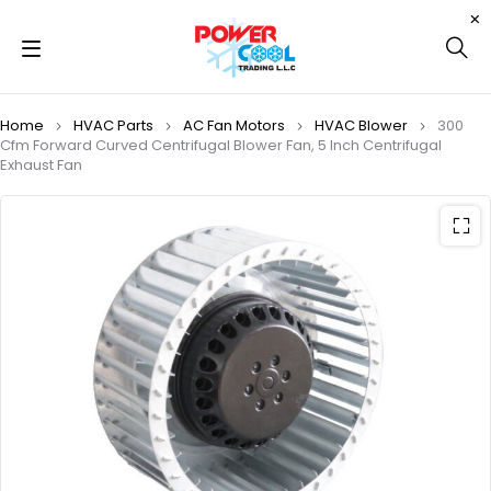
Home
HVAC Parts
AC Fan Motors
HVAC Blower
300
Cfm Forward Curved Centrifugal Blower Fan, 5 Inch Centrifugal
Exhaust Fan