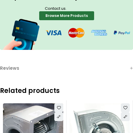
.
Contact us
Browse More Products
Reviews
Related products