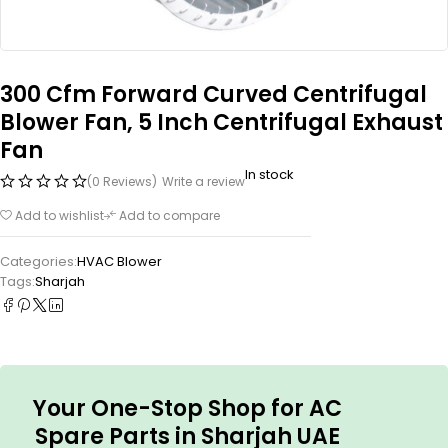
300 Cfm Forward Curved Centrifugal
Blower Fan, 5 Inch Centrifugal Exhaust
Fan
In stock
(0 Reviews)
Write a review
Add to wishlist
Add to compare
Categories:
HVAC Blower
Tags:
Sharjah
Your One-Stop Shop for AC
Spare Parts in Sharjah UAE