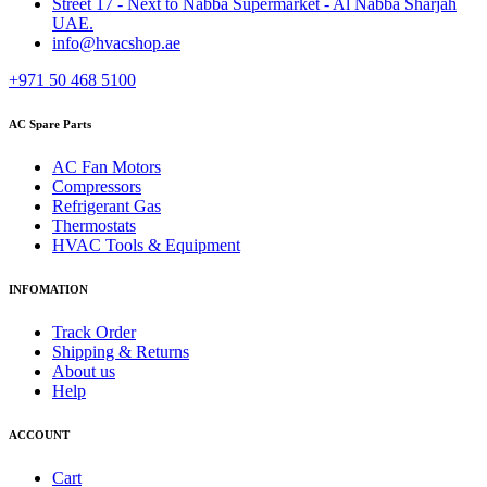
Street 17 - Next to Nabba Supermarket - Al Nabba Sharjah
UAE.
info@hvacshop.ae
+971 50 468 5100
AC Spare Parts
AC Fan Motors
Compressors
Refrigerant Gas
Thermostats
HVAC Tools & Equipment
INFOMATION
Track Order
Shipping & Returns
About us
Help
ACCOUNT
Cart