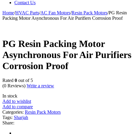
Contact Us
Home
/
HVAC Parts
/
AC Fan Motors
/
Resin Pack Motors
/
PG Resin
Packing Motor Asynchronous For Air Purifiers Corrosion Proof
PG Resin Packing Motor
Asynchronous For Air Purifiers
Corrosion Proof
Rated
0
out of 5
(0 Reviews)
Write a review
In stock
Add to wishlist
Add to compare
Categories:
Resin Pack Motors
Tags:
Sharjah
Share: