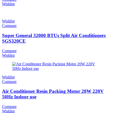
Wishlist
Wishlist
Compare
Super General 32000 BTUs Split Air Conditioners
SGS320CE
Compare
Wishlist
Wishlist
Compare
Air Conditioner Resin Packing Motor 20W 220V
50Hz Indoor use
Compare
Wishlist