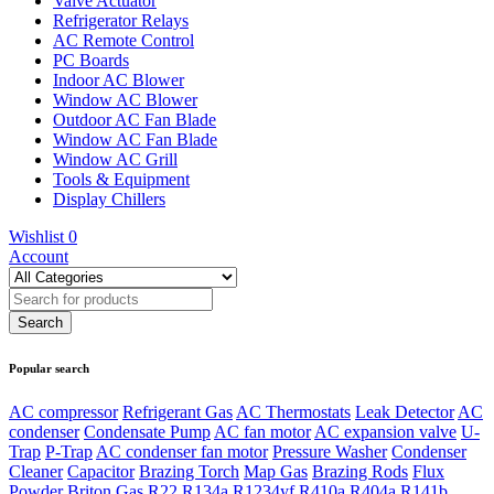
Valve Actuator
Refrigerator Relays
AC Remote Control
PC Boards
Indoor AC Blower
Window AC Blower
Outdoor AC Fan Blade
Window AC Fan Blade
Window AC Grill
Tools & Equipment
Display Chillers
Wishlist
0
Account
Popular search
AC compressor
Refrigerant Gas
AC Thermostats
Leak Detector
AC
condenser
Condensate Pump
AC fan motor
AC expansion valve
U-
Trap
P-Trap
AC condenser fan motor
Pressure Washer
Condenser
Cleaner
Capacitor
Brazing Torch
Map Gas
Brazing Rods
Flux
Powder
Briton Gas
R22
R134a
R1234yf
R410a
R404a
R141b