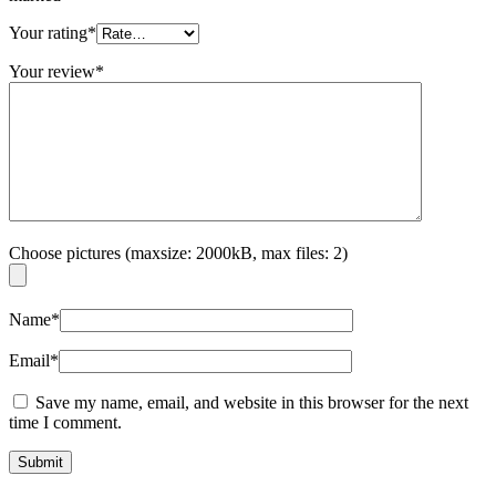
Your rating
*
Your review
*
Choose pictures (maxsize: 2000kB, max files: 2)
Name
*
Email
*
Save my name, email, and website in this browser for the next
time I comment.