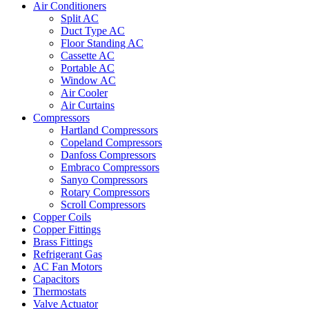
Air Conditioners
Split AC
Duct Type AC
Floor Standing AC
Cassette AC
Portable AC
Window AC
Air Cooler
Air Curtains
Compressors
Hartland Compressors
Copeland Compressors
Danfoss Compressors
Embraco Compressors
Sanyo Compressors
Rotary Compressors
Scroll Compressors
Copper Coils
Copper Fittings
Brass Fittings
Refrigerant Gas
AC Fan Motors
Capacitors
Thermostats
Valve Actuator