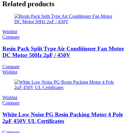
Related products
Wishlist
Compare
Resin Pack Split Type Air Conditioner Fan Motor
DC Motor 50Hz 2μF / 450V
Compare
Wishlist
Wishlist
Compare
White Low Noise PG Resin Packing Motor 4 Pole
2μF 450V UL Certificates
Compare