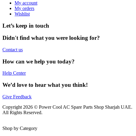
My account
My orders
Wishlist
Let’s keep in touch
Didn't find what you were looking for?
Contact us
How can we help you today?
Help Center
We’d love to hear what you think!
Give Feedback
Copyright 2026 © Power Cool AC Spare Parts Shop Sharjah UAE.
All Rights Reserved.
Shop by Category