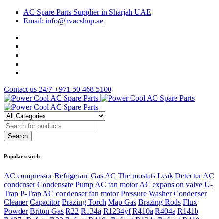
AC Spare Parts Supplier in Sharjah UAE
Email: info@hvacshop.ae
Contact us 24/7
+971 50 468 5100
Popular search
AC compressor
Refrigerant Gas
AC Thermostats
Leak Detector
AC
condenser
Condensate Pump
AC fan motor
AC expansion valve
U-
Trap
P-Trap
AC condenser fan motor
Pressure Washer
Condenser
Cleaner
Capacitor
Brazing Torch
Map Gas
Brazing Rods
Flux
Powder
Briton Gas
R22
R134a
R1234yf
R410a
R404a
R141b