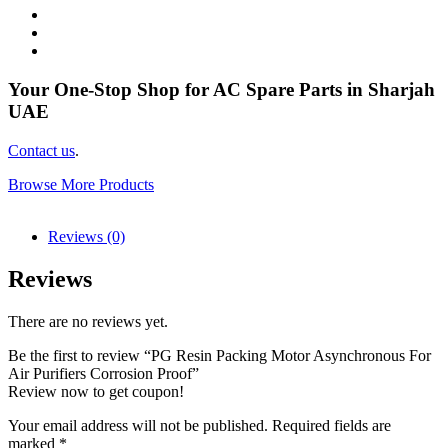
Your One-Stop Shop for AC Spare Parts in Sharjah
UAE
Contact us
.
Browse More Products
Reviews (0)
Reviews
There are no reviews yet.
Be the first to review “PG Resin Packing Motor Asynchronous For
Air Purifiers Corrosion Proof”
Review now to get coupon!
Your email address will not be published.
Required fields are
marked
*