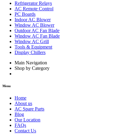
Refrigerator Relays
AC Remote Control
PC Boards
Indoor AC Blower
Window AC Blower
Outdoor AC Fan Blade
Window AC Fan Blade
Window AC Grill
Tools & Equipment
Display Chillers
Main Navigation
Shop by Category
Menu
Home
About us
AC Spare Parts
Blog
Our Location
FAQs
Contact Us