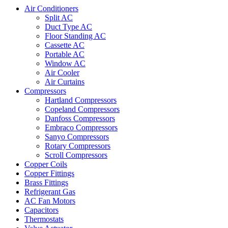
Air Conditioners
Split AC
Duct Type AC
Floor Standing AC
Cassette AC
Portable AC
Window AC
Air Cooler
Air Curtains
Compressors
Hartland Compressors
Copeland Compressors
Danfoss Compressors
Embraco Compressors
Sanyo Compressors
Rotary Compressors
Scroll Compressors
Copper Coils
Copper Fittings
Brass Fittings
Refrigerant Gas
AC Fan Motors
Capacitors
Thermostats