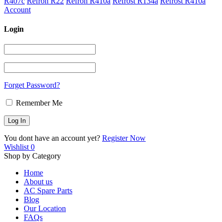
R407c
Refron R22
Refron R410a
Refrost R134a
Refrost R410a
Account
Login
Forget Password?
Remember Me
You dont have an account yet?
Register Now
Wishlist
0
Shop by Category
Home
About us
AC Spare Parts
Blog
Our Location
FAQs