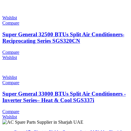
Wishlist
Compare
Super General 32500 BTUs Split Air Conditioners-
Reciprocating Series SGS320CN
Compare
Wishlist
Wishlist
Compare
Super General 33000 BTUs Split Air Conditioners -
Inverter Series– Heat & Cool SGS337i
Compare
Wishlist