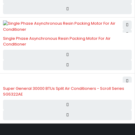
Single Phase Asynchronous Resin Packing Motor For Air
Conditioner
Super General 30000 BTUs Split Air Conditioners - Scroll Series
SGS322AE