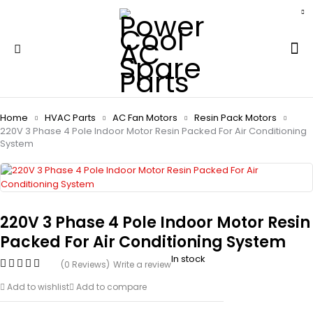
Home
HVAC Parts
AC Fan Motors
Resin Pack Motors
220V 3 Phase 4 Pole Indoor Motor Resin Packed For Air Conditioning
System
220V 3 Phase 4 Pole Indoor Motor Resin
Packed For Air Conditioning System
In stock
(0 Reviews)
Write a review
Add to wishlist
Add to compare