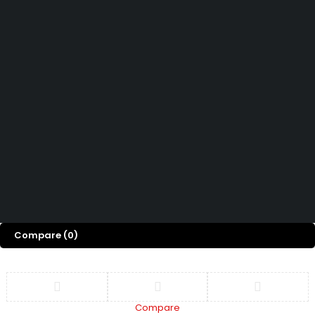
How can we help you today?
Help Center
We’d love to hear what you think!
Give Feedback
Copyright 2026 © Power Cool AC Spare Parts Shop Sharjah UAE.
All Rights Reserved.
Compare
(0)
Compare