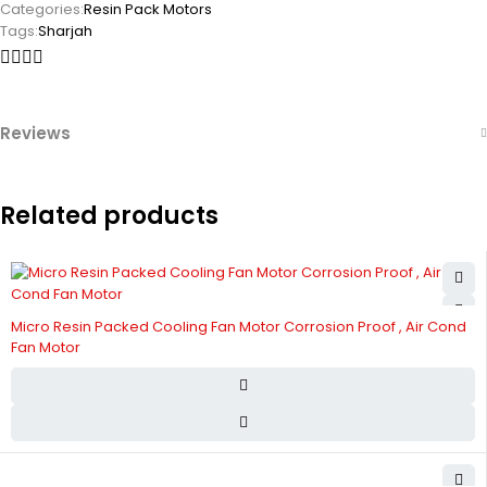
Categories:
Resin Pack Motors
Tags:
Sharjah
Reviews
Related products
Micro Resin Packed Cooling Fan Motor Corrosion Proof , Air Cond
Fan Motor