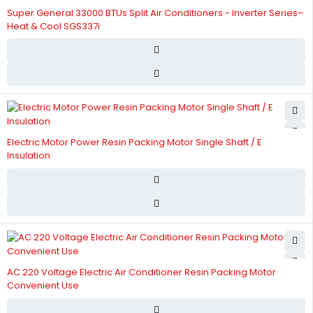
Super General 33000 BTUs Split Air Conditioners - Inverter Series–
Heat & Cool SGS337i
Electric Motor Power Resin Packing Motor Single Shaft / E
Insulation
AC 220 Voltage Electric Air Conditioner Resin Packing Motor
Convenient Use