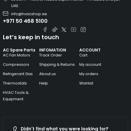
UAE.
info@hvacshop.ae
+971 50 468 5100
Let’s keep in touch
AC Spare Parts
INFOMATION
ACCOUNT
AC Fan Motors
Track Order
Cart
Compressors
Shipping & Returns
My account
Refrigerant Gas
About us
My orders
Thermostats
Help
Wishlist
HVAC Tools &
Equipment
Didn't find what you were looking for?