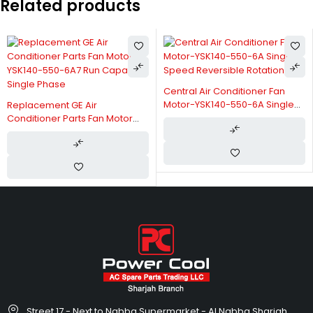
Related products
Central Air Conditioner Fan
Motor-YSK140-550-6A Single
Replacement GE Air
Speed Reversible Rotation
Conditioner Parts Fan Motor
YSK140-550-6A7 Run Capacitor
Single Phase
Street 17 - Next to Nabba Supermarket - Al Nabba Sharjah