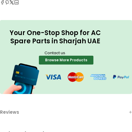
Your One-Stop Shop for AC
Spare Parts in Sharjah UAE
.
Contact us
Browse More Products
Reviews