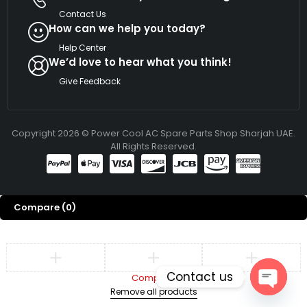
Contact Us
How can we help you today?
Help Center
We’d love to hear what you think!
Give Feedback
Copyright 2026 © Power Cool AC Spare Parts Shop Sharjah UAE.
All Rights Reserved.
Compare
(0)
Contact us
Compare
Remove all products
Open