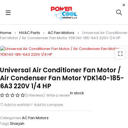
Home
HVAC Parts
AC Fan Motors
Universal Air Conditioner
Fan Motor / Air Condenser Fan Motor YDK140-185-6A3 220V 1/4 HP
Universal Air Conditioner Fan Motor /
Air Condenser Fan Motor YDK140-185-
6A3 220V 1/4 HP
In stock
(0 Reviews)
Write a review
Add to wishlist
Add to compare
Categories:
AC Fan Motors
Tags:
Sharjah