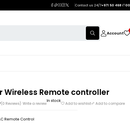
Contact us 24/7
+971 50 468 5100
Account
r Wireless Remote controller
In stock
(0 Reviews)
Write a review
Add to wishlist
Add to compare
AC Remote Control
h