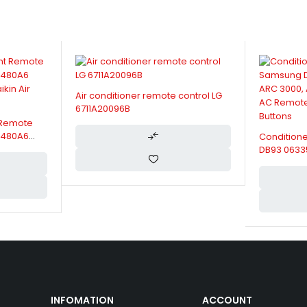
Air conditioner remote control LG
6711A20096B
 Remote
RC480A6
Condition
kin Air
DB93 0633
ARH 2201 
Control, Hi
INFOMATION
ACCOUNT