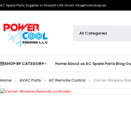
AC Spare Parts Supplier in Sharjah UAE
Email: info@hvacshop.ae
SHOP BY CATEGORY
Home
About us
AC Spare Parts
Blog
Ou
Home
HVAC Parts
AC Remote Control
Carrier Wireless Re