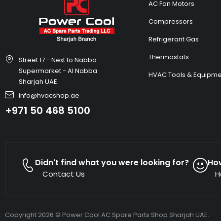
AC Fan Motors
Compressors
Refrigerant Gas
Thermostats
Street 17 - Next to Nabba
Supermarket - Al Nabba
HVAC Tools & Equipme
Sharjah UAE.
info@hvacshop.ae
+971 50 468 5100
Didn't find what you were looking for?
Ho
Contact Us
H
Copyright 2026 © Power Cool AC Spare Parts Shop Sharjah UAE.