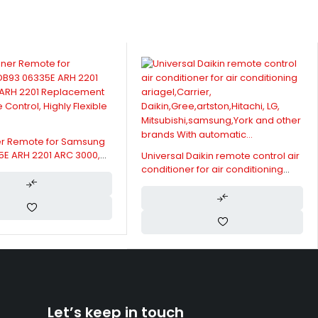
er Remote for Samsung
5E ARH 2201 ARC 3000,
Universal Daikin remote control air
Replacement AC Remote
conditioner for air conditioning
ghly Flexible Buttons
ariagel,Carrier,
Daikin,Gree,artston,Hitachi, LG,
Mitsubishi,samsung,York and other
brands With automatic...
Let’s keep in touch