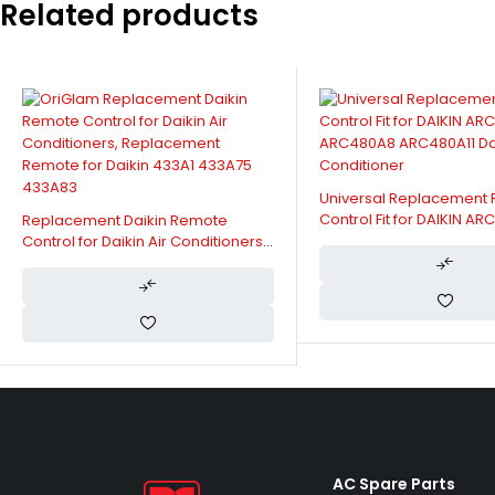
Related products
Universal Replacement
Control Fit for DAIKIN A
Replacement Daikin Remote
ARC480A8 ARC480A11 Dai
Control for Daikin Air Conditioners,
Conditioner
Replacement Remote for Daikin
433A1 433A75 433A83
AC Spare Parts