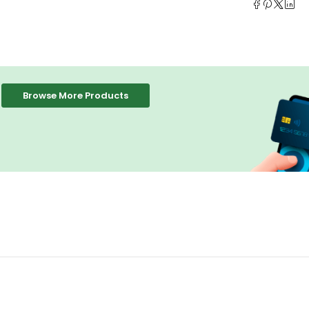
Browse More Products