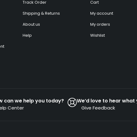
Track Order
Cart
Shipping & Returns
My account
About us
My orders
Help
Wishlist
nt
w can we help you today?
We’d love to hear what 
elp Center
Give Feedback