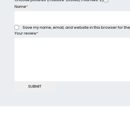
Name
*
Save my name, email, and website in this browser for the
Your review
*