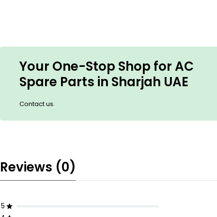
Your One-Stop Shop for AC
Spare Parts in Sharjah UAE
.
Contact us
Reviews (0)
5