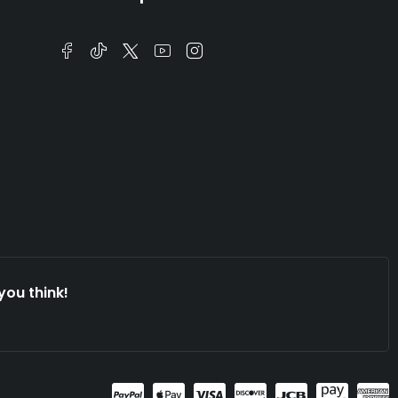
you think!