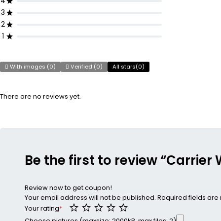
4
3
2
1
With images (
0
)
Verified (
0
)
All stars(
0
)
There are no reviews yet.
Be the first to review “Carrie
Review now to get coupon!
Your email address will not be published.
Required fields ar
Your rating
*
Choose pictures (maxsize: 2000kB, max files: 2)