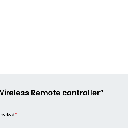
r Wireless Remote controller”
e marked
*