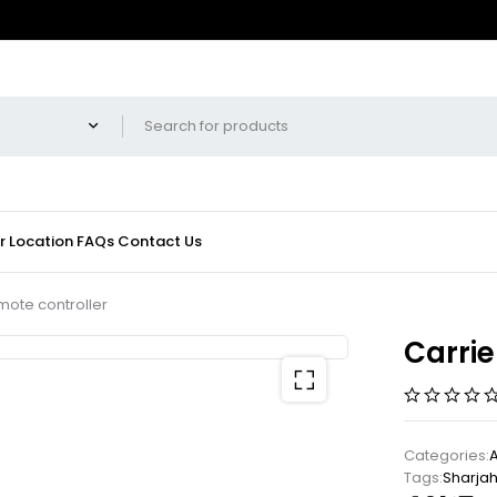
r Location
FAQs
Contact Us
mote controller
Carrie
Categories:
Tags:
Sharja