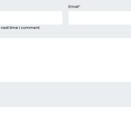
Email
*
 next time I comment.