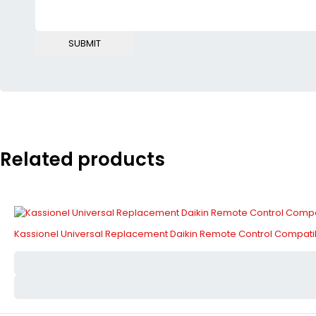
Related products
Kassionel Universal Replacement Daikin Remote Control Compa