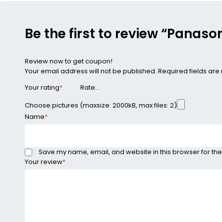
Be the first to review “Panas
Review now to get coupon!
Your email address will not be published.
Required fields ar
Your rating
*
Choose pictures (maxsize: 2000kB, max files: 2)
Name
*
Save my name, email, and website in this browser for the
Your review
*