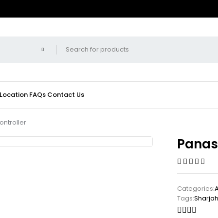
 Location
FAQs
Contact Us
ntroller
Panas
Categories:
Tags:
Sharja