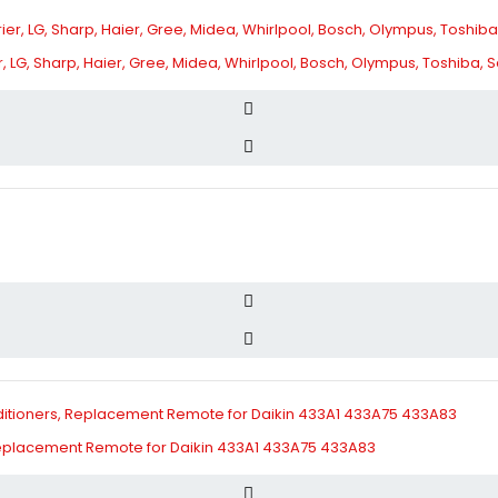
ier, LG, Sharp, Haier, Gree, Midea, Whirlpool, Bosch, Olympus, Toshiba
 Replacement Remote for Daikin 433A1 433A75 433A83