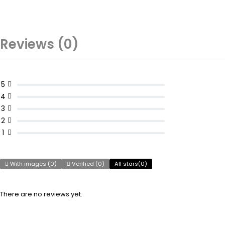
Reviews (0)
5
4
3
2
1
With images (
0
)
Verified (
0
)
All stars(
0
)
There are no reviews yet.