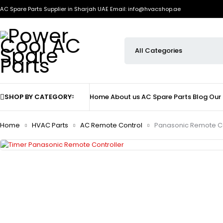
AC Spare Parts Supplier in Sharjah UAE
Email: info@hvacshop.ae
SHOP BY CATEGORY
Home
About us
AC Spare Parts
Blog
Our
Home
HVAC Parts
AC Remote Control
Panasonic Remote Co