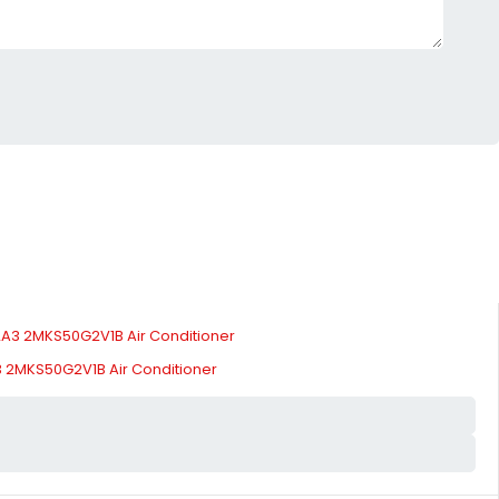
 2MKS50G2V1B Air Conditioner