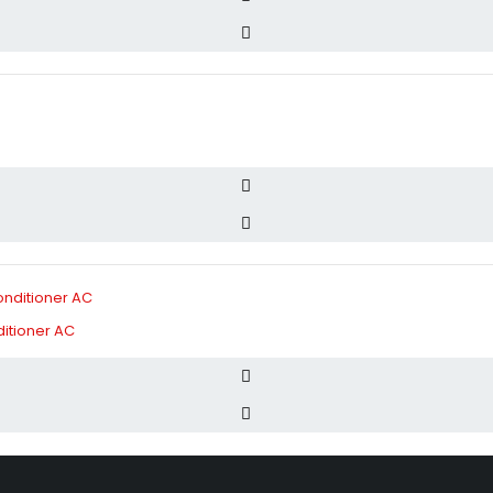
itioner AC