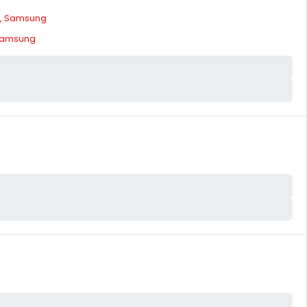
, Samsung