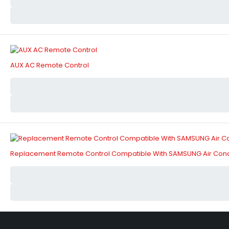
AUX AC Remote Control
Replacement Remote Control Compatible With SAMSUNG Air Cond