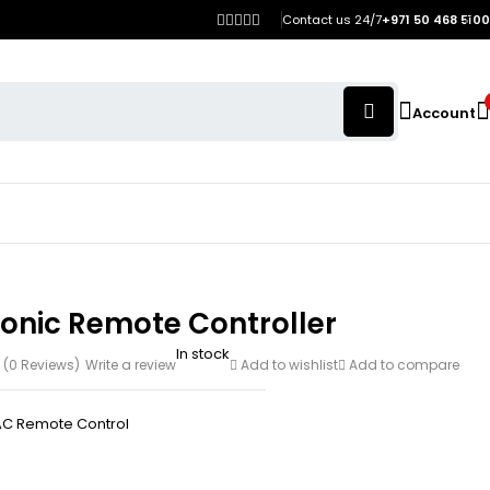
Contact us 24/7
+971 50 468 5100
Account
onic Remote Controller
In stock
(0 Reviews)
Write a review
Add to wishlist
Add to compare
AC Remote Control
h