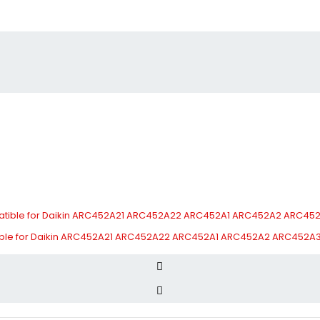
tible for Daikin ARC452A21 ARC452A22 ARC452A1 ARC452A2 ARC452A3