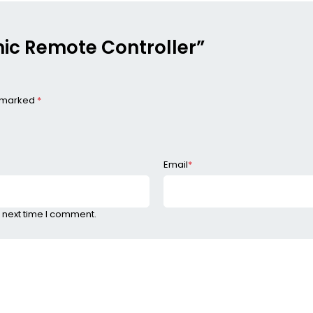
onic Remote Controller”
e marked
*
Email
*
 next time I comment.