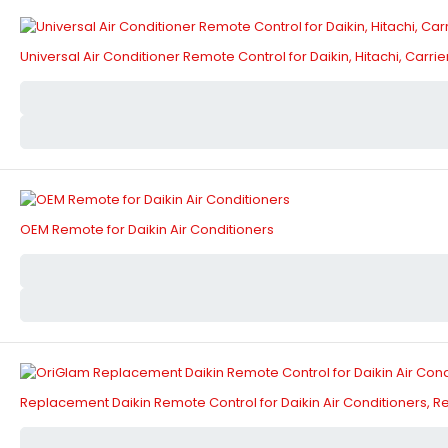
Universal Air Conditioner Remote Control for Daikin, Hitachi, Carr
OEM Remote for Daikin Air Conditioners
Replacement Daikin Remote Control for Daikin Air Conditioners,