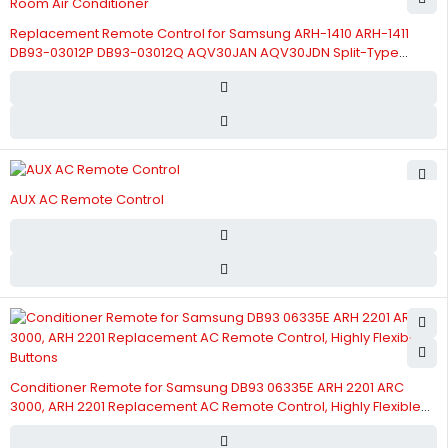
Replacement Remote Control for Samsung ARH-1410 ARH-1411
DB93-03012P DB93-03012Q AQV30JAN AQV30JDN Split-Type
Room Air Conditioner
AUX AC Remote Control
Conditioner Remote for Samsung DB93 06335E ARH 2201 ARC
3000, ARH 2201 Replacement AC Remote Control, Highly Flexible
Buttons