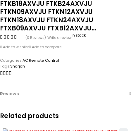
FTKB18AXVJU FTKB24AXVJU
FTKN09AXVJU FTKN12AXVJU
FTKN18AXVJU FTKN24AXVJU
FTXB09AXVJU FTXB12AXVJU…
In stock
(0 Reviews)
Write a review
Add to wishlist
Add to compare
Categories:
AC Remote Control
Tags:
Sharjah
Reviews
Related products