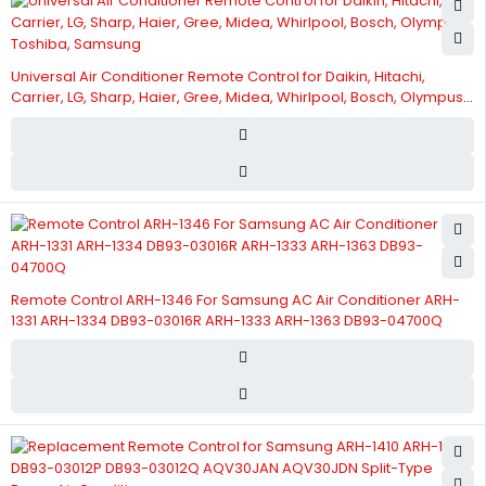
Universal Air Conditioner Remote Control for Daikin, Hitachi,
Carrier, LG, Sharp, Haier, Gree, Midea, Whirlpool, Bosch, Olympus,
Toshiba, Samsung
Remote Control ARH-1346 For Samsung AC Air Conditioner ARH-
1331 ARH-1334 DB93-03016R ARH-1333 ARH-1363 DB93-04700Q