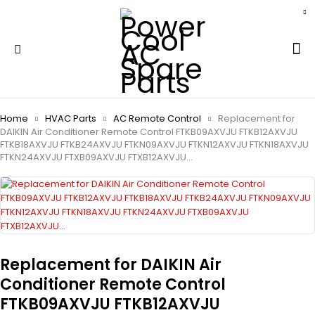
Home
HVAC Parts
AC Remote Control
Replacement for
DAIKIN Air Conditioner Remote Control FTKB09AXVJU FTKB12AXVJU
FTKB18AXVJU FTKB24AXVJU FTKN09AXVJU FTKN12AXVJU FTKN18AXVJU
FTKN24AXVJU FTXB09AXVJU FTXB12AXVJU…
Replacement for DAIKIN Air
Conditioner Remote Control
FTKB09AXVJU FTKB12AXVJU