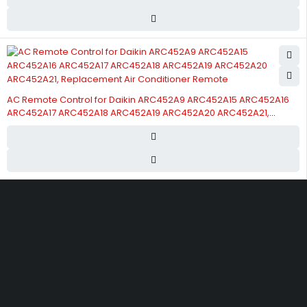
AC Remote Control for Daikin ARC452A9 ARC452A15 ARC452A16
ARC452A17 ARC452A18 ARC452A19 ARC452A20 ARC452A21,
Replacement Air Conditioner Remote
Street 17 - Next to Nabba Supermarket - Al Nabba Sharjah UAE.
info@hvacshop.ae
+971 50 468 5100
AC Spare Parts
AC Fan Motors