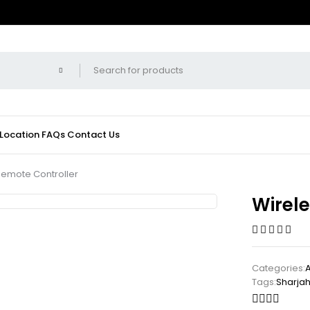
 Location
FAQs
Contact Us
Remote Controller
Wirel
Categories:
Tags:
Sharja