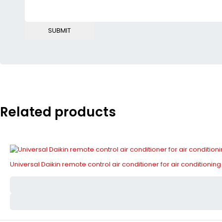
Related products
Universal Daikin remote control air conditioner for air conditioning