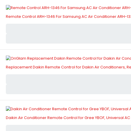
Remote Control ARH-1346 For Samsung AC Air Conditioner ARH-1
Replacement Daikin Remote Control for Daikin Air Conditioners,
Daikin Air Conditioner Remote Control for Gree YBOF, Universal 