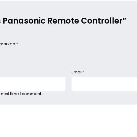
ess Panasonic Remote Controller”
e marked
*
Email
*
 next time I comment.