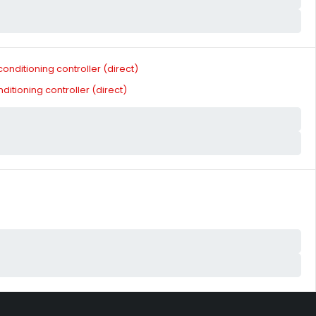
tioning controller (direct)