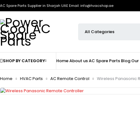
AC Spare Parts Supplier in Sharjah UAE
Email: info@hvacshop.ae
SHOP BY CATEGORY
Home
About us
AC Spare Parts
Blog
Our
Home
HVAC Parts
AC Remote Control
Wireless Panasonic 