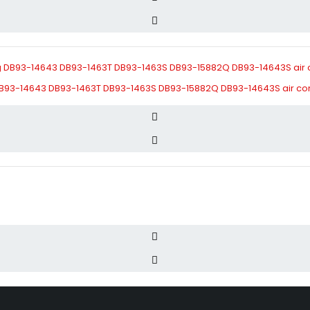
B93-14643 DB93-1463T DB93-1463S DB93-15882Q DB93-14643S air condi