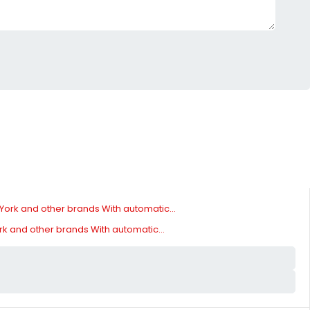
ork and other brands With automatic...