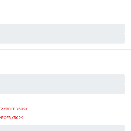
 YBOFB Y502K