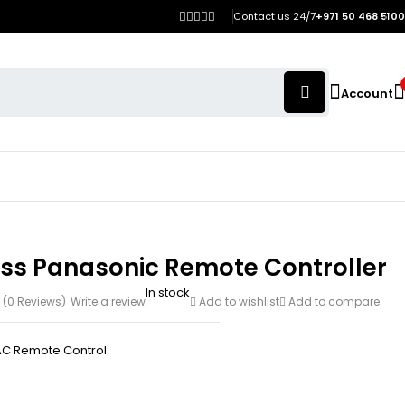
Contact us 24/7
+971 50 468 5100
Account
ess Panasonic Remote Controller
In stock
(0 Reviews)
Write a review
Add to wishlist
Add to compare
AC Remote Control
h