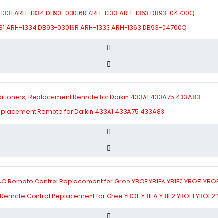
331 ARH-1334 DB93-03016R ARH-1333 ARH-1363 DB93-04700Q
 Replacement Remote for Daikin 433A1 433A75 433A83
AC Remote Control Replacement for Gree YBOF YB1FA YB1F2 YBOF1 YBOF2