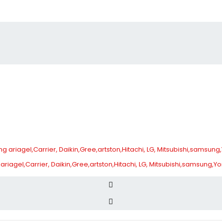
 ariagel,Carrier, Daikin,Gree,artston,Hitachi, LG, Mitsubishi,samsung,Y