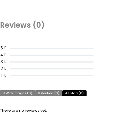
Reviews (0)
5
4
3
2
1
With images (
0
)
Verified (
0
)
All stars(
0
)
There are no reviews yet.