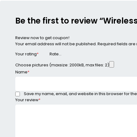
Be the first to review “Wirel
Review now to get coupon!
Your email address will not be published.
Required fields ar
Your rating
*
Choose pictures (maxsize: 2000kB, max files: 2)
Name
*
Save my name, email, and website in this browser for the
Your review
*