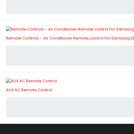
Remote Controls – Air Conditioner Remote control For Sámsúng D
AUX AC Remote Control