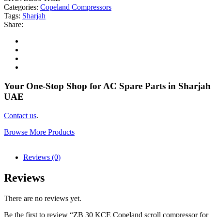
Categories:
Copeland Compressors
Tags:
Sharjah
Share:
Your One-Stop Shop for AC Spare Parts in Sharjah
UAE
Contact us
.
Browse More Products
Reviews (0)
Reviews
There are no reviews yet.
Be the first to review “ZB 30 KCE Copeland scroll compressor for