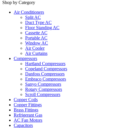
Shop by Category
Air Conditioners
Split AC
Duct Type AC
Floor Standing AC
Cassette AC
Portable AC
Window AC
Air Cooler
Air Curtains
Compressors
Hartland Compressors
Copeland Compressors
Danfoss Compressors
Embraco Compressors
Sanyo Compressors
Rotary Compressors
Scroll Compressors
Copper Coils
Copper Fittings
Brass Fittings
Refrigerant Gas
AC Fan Motors
Capacitors