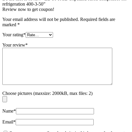
refrigeration 400-3-50”
Review now to get coupon!
Your email address will not be published.
Required fields are
marked
*
Your rating
*
Your review
*
Choose pictures (maxsize: 2000kB, max files: 2)
Name
*
Email
*