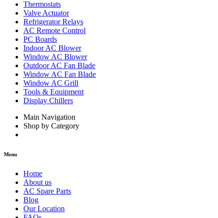
Thermostats
Valve Actuator
Refrigerator Relays
AC Remote Control
PC Boards
Indoor AC Blower
Window AC Blower
Outdoor AC Fan Blade
Window AC Fan Blade
Window AC Grill
Tools & Equipment
Display Chillers
Main Navigation
Shop by Category
Menu
Home
About us
AC Spare Parts
Blog
Our Location
FAQs