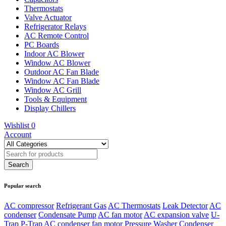
Thermostats
Valve Actuator
Refrigerator Relays
AC Remote Control
PC Boards
Indoor AC Blower
Window AC Blower
Outdoor AC Fan Blade
Window AC Fan Blade
Window AC Grill
Tools & Equipment
Display Chillers
Wishlist
0
Account
Popular search
AC compressor
Refrigerant Gas
AC Thermostats
Leak Detector
AC
condenser
Condensate Pump
AC fan motor
AC expansion valve
U-
Trap
P-Trap
AC condenser fan motor
Pressure Washer
Condenser