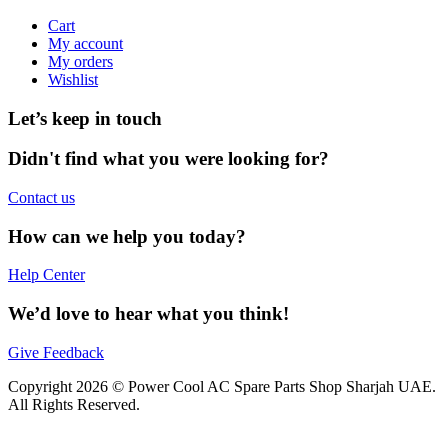
Cart
My account
My orders
Wishlist
Let’s keep in touch
Didn't find what you were looking for?
Contact us
How can we help you today?
Help Center
We’d love to hear what you think!
Give Feedback
Copyright 2026 © Power Cool AC Spare Parts Shop Sharjah UAE.
All Rights Reserved.