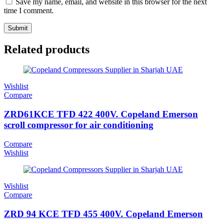
Save my name, email, and website in this browser for the next
time I comment.
Related products
Wishlist
Compare
ZRD61KCE TFD 422 400V. Copeland Emerson
scroll compressor for air conditioning
Compare
Wishlist
Wishlist
Compare
ZRD 94 KCE TFD 455 400V. Copeland Emerson