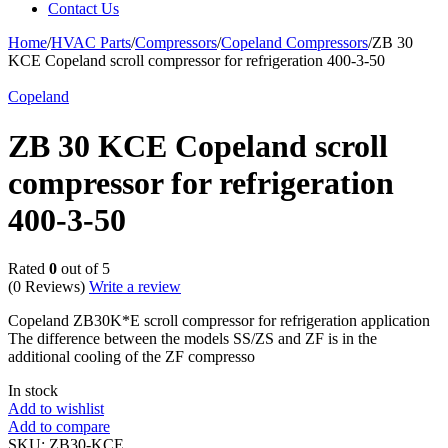
Contact Us
Home
/
HVAC Parts
/
Compressors
/
Copeland Compressors
/
ZB 30
KCE Copeland scroll compressor for refrigeration 400-3-50
Copeland
ZB 30 KCE Copeland scroll
compressor for refrigeration
400-3-50
Rated
0
out of 5
(0 Reviews)
Write a review
Copeland ZB30K*E scroll compressor for refrigeration application
The difference between the models SS/ZS and ZF is in the
additional cooling of the ZF compresso
In stock
Add to wishlist
Add to compare
SKU:
ZB30-KCE