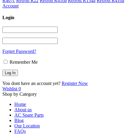
R407c
Refron R22
Refron R410a
Refrost R134a
Refrost R410a
Account
Login
Forget Password?
Remember Me
You dont have an account yet?
Register Now
Wishlist
0
Shop by Category
Home
About us
AC Spare Parts
Blog
Our Location
FAQs