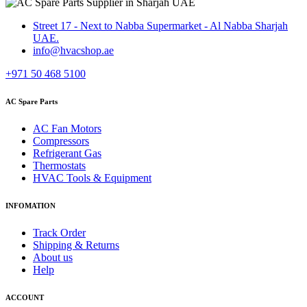
Street 17 - Next to Nabba Supermarket - Al Nabba Sharjah
UAE.
info@hvacshop.ae
+971 50 468 5100
AC Spare Parts
AC Fan Motors
Compressors
Refrigerant Gas
Thermostats
HVAC Tools & Equipment
INFOMATION
Track Order
Shipping & Returns
About us
Help
ACCOUNT