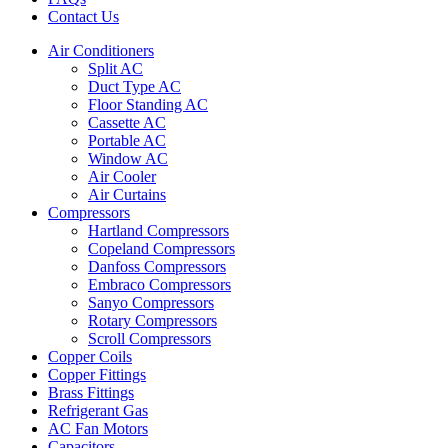
Contact Us
Air Conditioners
Split AC
Duct Type AC
Floor Standing AC
Cassette AC
Portable AC
Window AC
Air Cooler
Air Curtains
Compressors
Hartland Compressors
Copeland Compressors
Danfoss Compressors
Embraco Compressors
Sanyo Compressors
Rotary Compressors
Scroll Compressors
Copper Coils
Copper Fittings
Brass Fittings
Refrigerant Gas
AC Fan Motors
Capacitors