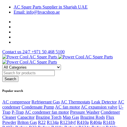
AC Spare Parts Supplier in Sharjah UAE
Email: info@hvacshop.ae
Contact us 24/7
+971 50 468 5100
Popular search
AC compressor
Refrigerant Gas
AC Thermostats
Leak Detector
AC
condenser
Condensate Pump
AC fan motor
AC expansion valve
U-
Trap
P-Trap
AC condenser fan motor
Pressure Washer
Condenser
Cleaner
Capacitor
Brazing Torch
Map Gas
Brazing Rods
Flux
Powder
Briton Gas
R22
R134a
R1234yf
R410a
R404a
R141b