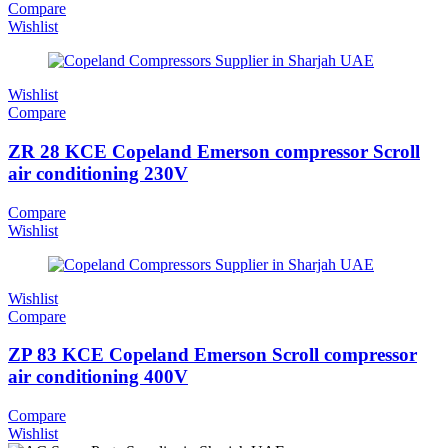
Compare
Wishlist
Wishlist
Compare
ZR 28 KCE Copeland Emerson compressor Scroll
air conditioning 230V
Compare
Wishlist
Wishlist
Compare
ZP 83 KCE Copeland Emerson Scroll compressor
air conditioning 400V
Compare
Wishlist