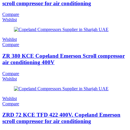
scroll compressor for air conditioning
Compare
Wishlist
Wishlist
Compare
ZR 380 KCE Copeland Emerson Scroll compressor
air conditioning 400V
Compare
Wishlist
Wishlist
Compare
ZRD 72 KCE TFD 422 400V. Copeland Emerson
scroll compressor for air conditioning