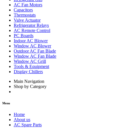
AC Fan Motors
Capacitors
Thermostats
Valve Actuator
Refrigerator Relays
AC Remote Control
PC Boards
Indoor AC Blower
Window AC Blower
Outdoor AC Fan Blade
Window AC Fan Blade
Window AC Grill
Tools & Equipment
Display Chillers
Main Navigation
Shop by Category
Menu
Home
About us
AC Spare Parts