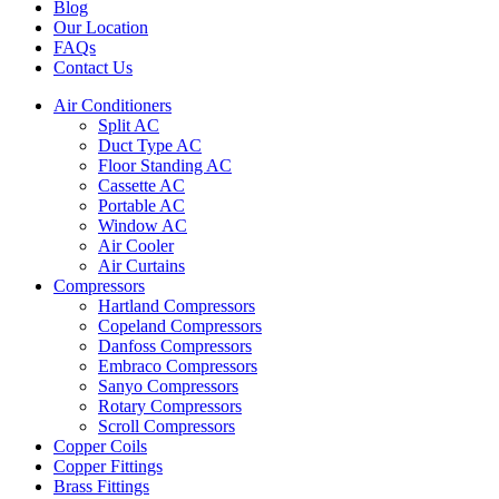
Blog
Our Location
FAQs
Contact Us
Air Conditioners
Split AC
Duct Type AC
Floor Standing AC
Cassette AC
Portable AC
Window AC
Air Cooler
Air Curtains
Compressors
Hartland Compressors
Copeland Compressors
Danfoss Compressors
Embraco Compressors
Sanyo Compressors
Rotary Compressors
Scroll Compressors
Copper Coils
Copper Fittings
Brass Fittings