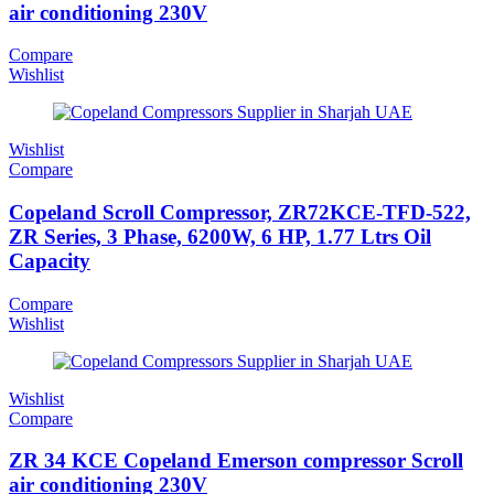
air conditioning 230V
Compare
Wishlist
Wishlist
Compare
Copeland Scroll Compressor, ZR72KCE-TFD-522,
ZR Series, 3 Phase, 6200W, 6 HP, 1.77 Ltrs Oil
Capacity
Compare
Wishlist
Wishlist
Compare
ZR 34 KCE Copeland Emerson compressor Scroll
air conditioning 230V