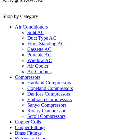
All Rights Reserved.
Shop by Category
Air Conditioners
Split AC
Duct Type AC
Floor Standing AC
Cassette AC
Portable AC
Window AC
Air Cooler
Air Curtains
Compressors
Hartland Compressors
Copeland Compressors
Danfoss Compressors
Embraco Compressors
Sanyo Compressors
Rotary Compressors
Scroll Compressors
Copper Coils
Copper Fittings
Brass Fittings
Refrigerant Gas