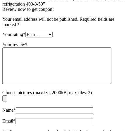
refrigeration 400-3-50”
Review now to get coupon!
Your email address will not be published.
Required fields are
marked
*
Your rating
*
Your review
*
Choose pictures (maxsize: 2000kB, max files: 2)
Name
*
Email
*