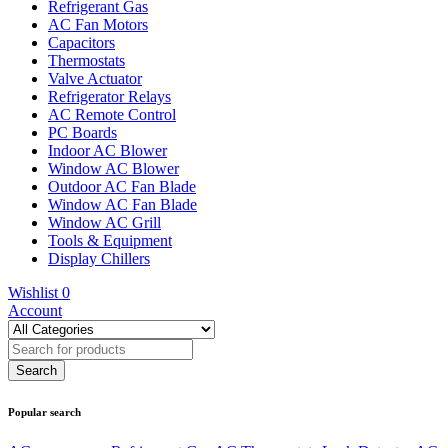
Refrigerant Gas
AC Fan Motors
Capacitors
Thermostats
Valve Actuator
Refrigerator Relays
AC Remote Control
PC Boards
Indoor AC Blower
Window AC Blower
Outdoor AC Fan Blade
Window AC Fan Blade
Window AC Grill
Tools & Equipment
Display Chillers
Wishlist
0
Account
Popular search