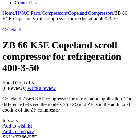
Contact Us
Home
/
HVAC Parts
/
Compressors
/
Copeland Compressors
/
ZB 66
K5E Copeland scroll compressor for refrigeration 400-3-50
Copeland
ZB 66 K5E Copeland scroll
compressor for refrigeration
400-3-50
Rated
0
out of 5
(0 Reviews)
Write a review
Copeland ZB66 K5E compressor for refrigeration application, The
difference between the models SS / ZS and ZF is in the additional
cooling of the ZF compressor.
In stock
Add to wishlist
Add to compare
SKU:
ZB66-K5E