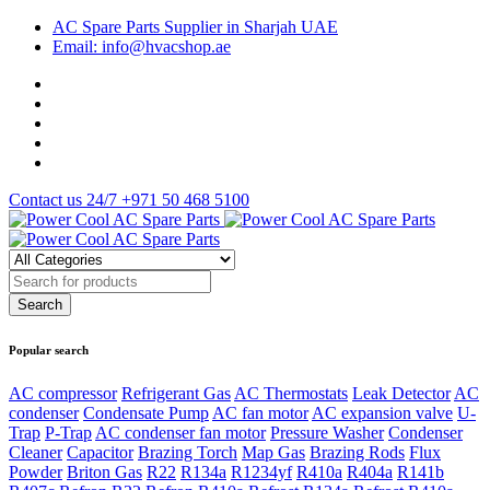
AC Spare Parts Supplier in Sharjah UAE
Email: info@hvacshop.ae
Contact us 24/7
+971 50 468 5100
Popular search
AC compressor
Refrigerant Gas
AC Thermostats
Leak Detector
AC
condenser
Condensate Pump
AC fan motor
AC expansion valve
U-
Trap
P-Trap
AC condenser fan motor
Pressure Washer
Condenser
Cleaner
Capacitor
Brazing Torch
Map Gas
Brazing Rods
Flux
Powder
Briton Gas
R22
R134a
R1234yf
R410a
R404a
R141b