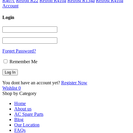
R407c
Refron R22
Refron R410a
Refrost R134a
Refrost R410a
Account
Login
Forget Password?
Remember Me
You dont have an account yet?
Register Now
Wishlist
0
Shop by Category
Home
About us
AC Spare Parts
Blog
Our Location
FAQs