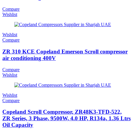
Compare
Wishlist
Wishlist
Compare
ZR 310 KCE Copeland Emerson Scroll compressor
air conditioning 400V
Compare
Wishlist
Wishlist
Compare
Copeland Scroll Compressor, ZR48K3-TFD-522,
ZR Series, 3 Phase, 9500W, 4.0 HP, R134a, 1.36 Ltrs
Oil Capacity