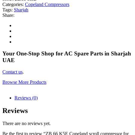
Categories:
Copeland Compressors
Tags:
Sharjah
Share:
Your One-Stop Shop for AC Spare Parts in Sharjah
UAE
Contact us
.
Browse More Products
Reviews (0)
Reviews
There are no reviews yet.
Be the first to review “ZB 66 K5E Copeland scroll compressor for