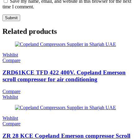
Save my name, email, and website in this browser for the next
time I comment.
Related products
Wishlist
Compare
ZRD61KCE TFD 422 400V. Copeland Emerson
scroll compressor for air conditioning
Compare
Wishlist
Wishlist
Compare
ZR 28 KCE Copeland Emerson compressor Scroll