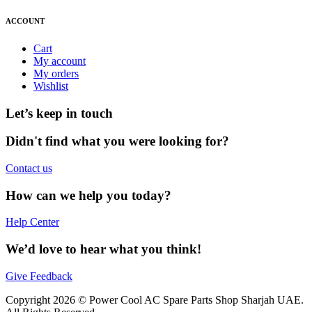
ACCOUNT
Cart
My account
My orders
Wishlist
Let’s keep in touch
Didn't find what you were looking for?
Contact us
How can we help you today?
Help Center
We’d love to hear what you think!
Give Feedback
Copyright 2026 © Power Cool AC Spare Parts Shop Sharjah UAE.