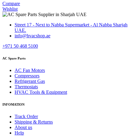
Compare
Wishlist
Street 17 - Next to Nabba Supermarket - Al Nabba Sharjah
UAE.
info@hvacshop.ae
+971 50 468 5100
AC Spare Parts
AC Fan Motors
Compressors
Refrigerant Gas
Thermostats
HVAC Tools & Equipment
INFOMATION
Track Order
Shipping & Returns
About us
Help