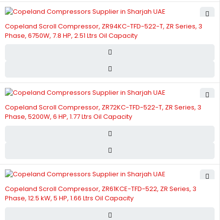
Copeland Scroll Compressor, ZR94KC-TFD-522-T, ZR Series, 3
Phase, 6750W, 7.8 HP, 2.51 Ltrs Oil Capacity
Copeland Scroll Compressor, ZR72KC-TFD-522-T, ZR Series, 3
Phase, 5200W, 6 HP, 1.77 Ltrs Oil Capacity
Copeland Scroll Compressor, ZR61KCE-TFD-522, ZR Series, 3
Phase, 12.5 kW, 5 HP, 1.66 Ltrs Oil Capacity