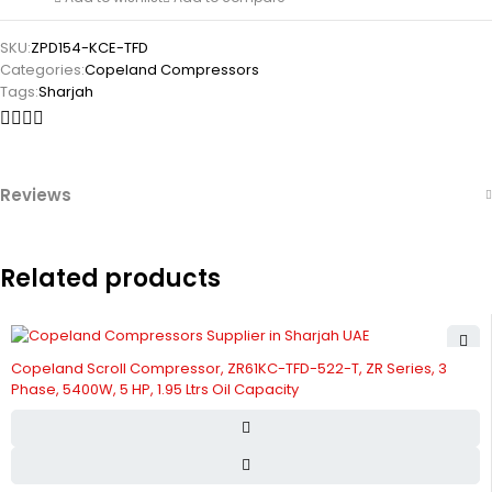
SKU:
ZPD154-KCE-TFD
Categories:
Copeland Compressors
Tags:
Sharjah
Reviews
Related products
Copeland Scroll Compressor, ZR61KC-TFD-522-T, ZR Series, 3
Phase, 5400W, 5 HP, 1.95 Ltrs Oil Capacity