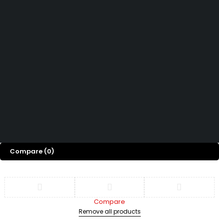
How can we help you today?
Help Center
We’d love to hear what you think!
Give Feedback
Copyright 2026 © Power Cool AC Spare Parts Shop Sharjah UAE.
All Rights Reserved.
Compare
(0)
Compare
Remove all products