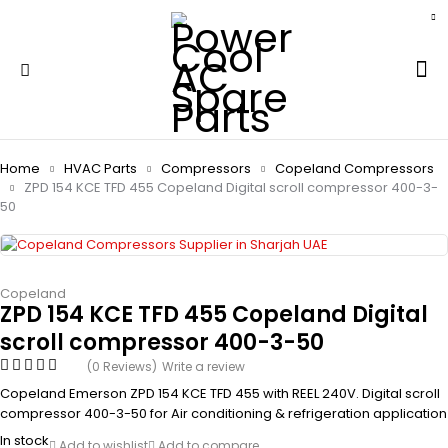
Home
HVAC Parts
Compressors
Copeland Compressors
ZPD 154 KCE TFD 455 Copeland Digital scroll compressor 400-3-
50
Copeland
ZPD 154 KCE TFD 455 Copeland Digital
scroll compressor 400-3-50
(0 Reviews)
Write a review
Copeland Emerson ZPD 154 KCE TFD 455 with REEL 240V. Digital scroll
compressor 400-3-50 for Air conditioning & refrigeration application
In stock
Add to wishlist
Add to compare