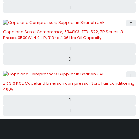
Copeland Scroll Compressor, ZR48K3-TFD-522, ZR Series, 3
Phase, 9500W, 4.0 HP, R134a, 1.36 Ltrs Oil Capacity
ZR 310 KCE Copeland Emerson compressor Scroll air conditioning
400V
Street 17 - Next to Nabba Supermarket - Al Nabba Sharjah UAE.