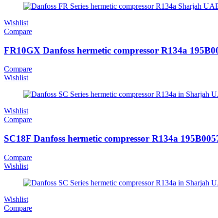
Wishlist
Compare
FR10GX Danfoss hermetic compressor R134a 195B0
Compare
Wishlist
Wishlist
Compare
SC18F Danfoss hermetic compressor R134a 195B005
Compare
Wishlist
Wishlist
Compare