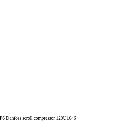
 Danfoss scroll compressor 120U1046