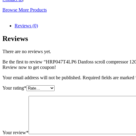
Browse More Products
Reviews (0)
Reviews
There are no reviews yet.
Be the first to review “HRP047T4LP6 Danfoss scroll compressor 1
Review now to get coupon!
Your email address will not be published.
Required fields are marked
Your rating
*
Your review
*