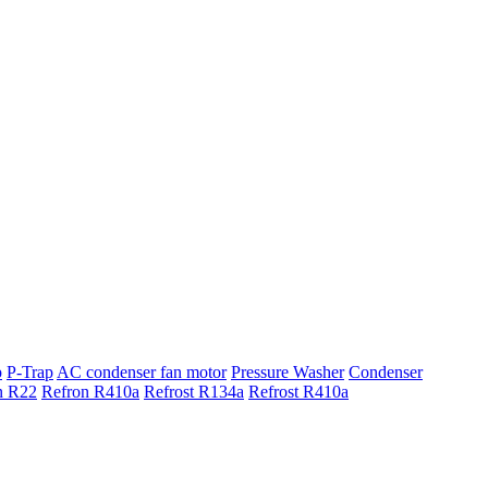
p
P-Trap
AC condenser fan motor
Pressure Washer
Condenser
n R22
Refron R410a
Refrost R134a
Refrost R410a