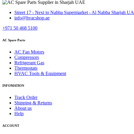
Street 17 - Next to Nabba Supermarket - Al Nabba Sharjah U
info@hvacshop.ae
+971 50 468 5100
AC Spare Parts
AC Fan Motors
Compressors
Refrigerant Gas
Thermostats
HVAC Tools & Equipment
INFOMATION
Track Order
Shipping & Returns
About us
Help
ACCOUNT