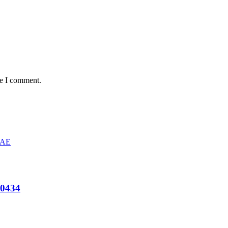
me I comment.
B0434