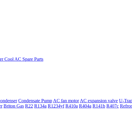
ondenser
Condensate Pump
AC fan motor
AC expansion valve
U-Tra
er
Briton Gas
R22
R134a
R1234yf
R410a
R404a
R141b
R407c
Refro