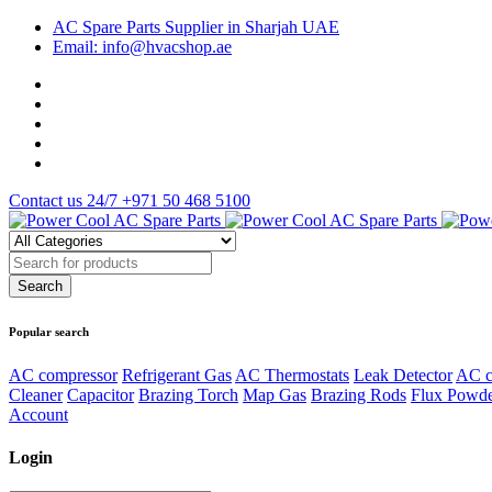
AC Spare Parts Supplier in Sharjah UAE
Email: info@hvacshop.ae
Contact us 24/7
+971 50 468 5100
Popular search
AC compressor
Refrigerant Gas
AC Thermostats
Leak Detector
AC c
Cleaner
Capacitor
Brazing Torch
Map Gas
Brazing Rods
Flux Powd
Account
Login