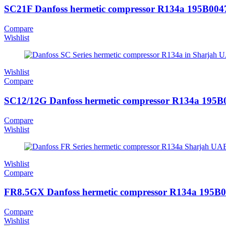
SC21F Danfoss hermetic compressor R134a 195B004
Compare
Wishlist
Wishlist
Compare
SC12/12G Danfoss hermetic compressor R134a 195B
Compare
Wishlist
Wishlist
Compare
FR8.5GX Danfoss hermetic compressor R134a 195B
Compare
Wishlist