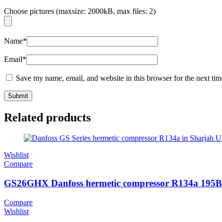
Choose pictures (maxsize: 2000kB, max files: 2)
Name
*
Email
*
Save my name, email, and website in this browser for the next ti
Related products
Wishlist
Compare
GS26GHX Danfoss hermetic compressor R134a 195
Compare
Wishlist