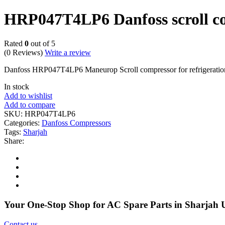
HRP047T4LP6 Danfoss scroll c
Rated
0
out of 5
(0 Reviews)
Write a review
Danfoss HRP047T4LP6 Maneurop Scroll compressor for refrigeratio
In stock
Add to wishlist
Add to compare
SKU:
HRP047T4LP6
Categories:
Danfoss Compressors
Tags:
Sharjah
Share:
Your One-Stop Shop for AC Spare Parts in Sharjah
Contact us
.