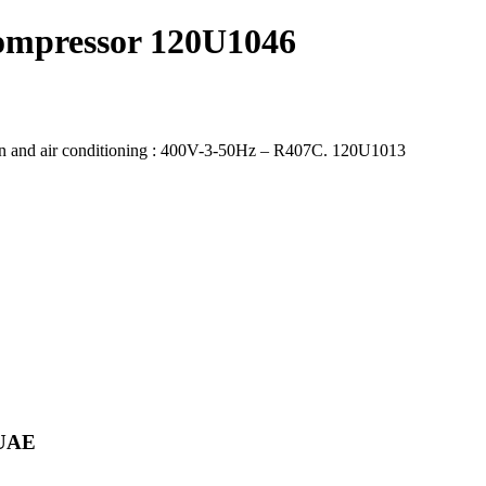
ompressor 120U1046
n and air conditioning : 400V-3-50Hz – R407C. 120U1013
 UAE