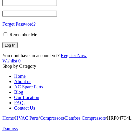
Forget Password?
Remember Me
You dont have an account yet?
Register Now
Wishlist
0
Shop by Category
Home
About us
AC Spare Parts
Blog
Our Location
FAQs
Contact Us
Home
/
HVAC Parts
/
Compressors
/
Danfoss Compressors
/
HRP047T4LP6
Danfoss