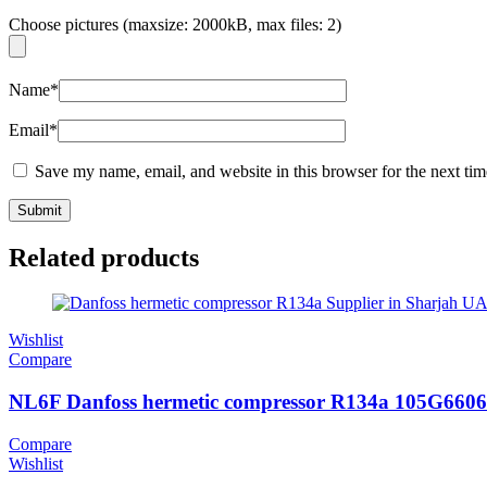
Choose pictures (maxsize: 2000kB, max files: 2)
Name
*
Email
*
Save my name, email, and website in this browser for the next ti
Related products
Wishlist
Compare
NL6F Danfoss hermetic compressor R134a 105G6606
Compare
Wishlist