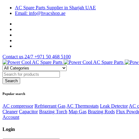
AC Spare Parts Supplier in Sharjah UAE
Email: info@hvacshop.ae
Contact us 24/7
+971 50 468 5100
Popular search
AC compressor
Refrigerant Gas
AC Thermostats
Leak Detector
AC c
Cleaner
Capacitor
Brazing Torch
Map Gas
Brazing Rods
Flux Powd
Account
Login