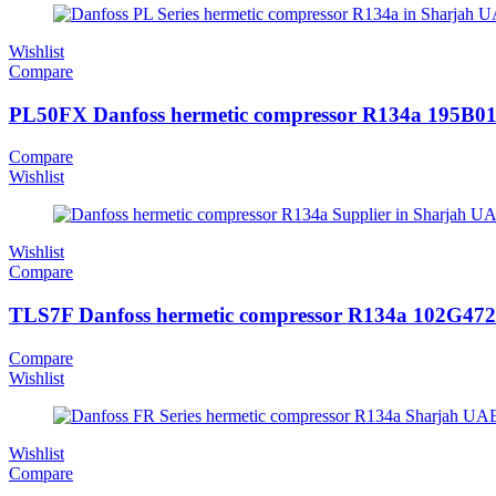
Wishlist
Compare
PL50FX Danfoss hermetic compressor R134a 195B0
Compare
Wishlist
Wishlist
Compare
TLS7F Danfoss hermetic compressor R134a 102G47
Compare
Wishlist
Wishlist
Compare