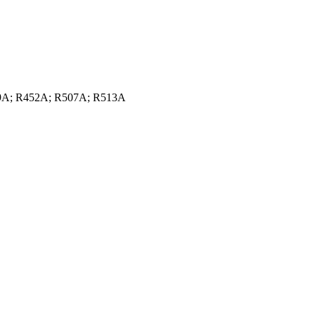
449A; R452A; R507A; R513A