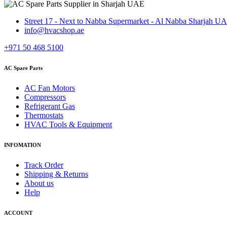
Street 17 - Next to Nabba Supermarket - Al Nabba Sharjah U
info@hvacshop.ae
+971 50 468 5100
AC Spare Parts
AC Fan Motors
Compressors
Refrigerant Gas
Thermostats
HVAC Tools & Equipment
INFOMATION
Track Order
Shipping & Returns
About us
Help
ACCOUNT