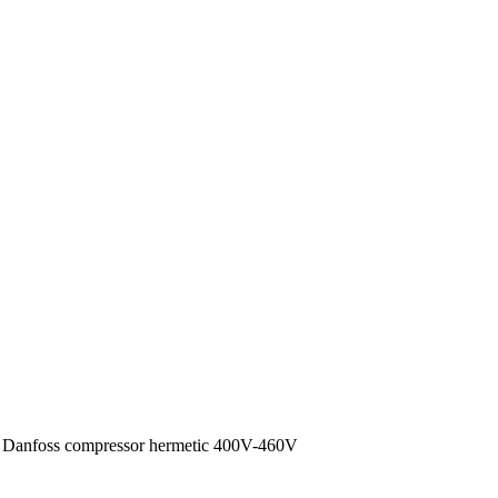
anfoss compressor hermetic 400V-460V