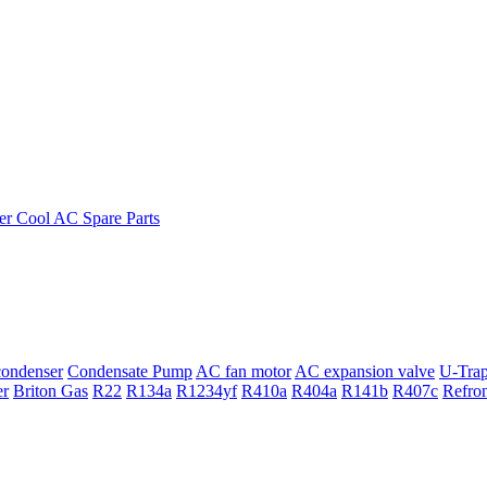
ondenser
Condensate Pump
AC fan motor
AC expansion valve
U-Tra
er
Briton Gas
R22
R134a
R1234yf
R410a
R404a
R141b
R407c
Refro