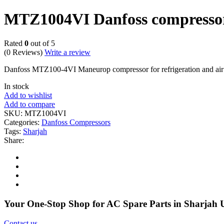
MTZ1004VI Danfoss compressor
Rated
0
out of 5
(0 Reviews)
Write a review
Danfoss MTZ100-4VI Maneurop compressor for refrigeration and 
In stock
Add to wishlist
Add to compare
SKU:
MTZ1004VI
Categories:
Danfoss Compressors
Tags:
Sharjah
Share:
Your One-Stop Shop for AC Spare Parts in Sharjah
Contact us
.