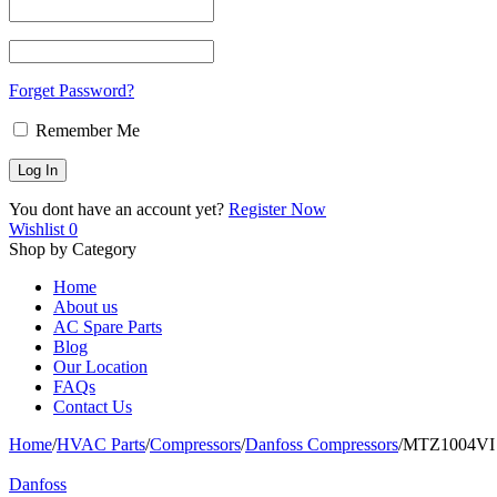
Forget Password?
Remember Me
You dont have an account yet?
Register Now
Wishlist
0
Shop by Category
Home
About us
AC Spare Parts
Blog
Our Location
FAQs
Contact Us
Home
/
HVAC Parts
/
Compressors
/
Danfoss Compressors
/
MTZ1004VI D
Danfoss