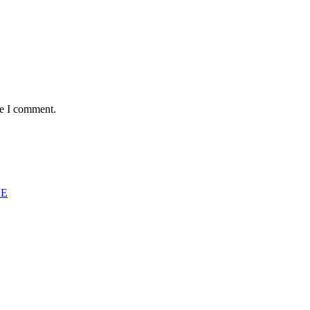
me I comment.