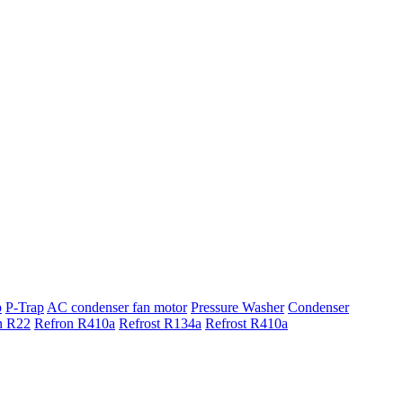
p
P-Trap
AC condenser fan motor
Pressure Washer
Condenser
n R22
Refron R410a
Refrost R134a
Refrost R410a