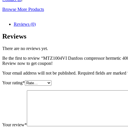
Browse More Products
Reviews (0)
Reviews
There are no reviews yet.
Be the first to review “MTZ1004VI Danfoss compressor hermetic 
Review now to get coupon!
Your email address will not be published.
Required fields are marked
Your rating
*
Your review
*