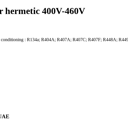
 hermetic 400V-460V
air conditioning : R134a; R404A; R407A; R407C; R407F; R448A; R
 UAE