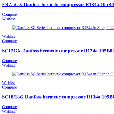
FR7.5GX Danfoss hermetic compressor R134a 195B
Compare
Wishlist
Wishlist
Compare
SC12GX Danfoss hermetic compressor R134a 195B0
Compare
Wishlist
Wishlist
Compare
SC18/18G Danfoss hermetic compressor R134a 195B
Compare
Wishlist