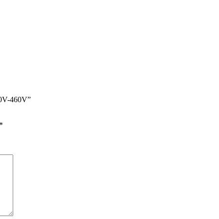
400V-460V”
*