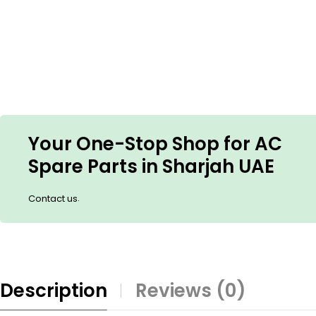
Your One-Stop Shop for AC
Spare Parts in Sharjah UAE
.
Contact us
Description
Reviews (0)