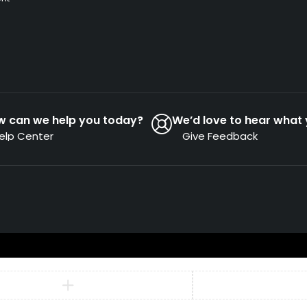
w can we help you today?
We’d love to hear what 
elp Center
Give Feedback