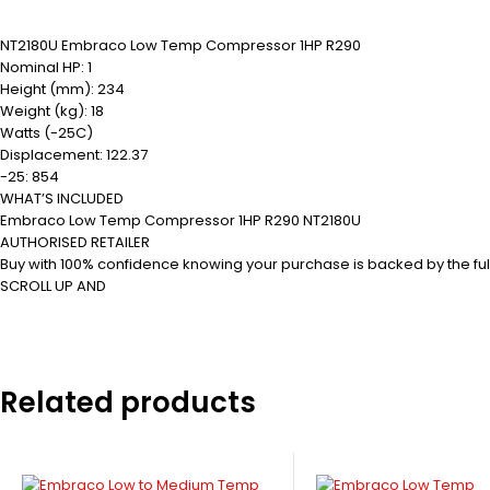
NT2180U Embraco Low Temp Compressor 1HP R290
Nominal HP: 1
Height (mm): 234
Weight (kg): 18
Watts (-25C)
Displacement: 122.37
-25: 854
WHAT’S INCLUDED
Embraco Low Temp Compressor 1HP R290 NT2180U
AUTHORISED RETAILER
Buy with 100% confidence knowing your purchase is backed by the ful
SCROLL UP AND
Related products