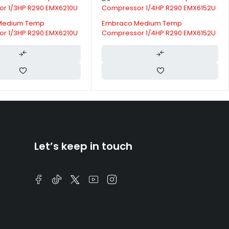
Medium Temp
Embraco Medium Temp
r 1/3HP R290 EMX6210U
Compressor 1/4HP R290 EMX6152U
Let’s keep in touch