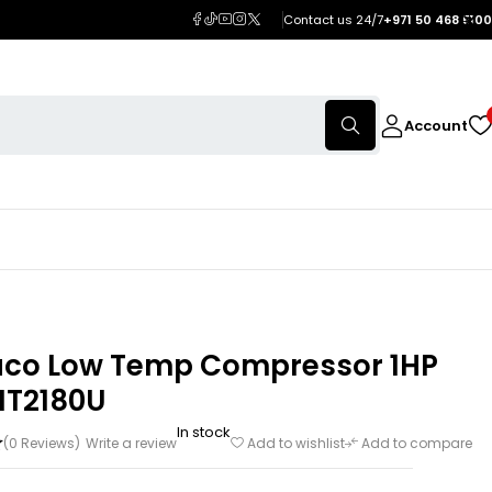
Contact us 24/7
+971 50 468 5100
Account
co Low Temp Compressor 1HP
NT2180U
In stock
(0 Reviews)
Write a review
Add to wishlist
Add to compare