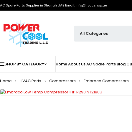
AC Spare Parts Supplier in Sharjah UAE
Email: info@hvacshop.ae
SHOP BY CATEGORY
Home
About us
AC Spare Parts
Blog
Ou
Home
HVAC Parts
Compressors
Embraco Compressors