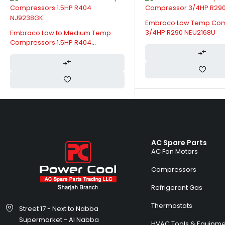
Embraco Low Temp Co
3/4HP R290 NEU2168U
Embraco Low to Medium Temp
Compressors 1.5HP R404
NJ9238GK
AC Spare Parts
AC Fan Motors
Compressors
Refrigerant Gas
Thermostats
Street 17 - Next to Nabba
Supermarket - Al Nabba
HVAC Tools & Equipme