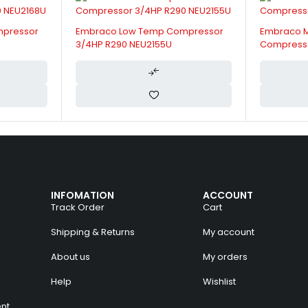
mpressor
Embraco Low Temp Compressor
Embraco 
3/4HP R290 NEU2155U
Compresso
INFOMATION
ACCOUNT
Track Order
Cart
Shipping & Returns
My account
About us
My orders
Help
Wishlist
nt