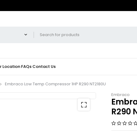
r Location
FAQs
Contact Us
Embraco Low Temp Compressor 1HP R290 NT2180U
Embraco
Embra
R290 