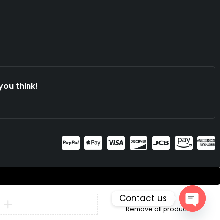
you think!
Contact us
Compare
Remove all products
Open