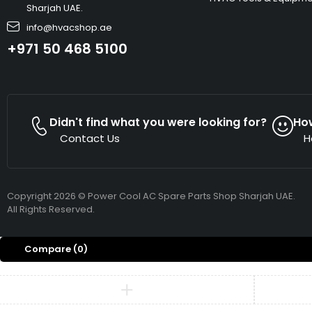
Sharjah UAE.
info@hvacshop.ae
+971 50 468 5100
Didn't find what you were looking for?
Ho
Contact Us
H
Copyright 2026 © Power Cool AC Spare Parts Shop Sharjah UAE.
All Rights Reserved.
Compare
(0)