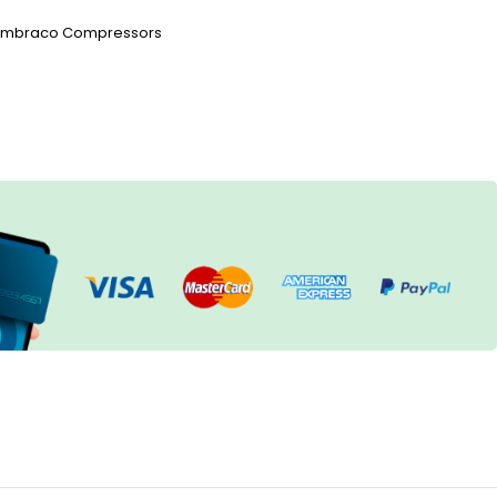
Embraco Compressors
h