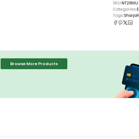
SKU:
NT2180U
Categories:
Tags:
Sharja
Browse More Products