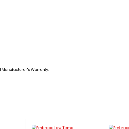
l Manufacturer’s Warranty.