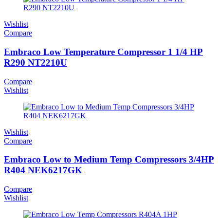
Wishlist
Compare
Embraco Low Temperature Compressor 1 1/4 HP
R290 NT2210U
Compare
Wishlist
Wishlist
Compare
Embraco Low to Medium Temp Compressors 3/4HP
R404 NEK6217GK
Compare
Wishlist