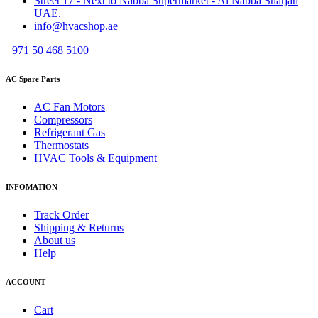
Street 17 - Next to Nabba Supermarket - Al Nabba Sharjah
UAE.
info@hvacshop.ae
+971 50 468 5100
AC Spare Parts
AC Fan Motors
Compressors
Refrigerant Gas
Thermostats
HVAC Tools & Equipment
INFOMATION
Track Order
Shipping & Returns
About us
Help
ACCOUNT
Cart