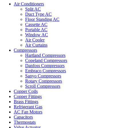
Air Conditioners
Split AC
Duct Type AC
Floor Standing AC
Cassette AC
Portable AC
Window AC
Air Cooler
Air Curtains
Compressors
Hartland Compressors
Copeland Compressors
Danfoss Compressors
Embraco Compressors
Sanyo Compressors
Rotary Compressors
Scroll Compressors
Copper Coils
Copper Fittings
Brass Fittings
Refrigerant Gas
AC Fan Motors
Capacitors
Thermostats
Valve Actuator