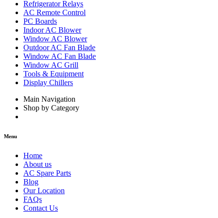
Refrigerator Relays
AC Remote Control
PC Boards
Indoor AC Blower
Window AC Blower
Outdoor AC Fan Blade
Window AC Fan Blade
Window AC Grill
Tools & Equipment
Display Chillers
Main Navigation
Shop by Category
Menu
Home
About us
AC Spare Parts
Blog
Our Location
FAQs
Contact Us