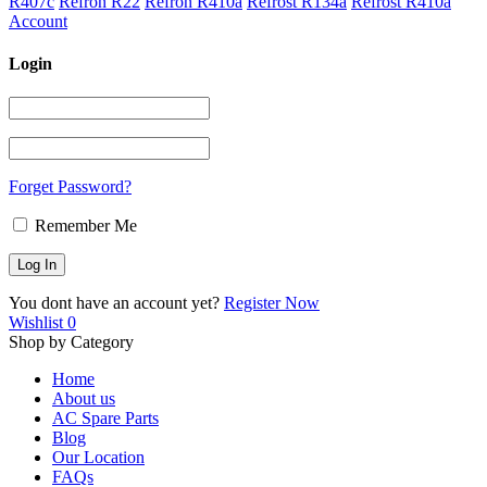
R407c
Refron R22
Refron R410a
Refrost R134a
Refrost R410a
Account
Login
Forget Password?
Remember Me
You dont have an account yet?
Register Now
Wishlist
0
Shop by Category
Home
About us
AC Spare Parts
Blog
Our Location
FAQs