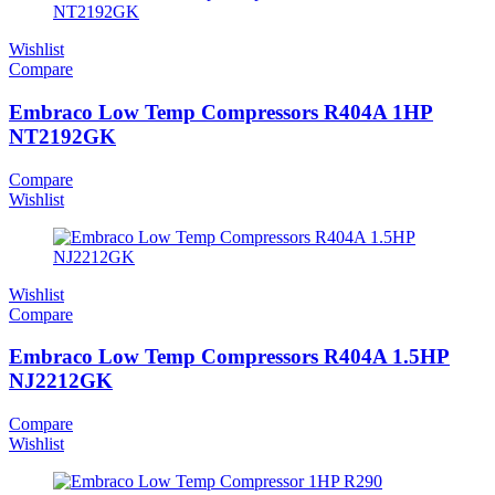
Wishlist
Compare
Embraco Low Temp Compressors R404A 1HP
NT2192GK
Compare
Wishlist
Wishlist
Compare
Embraco Low Temp Compressors R404A 1.5HP
NJ2212GK
Compare
Wishlist