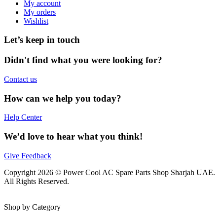
My account
My orders
Wishlist
Let’s keep in touch
Didn't find what you were looking for?
Contact us
How can we help you today?
Help Center
We’d love to hear what you think!
Give Feedback
Copyright 2026 © Power Cool AC Spare Parts Shop Sharjah UAE.
All Rights Reserved.
Shop by Category