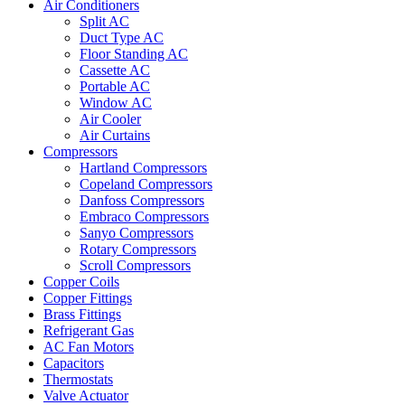
Air Conditioners
Split AC
Duct Type AC
Floor Standing AC
Cassette AC
Portable AC
Window AC
Air Cooler
Air Curtains
Compressors
Hartland Compressors
Copeland Compressors
Danfoss Compressors
Embraco Compressors
Sanyo Compressors
Rotary Compressors
Scroll Compressors
Copper Coils
Copper Fittings
Brass Fittings
Refrigerant Gas
AC Fan Motors
Capacitors
Thermostats
Valve Actuator