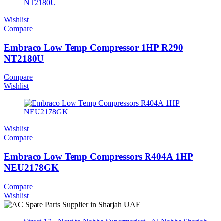
Wishlist
Compare
Embraco Low Temp Compressor 1HP R290
NT2180U
Compare
Wishlist
Wishlist
Compare
Embraco Low Temp Compressors R404A 1HP
NEU2178GK
Compare
Wishlist