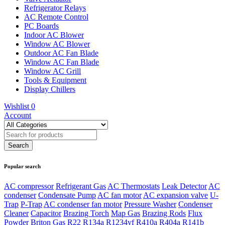
Refrigerator Relays
AC Remote Control
PC Boards
Indoor AC Blower
Window AC Blower
Outdoor AC Fan Blade
Window AC Fan Blade
Window AC Grill
Tools & Equipment
Display Chillers
Wishlist
0
Account
Popular search
AC compressor
Refrigerant Gas
AC Thermostats
Leak Detector
AC
condenser
Condensate Pump
AC fan motor
AC expansion valve
U-
Trap
P-Trap
AC condenser fan motor
Pressure Washer
Condenser
Cleaner
Capacitor
Brazing Torch
Map Gas
Brazing Rods
Flux
Powder
Briton Gas
R22
R134a
R1234yf
R410a
R404a
R141b