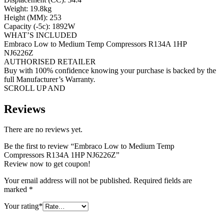
Weight: 19.8kg
Height (MM): 253
Capacity (-5c): 1892W
WHAT’S INCLUDED
Embraco Low to Medium Temp Compressors R134A 1HP
NJ6226Z
AUTHORISED RETAILER
Buy with 100% confidence knowing your purchase is backed by the
full Manufacturer’s Warranty.
SCROLL UP AND
Reviews
There are no reviews yet.
Be the first to review “Embraco Low to Medium Temp
Compressors R134A 1HP NJ6226Z”
Review now to get coupon!
Your email address will not be published.
Required fields are
marked
*
Your rating
*