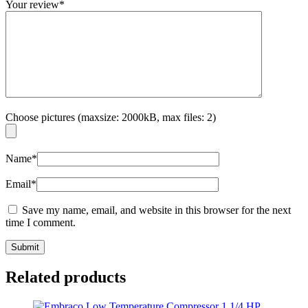
Your review
*
Choose pictures (maxsize: 2000kB, max files: 2)
Name
*
Email
*
Save my name, email, and website in this browser for the next
time I comment.
Related products