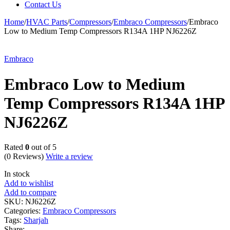
Contact Us
Home
/
HVAC Parts
/
Compressors
/
Embraco Compressors
/
Embraco
Low to Medium Temp Compressors R134A 1HP NJ6226Z
Embraco
Embraco Low to Medium
Temp Compressors R134A 1HP
NJ6226Z
Rated
0
out of 5
(0 Reviews)
Write a review
In stock
Add to wishlist
Add to compare
SKU:
NJ6226Z
Categories:
Embraco Compressors
Tags:
Sharjah
Share: