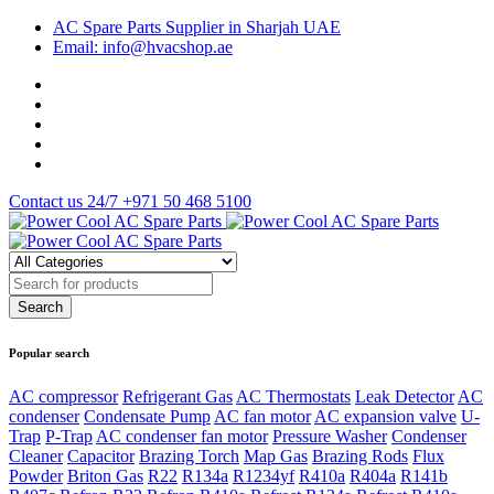
AC Spare Parts Supplier in Sharjah UAE
Email: info@hvacshop.ae
Contact us 24/7
+971 50 468 5100
Popular search
AC compressor
Refrigerant Gas
AC Thermostats
Leak Detector
AC
condenser
Condensate Pump
AC fan motor
AC expansion valve
U-
Trap
P-Trap
AC condenser fan motor
Pressure Washer
Condenser
Cleaner
Capacitor
Brazing Torch
Map Gas
Brazing Rods
Flux
Powder
Briton Gas
R22
R134a
R1234yf
R410a
R404a
R141b