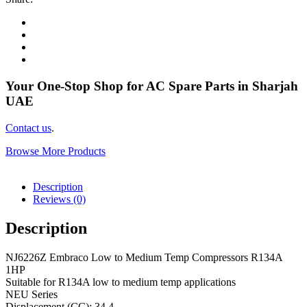
Your One-Stop Shop for AC Spare Parts in Sharjah
UAE
Contact us
.
Browse More Products
Description
Reviews (0)
Description
NJ6226Z Embraco Low to Medium Temp Compressors R134A
1HP
Suitable for R134A low to medium temp applications
NEU Series
Displacement (CC): 34.4