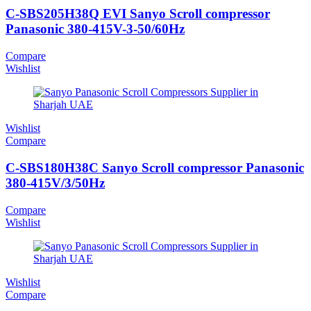
C-SBS205H38Q EVI Sanyo Scroll compressor
Panasonic 380-415V-3-50/60Hz
Compare
Wishlist
Wishlist
Compare
C-SBS180H38C Sanyo Scroll compressor Panasonic
380-415V/3/50Hz
Compare
Wishlist
Wishlist
Compare