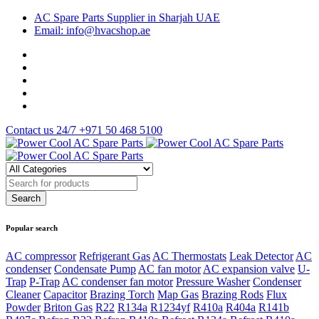
AC Spare Parts Supplier in Sharjah UAE
Email: info@hvacshop.ae
Contact us 24/7
+971 50 468 5100
Popular search
AC compressor
Refrigerant Gas
AC Thermostats
Leak Detector
AC
condenser
Condensate Pump
AC fan motor
AC expansion valve
U-
Trap
P-Trap
AC condenser fan motor
Pressure Washer
Condenser
Cleaner
Capacitor
Brazing Torch
Map Gas
Brazing Rods
Flux
Powder
Briton Gas
R22
R134a
R1234yf
R410a
R404a
R141b