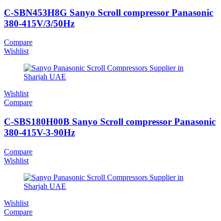
C-SBN453H8G Sanyo Scroll compressor Panasonic
380-415V/3/50Hz
Compare
Wishlist
Wishlist
Compare
C-SBS180H00B Sanyo Scroll compressor Panasonic
380-415V-3-90Hz
Compare
Wishlist
Wishlist
Compare