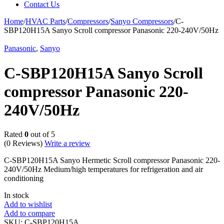
Contact Us
Home
/
HVAC Parts
/
Compressors
/
Sanyo Compressors
/
C-
SBP120H15A Sanyo Scroll compressor Panasonic 220-240V/50Hz
Panasonic
,
Sanyo
C-SBP120H15A Sanyo Scroll
compressor Panasonic 220-
240V/50Hz
Rated
0
out of 5
(0 Reviews)
Write a review
C-SBP120H15A Sanyo Hermetic Scroll compressor Panasonic 220-
240V/50Hz Medium/high temperatures for refrigeration and air
conditioning
In stock
Add to wishlist
Add to compare
SKU:
C-SBP120H15A