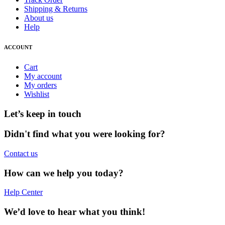
Shipping & Returns
About us
Help
ACCOUNT
Cart
My account
My orders
Wishlist
Let’s keep in touch
Didn't find what you were looking for?
Contact us
How can we help you today?
Help Center
We’d love to hear what you think!