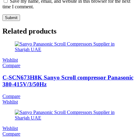
Save my name, email, and website in this browser for the next
time I comment.
Related products
Wishlist
Compare
C-SCN673H8K Sanyo Scroll compressor Panasonic
380-415V/3/50Hz
Compare
Wishlist
Wishlist
Compare