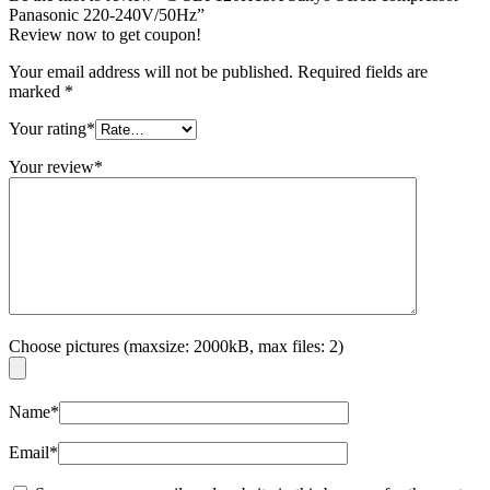
Panasonic 220-240V/50Hz”
Review now to get coupon!
Your email address will not be published.
Required fields are
marked
*
Your rating
*
Your review
*
Choose pictures (maxsize: 2000kB, max files: 2)
Name
*
Email
*