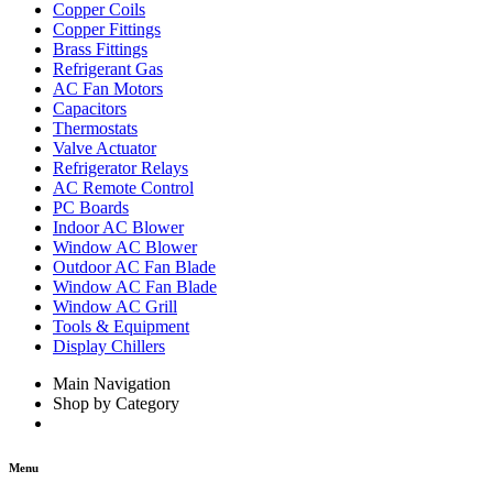
Copper Coils
Copper Fittings
Brass Fittings
Refrigerant Gas
AC Fan Motors
Capacitors
Thermostats
Valve Actuator
Refrigerator Relays
AC Remote Control
PC Boards
Indoor AC Blower
Window AC Blower
Outdoor AC Fan Blade
Window AC Fan Blade
Window AC Grill
Tools & Equipment
Display Chillers
Main Navigation
Shop by Category
Menu