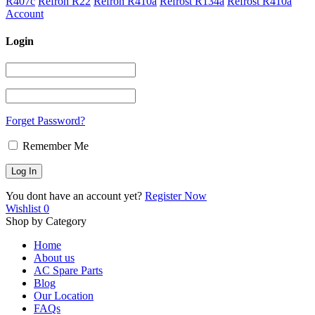
R407c
Refron R22
Refron R410a
Refrost R134a
Refrost R410a
Account
Login
Forget Password?
Remember Me
You dont have an account yet?
Register Now
Wishlist
0
Shop by Category
Home
About us
AC Spare Parts
Blog
Our Location
FAQs