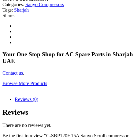
Categories:
Sanyo Compressors
Tags:
Sharjah
Share:
Your One-Stop Shop for AC Spare Parts in Sharjah
UAE
Contact us
.
Browse More Products
Reviews (0)
Reviews
There are no reviews yet.
Be the first to review “C-SBP120H15A Sanyo Scroll compressor