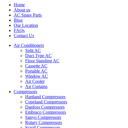
Home
About us
AC Spare Parts
Blog
Our Location
FAQs
Contact Us
Air Conditioners
Split AC
Duct Type AC
Floor Standing AC
Cassette AC
Portable AC
Window AC
Air Cooler
Air Curtains
Compressors
Hartland Compressors
Copeland Compressors
Danfoss Compressors
Embraco Compressors
Sanyo Compressors
Rotary Compressors
Scroll Compressors