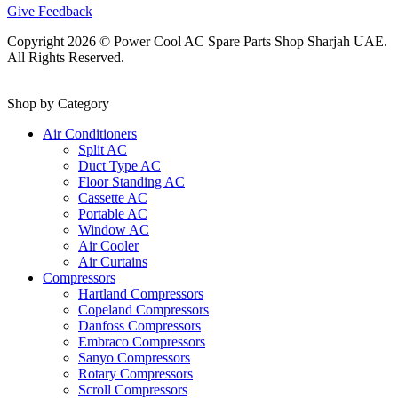
Give Feedback
Copyright 2026 © Power Cool AC Spare Parts Shop Sharjah UAE.
All Rights Reserved.
Shop by Category
Air Conditioners
Split AC
Duct Type AC
Floor Standing AC
Cassette AC
Portable AC
Window AC
Air Cooler
Air Curtains
Compressors
Hartland Compressors
Copeland Compressors
Danfoss Compressors
Embraco Compressors
Sanyo Compressors
Rotary Compressors
Scroll Compressors