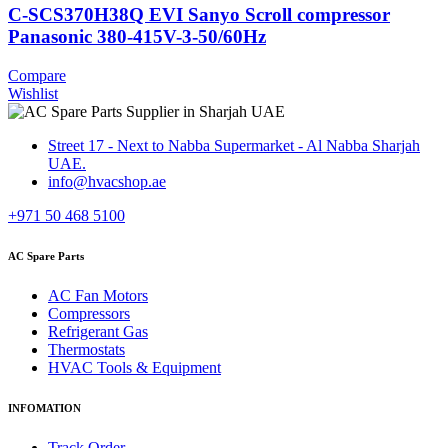
C-SCS370H38Q EVI Sanyo Scroll compressor
Panasonic 380-415V-3-50/60Hz
Compare
Wishlist
Street 17 - Next to Nabba Supermarket - Al Nabba Sharjah
UAE.
info@hvacshop.ae
+971 50 468 5100
AC Spare Parts
AC Fan Motors
Compressors
Refrigerant Gas
Thermostats
HVAC Tools & Equipment
INFOMATION
Track Order