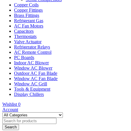
Copper Coils
Copper Fittings
Brass Fittings
Refrigerant Gas
AC Fan Motors
Capacitors
Thermostats
Valve Actuator
Refrigerator Relays
AC Remote Control
PC Boards
Indoor AC Blower
Window AC Blower
Outdoor AC Fan Blade
Window AC Fan Blade
Window AC Grill
Tools & Equipment
Display Chillers
Wishlist
0
Account