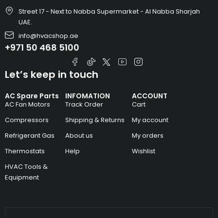
Street 17 - Next to Nabba Supermarket - Al Nabba Sharjah
UAE.
info@hvacshop.ae
+971 50 468 5100
Let’s keep in touch
AC Spare Parts
INFOMATION
ACCOUNT
AC Fan Motors
Track Order
Cart
Compressors
Shipping & Returns
My account
Refrigerant Gas
About us
My orders
Thermostats
Help
Wishlist
HVAC Tools &
Equipment