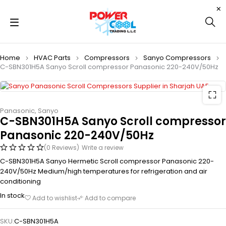
Home
HVAC Parts
Compressors
Sanyo Compressors
C-SBN301H5A Sanyo Scroll compressor Panasonic 220-240V/50Hz
Panasonic
,
Sanyo
C-SBN301H5A Sanyo Scroll compressor
Panasonic 220-240V/50Hz
(0 Reviews)
Write a review
C-SBN301H5A Sanyo Hermetic Scroll compressor Panasonic 220-
240V/50Hz Medium/high temperatures for refrigeration and air
conditioning
In stock
Add to wishlist
Add to compare
SKU:
C-SBN301H5A