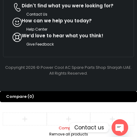
Didn't find what you were looking for?
Contact Us
How can we help you today?
Help Center
We’d love to hear what you think!
Give Feedback
Copyright 2026 © Power Cool AC Spare Parts Shop Sharjah UAE.
All Rights Reserved.
Compare
(0)
Contact us
Compare
Remove all products