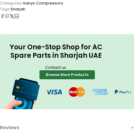
Categories:
Sanyo Compressors
Tags:
Sharjah
Your One-Stop Shop for AC
Spare Parts in Sharjah UAE
.
Contact us
Browse More Products
Reviews