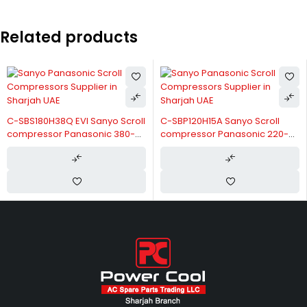
Related products
C-SBS180H38Q EVI Sanyo Scroll
C-SBP120H15A Sanyo Scroll
compressor Panasonic 380-
compressor Panasonic 220-
415V-3-50/60Hz
240V/50Hz