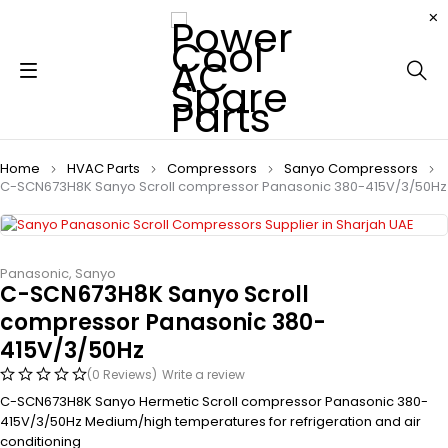
Home
HVAC Parts
Compressors
Sanyo Compressors
C-SCN673H8K Sanyo Scroll compressor Panasonic 380-415V/3/50Hz
Panasonic
,
Sanyo
C-SCN673H8K Sanyo Scroll
compressor Panasonic 380-
415V/3/50Hz
(0 Reviews)
Write a review
C-SCN673H8K Sanyo Hermetic Scroll compressor Panasonic 380-
415V/3/50Hz Medium/high temperatures for refrigeration and air
conditioning