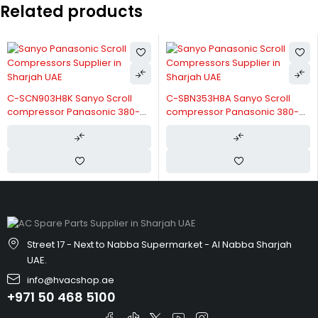
Related products
C-SCN903H8K Sanyo Scroll
C-SBN353H8A Sanyo Scroll
compressor Panasonic 380-
compressor Panasonic 380-
415V/3/50Hz
415V/3/50Hz
Street 17 - Next to Nabba Supermarket - Al Nabba Sharjah
UAE.
info@hvacshop.ae
+971 50 468 5100