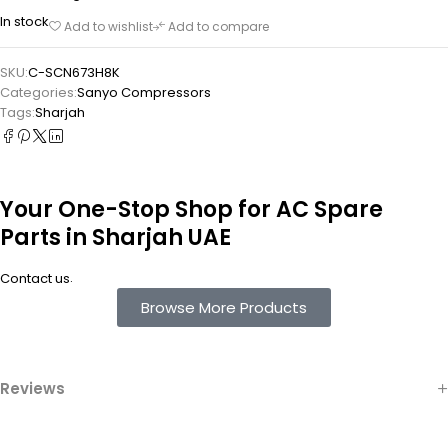
In stock
Add to wishlist
Add to compare
SKU:
C-SCN673H8K
Categories:
Sanyo Compressors
Tags:
Sharjah
Your One-Stop Shop for AC Spare
Parts in Sharjah UAE
.
Contact us
Browse More Products
Reviews