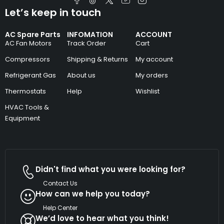
Let’s keep in touch
AC Spare Parts
INFOMATION
ACCOUNT
AC Fan Motors
Track Order
Cart
Compressors
Shipping & Returns
My account
Refrigerant Gas
About us
My orders
Thermostats
Help
Wishlist
HVAC Tools &
Equipment
Didn't find what you were looking for?
Contact Us
How can we help you today?
Help Center
We’d love to hear what you think!