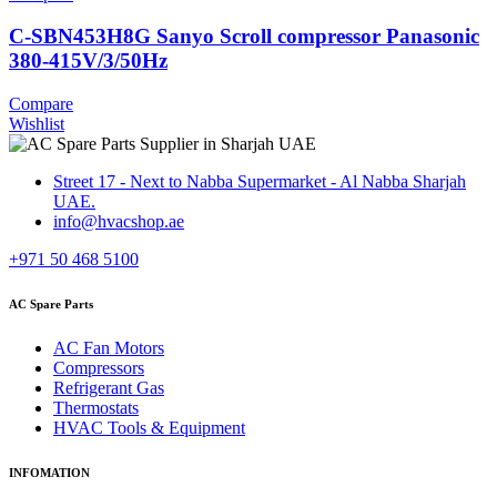
C-SBN453H8G Sanyo Scroll compressor Panasonic
380-415V/3/50Hz
Compare
Wishlist
Street 17 - Next to Nabba Supermarket - Al Nabba Sharjah
UAE.
info@hvacshop.ae
+971 50 468 5100
AC Spare Parts
AC Fan Motors
Compressors
Refrigerant Gas
Thermostats
HVAC Tools & Equipment
INFOMATION