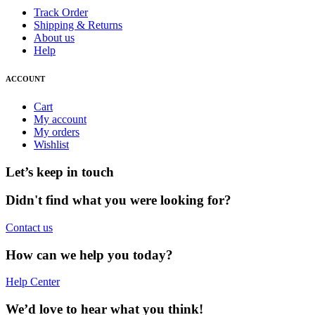
Track Order
Shipping & Returns
About us
Help
ACCOUNT
Cart
My account
My orders
Wishlist
Let’s keep in touch
Didn't find what you were looking for?
Contact us
How can we help you today?
Help Center
We’d love to hear what you think!