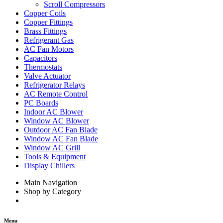
Scroll Compressors
Copper Coils
Copper Fittings
Brass Fittings
Refrigerant Gas
AC Fan Motors
Capacitors
Thermostats
Valve Actuator
Refrigerator Relays
AC Remote Control
PC Boards
Indoor AC Blower
Window AC Blower
Outdoor AC Fan Blade
Window AC Fan Blade
Window AC Grill
Tools & Equipment
Display Chillers
Main Navigation
Shop by Category
Menu