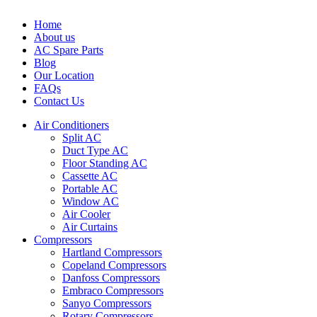
Home
About us
AC Spare Parts
Blog
Our Location
FAQs
Contact Us
Air Conditioners
Split AC
Duct Type AC
Floor Standing AC
Cassette AC
Portable AC
Window AC
Air Cooler
Air Curtains
Compressors
Hartland Compressors
Copeland Compressors
Danfoss Compressors
Embraco Compressors
Sanyo Compressors
Rotary Compressors