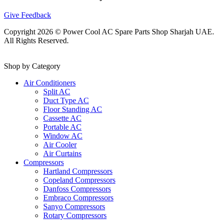
Give Feedback
Copyright 2026 © Power Cool AC Spare Parts Shop Sharjah UAE.
All Rights Reserved.
Shop by Category
Air Conditioners
Split AC
Duct Type AC
Floor Standing AC
Cassette AC
Portable AC
Window AC
Air Cooler
Air Curtains
Compressors
Hartland Compressors
Copeland Compressors
Danfoss Compressors
Embraco Compressors
Sanyo Compressors
Rotary Compressors