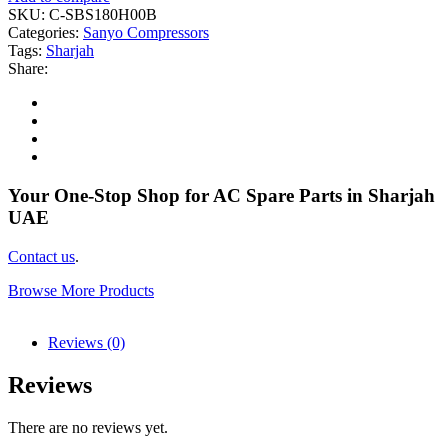
SKU:
C-SBS180H00B
Categories:
Sanyo Compressors
Tags:
Sharjah
Share:
Your One-Stop Shop for AC Spare Parts in Sharjah
UAE
Contact us
.
Browse More Products
Reviews (0)
Reviews
There are no reviews yet.