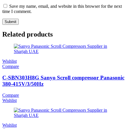
Save my name, email, and website in this browser for the next
time I comment.
Related products
Wishlist
Compare
C-SBN303H8G Sanyo Scroll compressor Panasonic
380-415V/3/50Hz
Compare
Wishlist
Wishlist