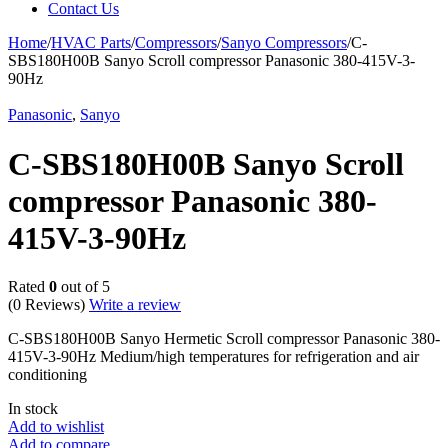
Contact Us
Home
/
HVAC Parts
/
Compressors
/
Sanyo Compressors
/
C-
SBS180H00B Sanyo Scroll compressor Panasonic 380-415V-3-
90Hz
Panasonic
,
Sanyo
C-SBS180H00B Sanyo Scroll
compressor Panasonic 380-
415V-3-90Hz
Rated
0
out of 5
(0 Reviews)
Write a review
C-SBS180H00B Sanyo Hermetic Scroll compressor Panasonic 380-
415V-3-90Hz Medium/high temperatures for refrigeration and air
conditioning
In stock
Add to wishlist
Add to compare