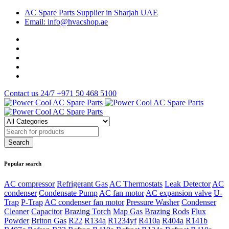
AC Spare Parts Supplier in Sharjah UAE
Email: info@hvacshop.ae
Contact us 24/7
+971 50 468 5100
Popular search
AC compressor
Refrigerant Gas
AC Thermostats
Leak Detector
AC
condenser
Condensate Pump
AC fan motor
AC expansion valve
U-
Trap
P-Trap
AC condenser fan motor
Pressure Washer
Condenser
Cleaner
Capacitor
Brazing Torch
Map Gas
Brazing Rods
Flux
Powder
Briton Gas
R22
R134a
R1234yf
R410a
R404a
R141b