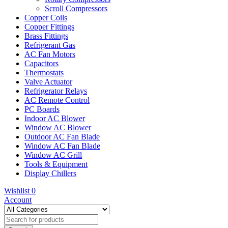
Scroll Compressors
Copper Coils
Copper Fittings
Brass Fittings
Refrigerant Gas
AC Fan Motors
Capacitors
Thermostats
Valve Actuator
Refrigerator Relays
AC Remote Control
PC Boards
Indoor AC Blower
Window AC Blower
Outdoor AC Fan Blade
Window AC Fan Blade
Window AC Grill
Tools & Equipment
Display Chillers
Wishlist
0
Account