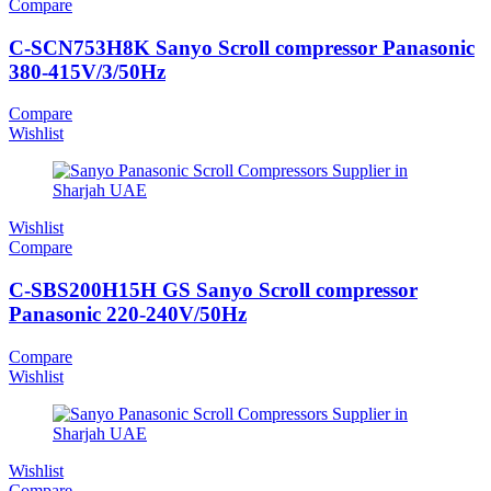
Compare
C-SCN753H8K Sanyo Scroll compressor Panasonic
380-415V/3/50Hz
Compare
Wishlist
Wishlist
Compare
C-SBS200H15H GS Sanyo Scroll compressor
Panasonic 220-240V/50Hz
Compare
Wishlist
Wishlist
Compare