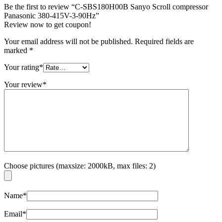
Be the first to review “C-SBS180H00B Sanyo Scroll compressor
Panasonic 380-415V-3-90Hz”
Review now to get coupon!
Your email address will not be published.
Required fields are
marked
*
Your rating
*
Your review
*
Choose pictures (maxsize: 2000kB, max files: 2)
Name
*
Email
*