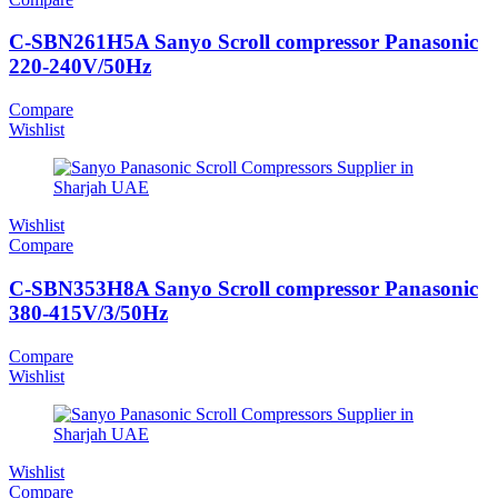
C-SBN261H5A Sanyo Scroll compressor Panasonic
220-240V/50Hz
Compare
Wishlist
Wishlist
Compare
C-SBN353H8A Sanyo Scroll compressor Panasonic
380-415V/3/50Hz
Compare
Wishlist
Wishlist
Compare