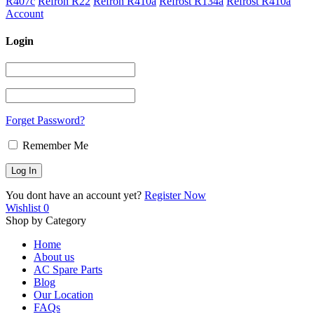
R407c
Refron R22
Refron R410a
Refrost R134a
Refrost R410a
Account
Login
Forget Password?
Remember Me
You dont have an account yet?
Register Now
Wishlist
0
Shop by Category
Home
About us
AC Spare Parts
Blog
Our Location
FAQs