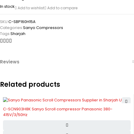
In stock
Add to wishlist
Add to compare
SKU:
C-SBP160H15A
Categories:
Sanyo Compressors
Tags:
Sharjah
Reviews
Related products
C-SCN903H8K Sanyo Scroll compressor Panasonic 380-
415V/3/50Hz