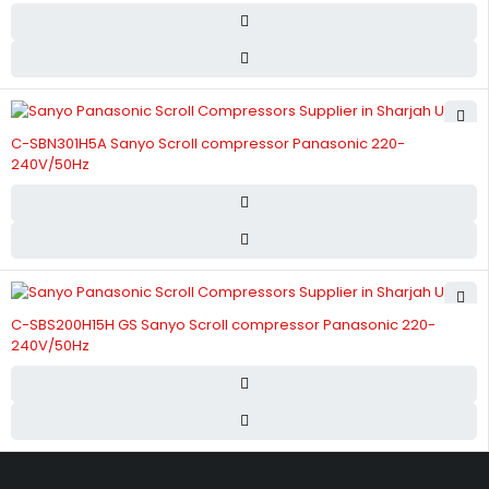
C-SBN301H5A Sanyo Scroll compressor Panasonic 220-
240V/50Hz
C-SBS200H15H GS Sanyo Scroll compressor Panasonic 220-
240V/50Hz