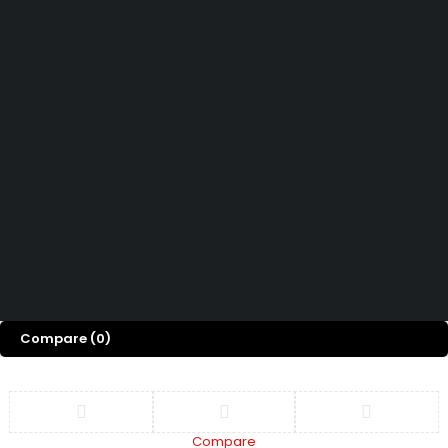
How can we help you today?
Help Center
We’d love to hear what you think!
Give Feedback
Copyright 2026 © Power Cool AC Spare Parts Shop Sharjah UAE.
All Rights Reserved.
Compare
(0)
Compare