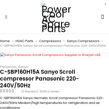
Home
HVAC Parts
Compressors
Sanyo Compressors
C-SBP160H15A Sanyo Scroll compressor Panasonic 220-240V/50Hz
Panasonic
,
Sanyo
C-SBP160H15A Sanyo Scroll
compressor Panasonic 220-
240V/50Hz
(0 Reviews)
Write a review
C-SBP160H15A Sanyo Hermetic Scroll compressor Panasonic 220-
240V/50Hz Medium/high temperatures for refrigeration and air
conditioning