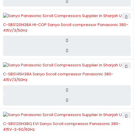
C-SBS120H38A HI-COP Sanyo Scroll compressor Panasonic 380-
415V/3/50Hz
C-SBS145H38A Sanyo Scroll compressor Panasonic 380-
415V/3/50Hz
C-SBS120H38Q EVI Sanyo Scroll compressor Panasonic 380-
415V-3-50/60Hz