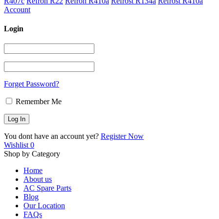
R407c
Refron R22
Refron R410a
Refrost R134a
Refrost R410a
Account
Login
Forget Password?
Remember Me
You dont have an account yet?
Register Now
Wishlist
0
Shop by Category
Home
About us
AC Spare Parts
Blog
Our Location
FAQs