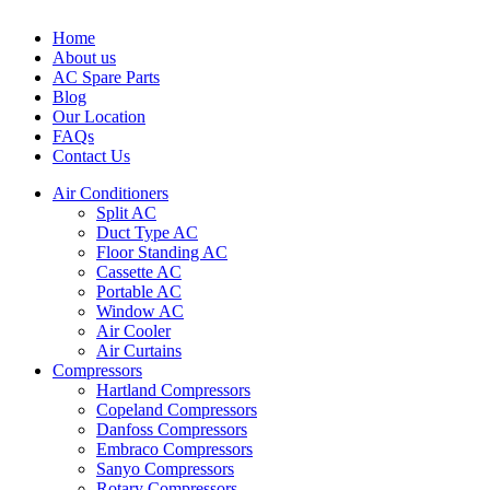
Home
About us
AC Spare Parts
Blog
Our Location
FAQs
Contact Us
Air Conditioners
Split AC
Duct Type AC
Floor Standing AC
Cassette AC
Portable AC
Window AC
Air Cooler
Air Curtains
Compressors
Hartland Compressors
Copeland Compressors
Danfoss Compressors
Embraco Compressors
Sanyo Compressors
Rotary Compressors