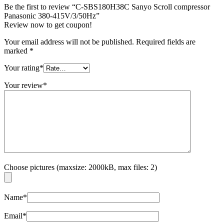
Be the first to review “C-SBS180H38C Sanyo Scroll compressor
Panasonic 380-415V/3/50Hz”
Review now to get coupon!
Your email address will not be published.
Required fields are
marked
*
Your rating
*
Your review
*
Choose pictures (maxsize: 2000kB, max files: 2)
Name
*
Email
*