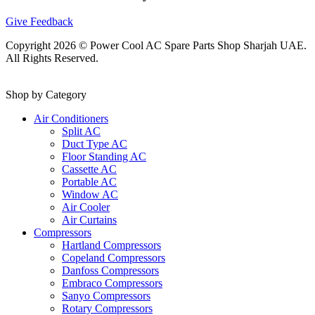
Give Feedback
Copyright 2026 © Power Cool AC Spare Parts Shop Sharjah UAE.
All Rights Reserved.
Shop by Category
Air Conditioners
Split AC
Duct Type AC
Floor Standing AC
Cassette AC
Portable AC
Window AC
Air Cooler
Air Curtains
Compressors
Hartland Compressors
Copeland Compressors
Danfoss Compressors
Embraco Compressors
Sanyo Compressors
Rotary Compressors