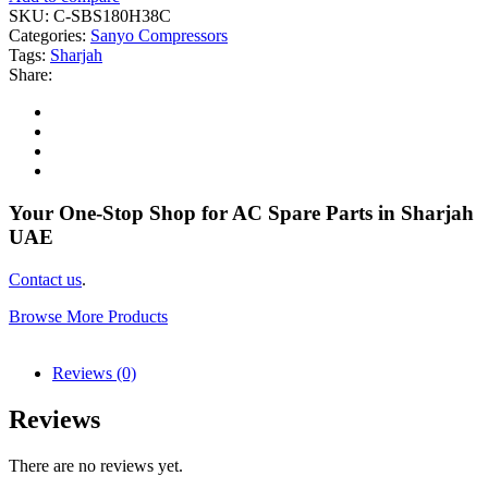
SKU:
C-SBS180H38C
Categories:
Sanyo Compressors
Tags:
Sharjah
Share:
Your One-Stop Shop for AC Spare Parts in Sharjah
UAE
Contact us
.
Browse More Products
Reviews (0)
Reviews
There are no reviews yet.