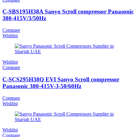
C-SBS195H38A Sanyo Scroll compressor Panasonic
380-415V/3/50Hz
Compare
Wishlist
Wishlist
Compare
C-SCS295H38Q EVI Sanyo Scroll compressor
Panasonic 380-415V-3-50/60Hz
Compare
Wishlist
Wishlist
Compare