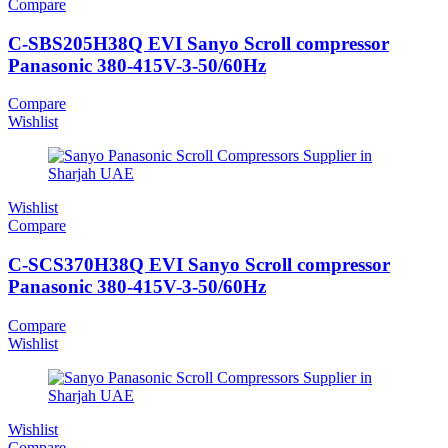
Compare
C-SBS205H38Q EVI Sanyo Scroll compressor
Panasonic 380-415V-3-50/60Hz
Compare
Wishlist
Wishlist
Compare
C-SCS370H38Q EVI Sanyo Scroll compressor
Panasonic 380-415V-3-50/60Hz
Compare
Wishlist
Wishlist
Compare