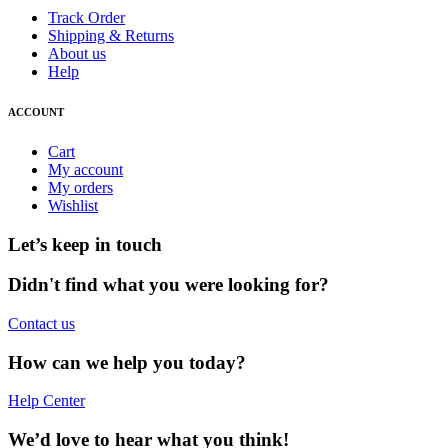
Track Order
Shipping & Returns
About us
Help
ACCOUNT
Cart
My account
My orders
Wishlist
Let’s keep in touch
Didn't find what you were looking for?
Contact us
How can we help you today?
Help Center
We’d love to hear what you think!