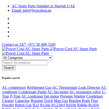
AC Spare Parts Supplier in Sharjah UAE
Email: info@hvacshop.ae
Contact us 24/7
+971 50 468 5100
Popular search
AC compressor
Refrigerant Gas
AC Thermostats
Leak Detector
AC
condenser
Condensate Pump
AC fan motor
AC expansion valve
U-
Trap
P-Trap
AC condenser fan motor
Pressure Washer
Condenser
Cleaner
Capacitor
Brazing Torch
Map Gas
Brazing Rods
Flux
Powder
Briton Gas
R22
R134a
R1234yf
R410a
R404a
R141b