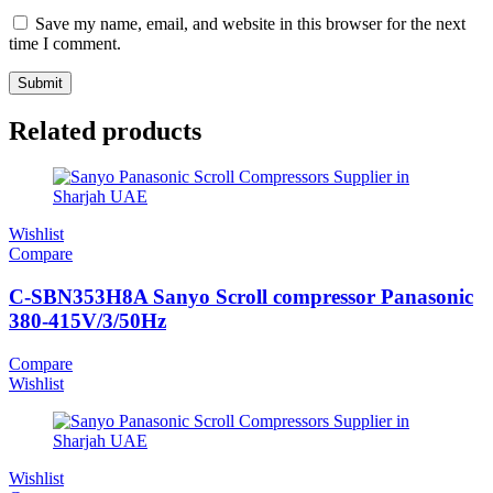
Save my name, email, and website in this browser for the next
time I comment.
Related products
Wishlist
Compare
C-SBN353H8A Sanyo Scroll compressor Panasonic
380-415V/3/50Hz
Compare
Wishlist
Wishlist