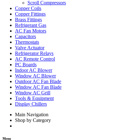
Scroll Compressors
Copper Coils
Copper Fittings
Brass Fittings
Refrigerant Gas
AC Fan Motors
Capacitors
Thermostats
Valve Actuator
Refrigerator Relays
AC Remote Control
PC Boards
Indoor AC Blower
Window AC Blower
Outdoor AC Fan Blade
Window AC Fan Blade
Window AC Grill
Tools & Equipment
Display Chillers
Main Navigation
Shop by Category
Menu