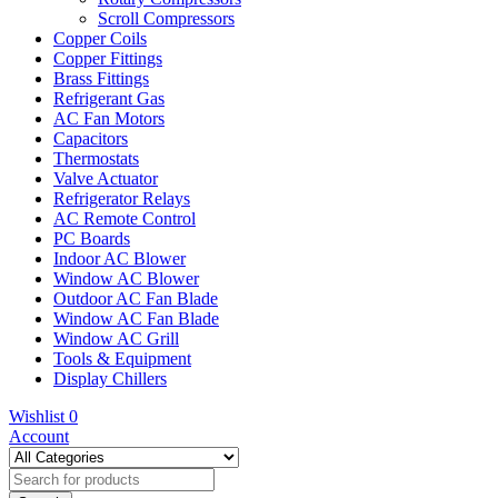
Scroll Compressors
Copper Coils
Copper Fittings
Brass Fittings
Refrigerant Gas
AC Fan Motors
Capacitors
Thermostats
Valve Actuator
Refrigerator Relays
AC Remote Control
PC Boards
Indoor AC Blower
Window AC Blower
Outdoor AC Fan Blade
Window AC Fan Blade
Window AC Grill
Tools & Equipment
Display Chillers
Wishlist
0
Account