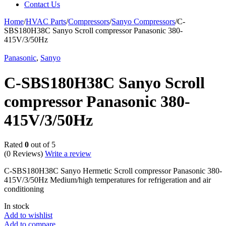
Contact Us
Home
/
HVAC Parts
/
Compressors
/
Sanyo Compressors
/
C-
SBS180H38C Sanyo Scroll compressor Panasonic 380-
415V/3/50Hz
Panasonic
,
Sanyo
C-SBS180H38C Sanyo Scroll
compressor Panasonic 380-
415V/3/50Hz
Rated
0
out of 5
(0 Reviews)
Write a review
C-SBS180H38C Sanyo Hermetic Scroll compressor Panasonic 380-
415V/3/50Hz Medium/high temperatures for refrigeration and air
conditioning
In stock
Add to wishlist
Add to compare