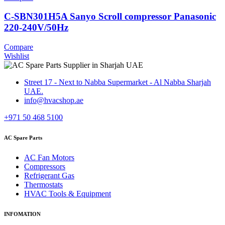
C-SBN301H5A Sanyo Scroll compressor Panasonic
220-240V/50Hz
Compare
Wishlist
Street 17 - Next to Nabba Supermarket - Al Nabba Sharjah
UAE.
info@hvacshop.ae
+971 50 468 5100
AC Spare Parts
AC Fan Motors
Compressors
Refrigerant Gas
Thermostats
HVAC Tools & Equipment
INFOMATION