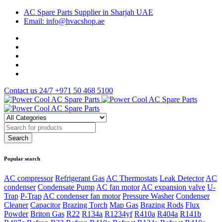
AC Spare Parts Supplier in Sharjah UAE
Email: info@hvacshop.ae
Contact us 24/7
+971 50 468 5100
Popular search
AC compressor
Refrigerant Gas
AC Thermostats
Leak Detector
AC
condenser
Condensate Pump
AC fan motor
AC expansion valve
U-
Trap
P-Trap
AC condenser fan motor
Pressure Washer
Condenser
Cleaner
Capacitor
Brazing Torch
Map Gas
Brazing Rods
Flux
Powder
Briton Gas
R22
R134a
R1234yf
R410a
R404a
R141b