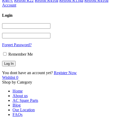
R407c
Refron R22
Refron R410a
Refrost R134a
Refrost R410a
Account
Login
Forget Password?
Remember Me
You dont have an account yet?
Register Now
Wishlist
0
Shop by Category
Home
About us
AC Spare Parts
Blog
Our Location
FAQs