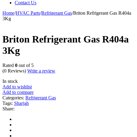
Contact Us
Home
/
HVAC Parts
/
Refrigerant Gas
/
Briton Refrigerant Gas R404a
3Kg
Briton Refrigerant Gas R404a
3Kg
Rated
0
out of 5
(0 Reviews)
Write a review
In stock
Add to wishlist
Add to compare
Categories:
Refrigerant Gas
Tags:
Sharjah
Share: