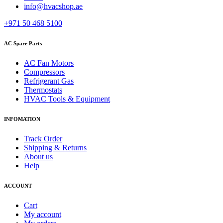
info@hvacshop.ae
+971 50 468 5100
AC Spare Parts
AC Fan Motors
Compressors
Refrigerant Gas
Thermostats
HVAC Tools & Equipment
INFOMATION
Track Order
Shipping & Returns
About us
Help
ACCOUNT
Cart
My account