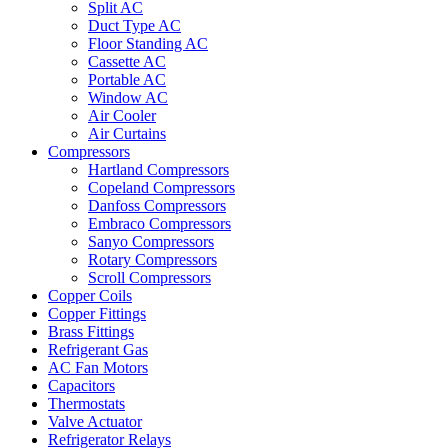
Split AC
Duct Type AC
Floor Standing AC
Cassette AC
Portable AC
Window AC
Air Cooler
Air Curtains
Compressors
Hartland Compressors
Copeland Compressors
Danfoss Compressors
Embraco Compressors
Sanyo Compressors
Rotary Compressors
Scroll Compressors
Copper Coils
Copper Fittings
Brass Fittings
Refrigerant Gas
AC Fan Motors
Capacitors
Thermostats
Valve Actuator
Refrigerator Relays