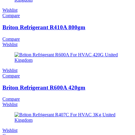
Wishlist
Compare
Briton Refrigerant R410A 800gm
Compare
Wishlist
Wishlist
Compare
Briton Refrigerant R600A 420gm
Compare
Wishlist
Wishlist