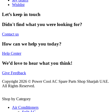
My orders
Wishlist
Let’s keep in touch
Didn't find what you were looking for?
Contact us
How can we help you today?
Help Center
We’d love to hear what you think!
Give Feedback
Copyright 2026 © Power Cool AC Spare Parts Shop Sharjah UAE.
All Rights Reserved.
Shop by Category
Air Conditioners
Split AC