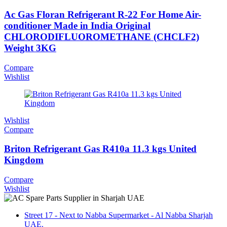
Ac Gas Floran Refrigerant R-22 For Home Air-
conditioner Made in India Original
CHLORODIFLUOROMETHANE (CHCLF2)
Weight 3KG
Compare
Wishlist
Wishlist
Compare
Briton Refrigerant Gas R410a 11.3 kgs United
Kingdom
Compare
Wishlist
Street 17 - Next to Nabba Supermarket - Al Nabba Sharjah
UAE.