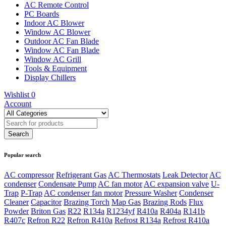
AC Remote Control
PC Boards
Indoor AC Blower
Window AC Blower
Outdoor AC Fan Blade
Window AC Fan Blade
Window AC Grill
Tools & Equipment
Display Chillers
Wishlist
0
Account
Popular search
AC compressor
Refrigerant Gas
AC Thermostats
Leak Detector
AC
condenser
Condensate Pump
AC fan motor
AC expansion valve
U-
Trap
P-Trap
AC condenser fan motor
Pressure Washer
Condenser
Cleaner
Capacitor
Brazing Torch
Map Gas
Brazing Rods
Flux
Powder
Briton Gas
R22
R134a
R1234yf
R410a
R404a
R141b
R407c
Refron R22
Refron R410a
Refrost R134a
Refrost R410a