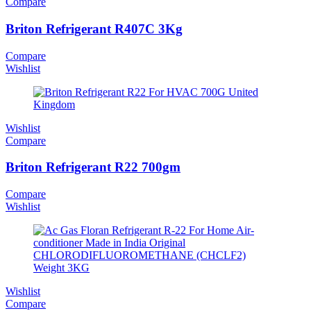
Compare
Briton Refrigerant R407C 3Kg
Compare
Wishlist
Wishlist
Compare
Briton Refrigerant R22 700gm
Compare
Wishlist
Wishlist
Compare