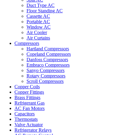
Duct Type AC
Floor Standing AC
Cassette AC
Portable AC
Window AC
Air Cooler
Air Curtains
Compressors
Hartland Compressors
Copeland Compressors
Danfoss Compressors
Embraco Compressors
Sanyo Compressors
Rotary Compressors
Scroll Compressors
Copper Coils
Copper Fittings
Brass Fittings
Refrigerant Gas
AC Fan Motors
Capacitors
Thermostats
Valve Actuator
Refrigerator Relays