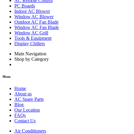
AC Remote Control
PC Boards
Indoor AC Blower
Window AC Blower
Outdoor AC Fan Blade
Window AC Fan Blade
Window AC Grill
Tools & Equipment
Display Chillers
Main Navigation
Shop by Category
Menu
Home
About us
AC Spare Parts
Blog
Our Location
FAQs
Contact Us
Air Conditioners