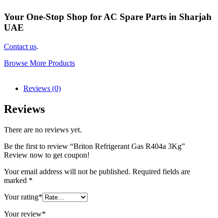
Your One-Stop Shop for AC Spare Parts in Sharjah
UAE
Contact us
.
Browse More Products
Reviews (0)
Reviews
There are no reviews yet.
Be the first to review “Briton Refrigerant Gas R404a 3Kg”
Review now to get coupon!
Your email address will not be published.
Required fields are
marked
*
Your rating
*
Your review
*