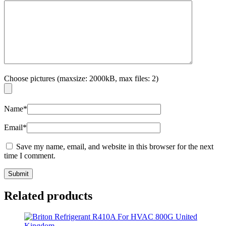
Choose pictures (maxsize: 2000kB, max files: 2)
Name
*
Email
*
Save my name, email, and website in this browser for the next
time I comment.
Related products