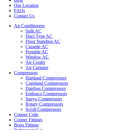
Blog
Our Location
FAQs
Contact Us
Air Conditioners
Split AC
Duct Type AC
Floor Standing AC
Cassette AC
Portable AC
Window AC
Air Cooler
Air Curtains
Compressors
Hartland Compressors
Copeland Compressors
Danfoss Compressors
Embraco Compressors
Sanyo Compressors
Rotary Compressors
Scroll Compressors
Copper Coils
Copper Fittings
Brass Fittings