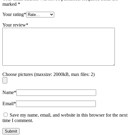
marked
*
Your rating
*
Your review
*
Choose pictures (maxsize: 2000kB, max files: 2)
Name
*
Email
*
Save my name, email, and website in this browser for the next
time I comment.