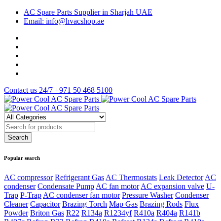
AC Spare Parts Supplier in Sharjah UAE
Email: info@hvacshop.ae
Contact us 24/7
+971 50 468 5100
Popular search
AC compressor
Refrigerant Gas
AC Thermostats
Leak Detector
AC
condenser
Condensate Pump
AC fan motor
AC expansion valve
U-
Trap
P-Trap
AC condenser fan motor
Pressure Washer
Condenser
Cleaner
Capacitor
Brazing Torch
Map Gas
Brazing Rods
Flux
Powder
Briton Gas
R22
R134a
R1234yf
R410a
R404a
R141b