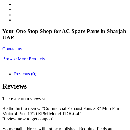
Your One-Stop Shop for AC Spare Parts in Sharjah
UAE
Contact us
.
Browse More Products
Reviews (0)
Reviews
There are no reviews yet.
Be the first to review “Commercial Exhaust Fans 3.3” Mini Fan
Motor 4 Pole 1550 RPM Model TDR-6-4”
Review now to get coupon!
Your email address will not be published.
Required fields are