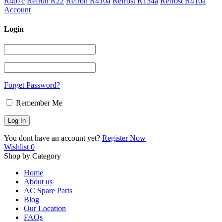
R407c
Refron R22
Refron R410a
Refrost R134a
Refrost R410a
Account
Login
Forget Password?
Remember Me
You dont have an account yet?
Register Now
Wishlist
0
Shop by Category
Home
About us
AC Spare Parts
Blog
Our Location
FAQs