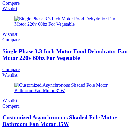
Compare
Wishlist
Wishlist
Compare
Single Phase 3.3 Inch Motor Food Dehydrator Fan
Motor 220v 60hz For Vegetable
Compare
Wishlist
Wishlist
Compare
Customized Asynchronous Shaded Pole Motor
Bathroom Fan Motor 35W