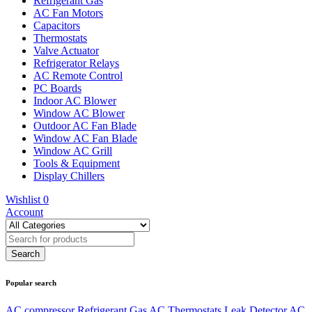
Refrigerant Gas
AC Fan Motors
Capacitors
Thermostats
Valve Actuator
Refrigerator Relays
AC Remote Control
PC Boards
Indoor AC Blower
Window AC Blower
Outdoor AC Fan Blade
Window AC Fan Blade
Window AC Grill
Tools & Equipment
Display Chillers
Wishlist
0
Account
Popular search
AC compressor
Refrigerant Gas
AC Thermostats
Leak Detector
AC