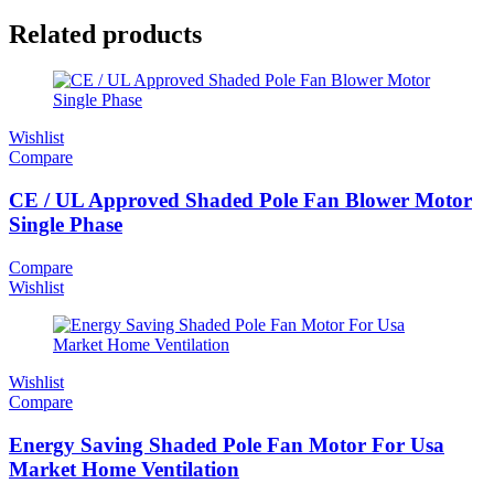
Related products
Wishlist
Compare
CE / UL Approved Shaded Pole Fan Blower Motor
Single Phase
Compare
Wishlist
Wishlist
Compare
Energy Saving Shaded Pole Fan Motor For Usa
Market Home Ventilation