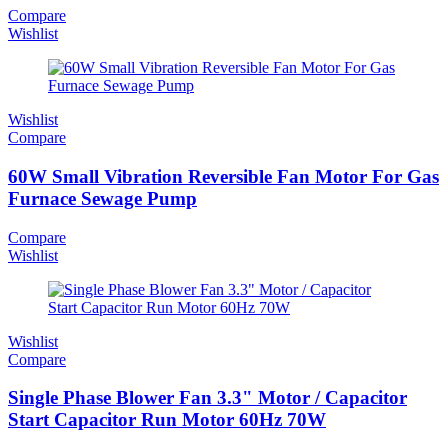
Compare
Wishlist
Wishlist
Compare
60W Small Vibration Reversible Fan Motor For Gas
Furnace Sewage Pump
Compare
Wishlist
Wishlist
Compare
Single Phase Blower Fan 3.3" Motor / Capacitor
Start Capacitor Run Motor 60Hz 70W