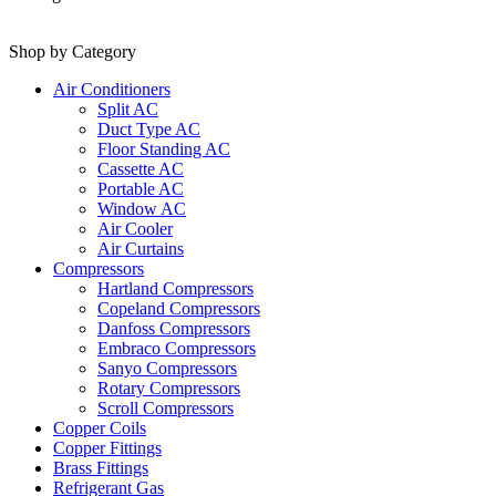
Shop by Category
Air Conditioners
Split AC
Duct Type AC
Floor Standing AC
Cassette AC
Portable AC
Window AC
Air Cooler
Air Curtains
Compressors
Hartland Compressors
Copeland Compressors
Danfoss Compressors
Embraco Compressors
Sanyo Compressors
Rotary Compressors
Scroll Compressors
Copper Coils
Copper Fittings
Brass Fittings
Refrigerant Gas