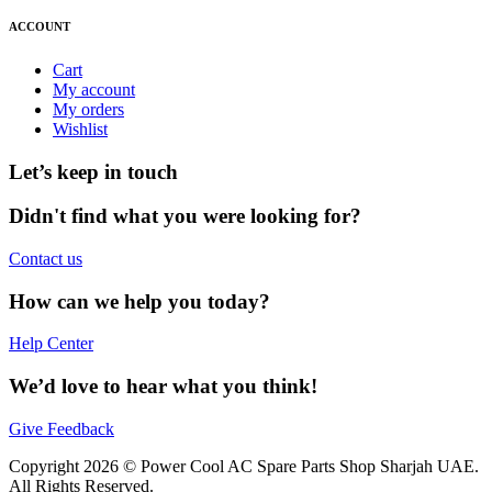
ACCOUNT
Cart
My account
My orders
Wishlist
Let’s keep in touch
Didn't find what you were looking for?
Contact us
How can we help you today?
Help Center
We’d love to hear what you think!
Give Feedback
Copyright 2026 © Power Cool AC Spare Parts Shop Sharjah UAE.
All Rights Reserved.