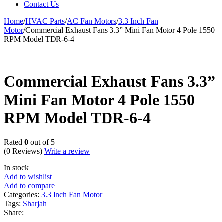
Contact Us
Home
/
HVAC Parts
/
AC Fan Motors
/
3.3 Inch Fan
Motor
/
Commercial Exhaust Fans 3.3” Mini Fan Motor 4 Pole 1550
RPM Model TDR-6-4
Commercial Exhaust Fans 3.3”
Mini Fan Motor 4 Pole 1550
RPM Model TDR-6-4
Rated
0
out of 5
(0 Reviews)
Write a review
In stock
Add to wishlist
Add to compare
Categories:
3.3 Inch Fan Motor
Tags:
Sharjah
Share: