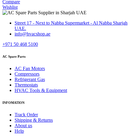
Compare
Wishlist
Street 17 - Next to Nabba Supermarket - Al Nabba Sharjah
UAE.
info@hvacshop.ae
+971 50 468 5100
AC Spare Parts
AC Fan Motors
Compressors
Refrigerant Gas
Thermostats
HVAC Tools & Equipment
INFOMATION
Track Order
Shipping & Returns
About us
Help