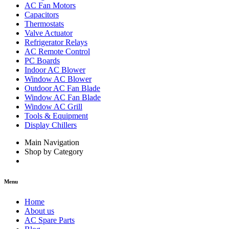
AC Fan Motors
Capacitors
Thermostats
Valve Actuator
Refrigerator Relays
AC Remote Control
PC Boards
Indoor AC Blower
Window AC Blower
Outdoor AC Fan Blade
Window AC Fan Blade
Window AC Grill
Tools & Equipment
Display Chillers
Main Navigation
Shop by Category
Menu
Home
About us
AC Spare Parts