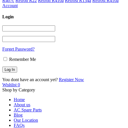
R407c
Refron R22
Refron R410a
Refrost R134a
Refrost R410a
Account
Login
Forget Password?
Remember Me
You dont have an account yet?
Register Now
Wishlist
0
Shop by Category
Home
About us
AC Spare Parts
Blog
Our Location
FAQs