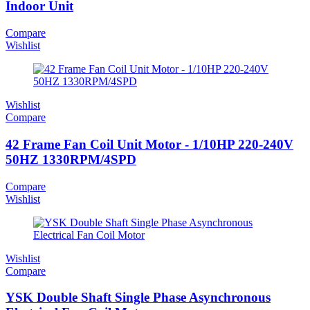
Indoor Unit
Compare
Wishlist
Wishlist
Compare
42 Frame Fan Coil Unit Motor - 1/10HP 220-240V
50HZ 1330RPM/4SPD
Compare
Wishlist
Wishlist
Compare
YSK Double Shaft Single Phase Asynchronous