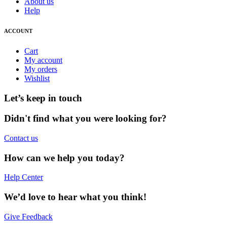
About us
Help
ACCOUNT
Cart
My account
My orders
Wishlist
Let’s keep in touch
Didn't find what you were looking for?
Contact us
How can we help you today?
Help Center
We’d love to hear what you think!
Give Feedback