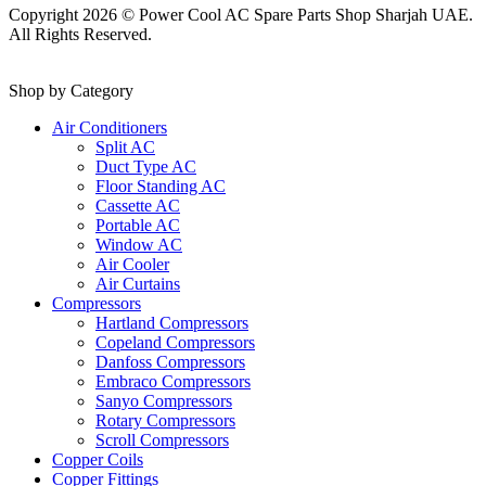
Copyright 2026 © Power Cool AC Spare Parts Shop Sharjah UAE.
All Rights Reserved.
Shop by Category
Air Conditioners
Split AC
Duct Type AC
Floor Standing AC
Cassette AC
Portable AC
Window AC
Air Cooler
Air Curtains
Compressors
Hartland Compressors
Copeland Compressors
Danfoss Compressors
Embraco Compressors
Sanyo Compressors
Rotary Compressors
Scroll Compressors
Copper Coils
Copper Fittings