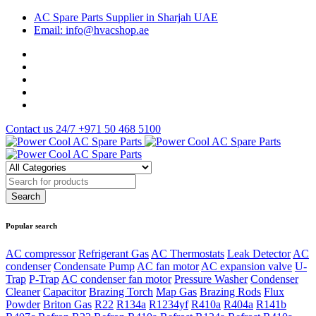
AC Spare Parts Supplier in Sharjah UAE
Email: info@hvacshop.ae
Contact us 24/7
+971 50 468 5100
Popular search
AC compressor
Refrigerant Gas
AC Thermostats
Leak Detector
AC
condenser
Condensate Pump
AC fan motor
AC expansion valve
U-
Trap
P-Trap
AC condenser fan motor
Pressure Washer
Condenser
Cleaner
Capacitor
Brazing Torch
Map Gas
Brazing Rods
Flux
Powder
Briton Gas
R22
R134a
R1234yf
R410a
R404a
R141b