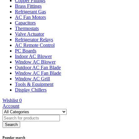
Copper Fittings
Brass Fittings
Refrigerant Gas
AC Fan Motors
Capacitors
Thermostats
Valve Actuator
Refrigerator Relays
AC Remote Control
PC Boards
Indoor AC Blower
Window AC Blower
Outdoor AC Fan Blade
Window AC Fan Blade
Window AC Grill
Tools & Equipment
Display Chillers
Wishlist
0
Account
Popular search