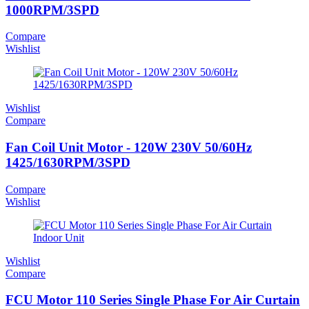
1000RPM/3SPD
Compare
Wishlist
Wishlist
Compare
Fan Coil Unit Motor - 120W 230V 50/60Hz
1425/1630RPM/3SPD
Compare
Wishlist
Wishlist
Compare
FCU Motor 110 Series Single Phase For Air Curtain