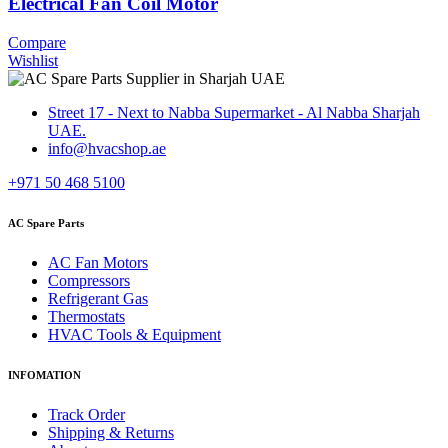
Electrical Fan Coil Motor
Compare
Wishlist
Street 17 - Next to Nabba Supermarket - Al Nabba Sharjah
UAE.
info@hvacshop.ae
+971 50 468 5100
AC Spare Parts
AC Fan Motors
Compressors
Refrigerant Gas
Thermostats
HVAC Tools & Equipment
INFOMATION
Track Order
Shipping & Returns