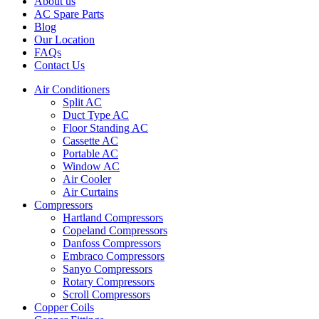
About us
AC Spare Parts
Blog
Our Location
FAQs
Contact Us
Air Conditioners
Split AC
Duct Type AC
Floor Standing AC
Cassette AC
Portable AC
Window AC
Air Cooler
Air Curtains
Compressors
Hartland Compressors
Copeland Compressors
Danfoss Compressors
Embraco Compressors
Sanyo Compressors
Rotary Compressors
Scroll Compressors
Copper Coils