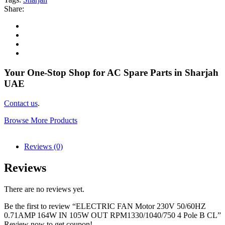
Share:
Your One-Stop Shop for AC Spare Parts in Sharjah
UAE
Contact us
.
Browse More Products
Reviews (0)
Reviews
There are no reviews yet.
Be the first to review “ELECTRIC FAN Motor 230V 50/60HZ
0.71AMP 164W IN 105W OUT RPM1330/1040/750 4 Pole B CL”
Review now to get coupon!