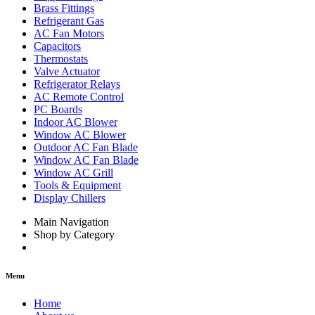
Brass Fittings
Refrigerant Gas
AC Fan Motors
Capacitors
Thermostats
Valve Actuator
Refrigerator Relays
AC Remote Control
PC Boards
Indoor AC Blower
Window AC Blower
Outdoor AC Fan Blade
Window AC Fan Blade
Window AC Grill
Tools & Equipment
Display Chillers
Main Navigation
Shop by Category
Menu
Home