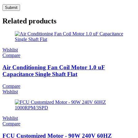
Related products
Wishlist
Compare
Air Conditioning Fan Coil Motor 1.0 uF
Capacitance Single Shaft Flat
Compare
Wishlist
Wishlist
Compare
FCU Customized Motor - 90W 240V 60HZ