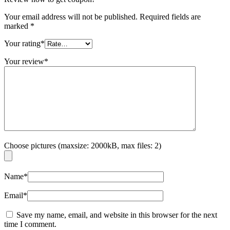
Your email address will not be published.
Required fields are
marked
*
Your rating
*
Your review
*
Choose pictures (maxsize: 2000kB, max files: 2)
Name
*
Email
*
Save my name, email, and website in this browser for the next
time I comment.