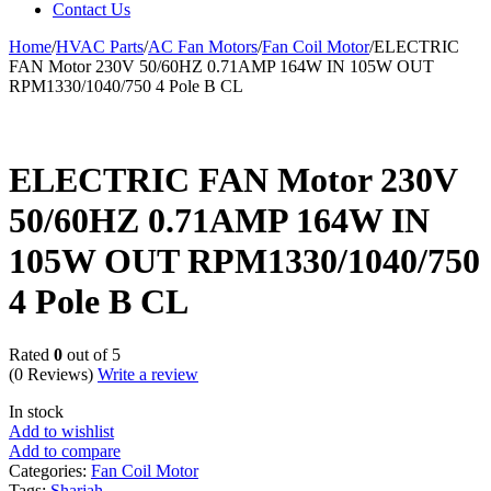
Contact Us
Home
/
HVAC Parts
/
AC Fan Motors
/
Fan Coil Motor
/
ELECTRIC
FAN Motor 230V 50/60HZ 0.71AMP 164W IN 105W OUT
RPM1330/1040/750 4 Pole B CL
ELECTRIC FAN Motor 230V
50/60HZ 0.71AMP 164W IN
105W OUT RPM1330/1040/750
4 Pole B CL
Rated
0
out of 5
(0 Reviews)
Write a review
In stock
Add to wishlist
Add to compare
Categories:
Fan Coil Motor
Tags:
Sharjah