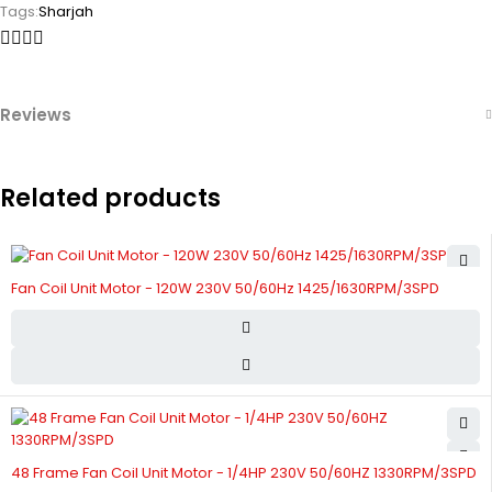
Tags:
Sharjah
Reviews
Related products
Fan Coil Unit Motor - 120W 230V 50/60Hz 1425/1630RPM/3SPD
48 Frame Fan Coil Unit Motor - 1/4HP 230V 50/60HZ 1330RPM/3SPD