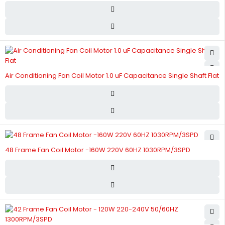
Air Conditioning Fan Coil Motor 1.0 uF Capacitance Single Shaft Flat
48 Frame Fan Coil Motor -160W 220V 60HZ 1030RPM/3SPD