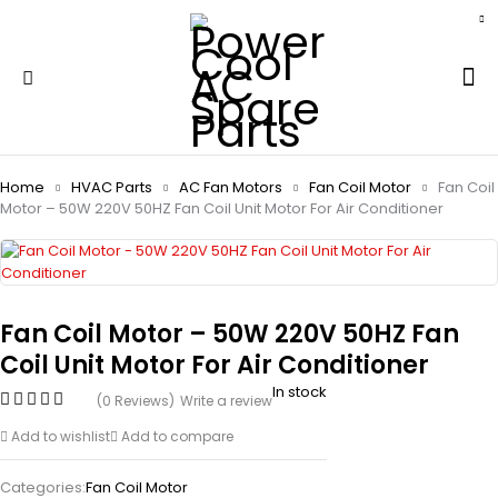
Home
HVAC Parts
AC Fan Motors
Fan Coil Motor
Fan Coil
Motor – 50W 220V 50HZ Fan Coil Unit Motor For Air Conditioner
Fan Coil Motor – 50W 220V 50HZ Fan
Coil Unit Motor For Air Conditioner
In stock
(0 Reviews)
Write a review
Add to wishlist
Add to compare
Categories:
Fan Coil Motor