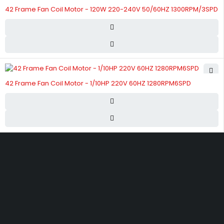
42 Frame Fan Coil Motor - 120W 220-240V 50/60HZ 1300RPM/3SPD
42 Frame Fan Coil Motor - 1/10HP 220V 60HZ 1280RPM6SPD
Street 17 - Next to Nabba Supermarket - Al Nabba Sharjah UAE.
info@hvacshop.ae
+971 50 468 5100
AC Spare Parts