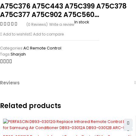
A75C376 A75C443 A75C399 A75C378
A75C377 A75C902 A75C560…
In stock
(0 Reviews)
Write a review
Add to wishlist
Add to compare
Categories:
AC Remote Control
Tags:
Sharjah
Reviews
Related products