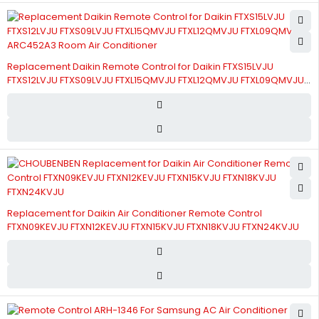
Replacement Daikin Remote Control for Daikin FTXS15LVJU
FTXS12LVJU FTXS09LVJU FTXL15QMVJU FTXL12QMVJU FTXL09QMVJU
ARC452A3 Room Air Conditioner
Replacement for Daikin Air Conditioner Remote Control
FTXN09KEVJU FTXN12KEVJU FTXN15KVJU FTXN18KVJU FTXN24KVJU