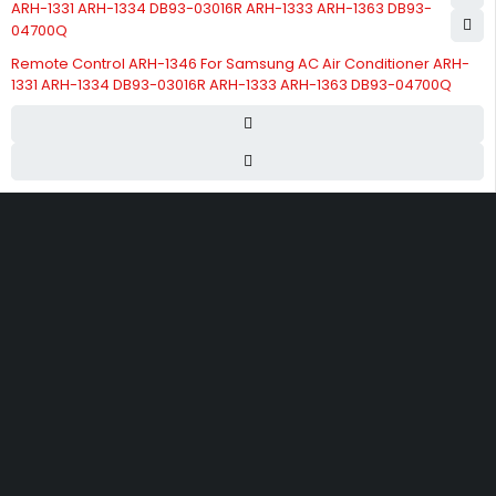
Remote Control ARH-1346 For Samsung AC Air Conditioner ARH-
1331 ARH-1334 DB93-03016R ARH-1333 ARH-1363 DB93-04700Q
Street 17 - Next to Nabba Supermarket - Al Nabba Sharjah UAE.
info@hvacshop.ae
+971 50 468 5100
AC Spare Parts
AC Fan Motors
Compressors
Refrigerant Gas