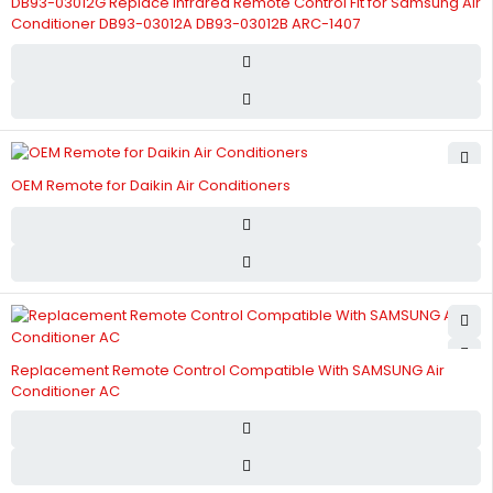
DB93-03012G Replace Infrared Remote Control Fit for Samsung Air
Conditioner DB93-03012A DB93-03012B ARC-1407
OEM Remote for Daikin Air Conditioners
Replacement Remote Control Compatible With SAMSUNG Air
Conditioner AC