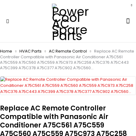
Home
HVAC Parts
AC Remote Control
Replace AC Remote
Controller Compatible with Panasonic Air Conditioner A75C561
A75C559 A75C560 A75C559 A75C973 A75C258 A75C376 A75C443
A75C399 A75C378 A75C377 A75C902 A75C560…
Replace AC Remote Controller
Compatible with Panasonic Air
Conditioner A75C561 A75C559
A75C560 A75C559 A75C973 A75C258