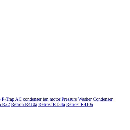
p
P-Trap
AC condenser fan motor
Pressure Washer
Condenser
n R22
Refron R410a
Refrost R134a
Refrost R410a