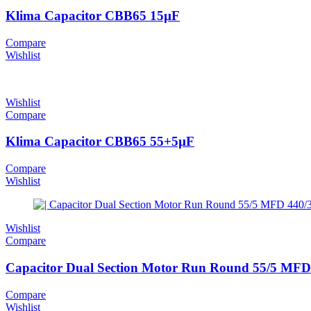
Klima Capacitor CBB65 15µF
Compare
Wishlist
Wishlist
Compare
Klima Capacitor CBB65 55+5µF
Compare
Wishlist
Wishlist
Compare
Capacitor Dual Section Motor Run Round 55/5 MFD 
Compare
Wishlist