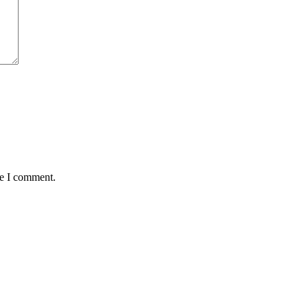
me I comment.