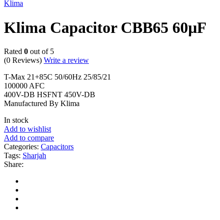
Klima
Klima Capacitor CBB65 60µF
Rated
0
out of 5
(0 Reviews)
Write a review
T-Max 21+85C 50/60Hz 25/85/21
100000 AFC
400V-DB HSFNT 450V-DB
Manufactured By Klima
In stock
Add to wishlist
Add to compare
Categories:
Capacitors
Tags:
Sharjah
Share: