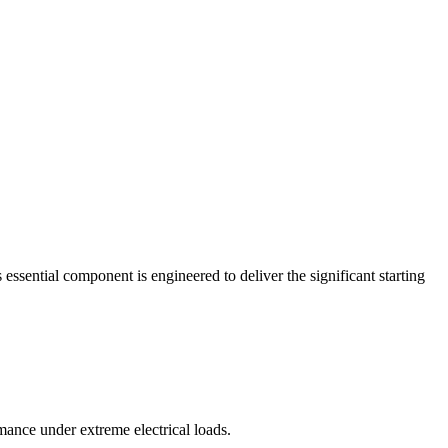
essential component is engineered to deliver the significant starting
ance under extreme electrical loads.