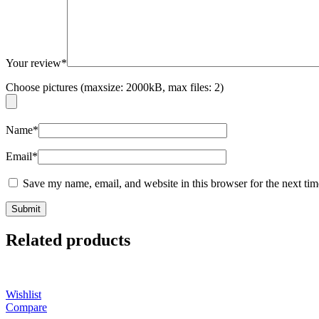
Your review
*
Choose pictures (maxsize: 2000kB, max files: 2)
Name
*
Email
*
Save my name, email, and website in this browser for the next ti
Related products
Wishlist
Compare