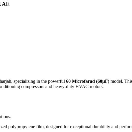
 UAE
harjah, specializing in the powerful
60 Microfarad (60µF)
model. This 
r conditioning compressors and heavy-duty HVAC motors.
tions.
d polypropylene film, designed for exceptional durability and perform