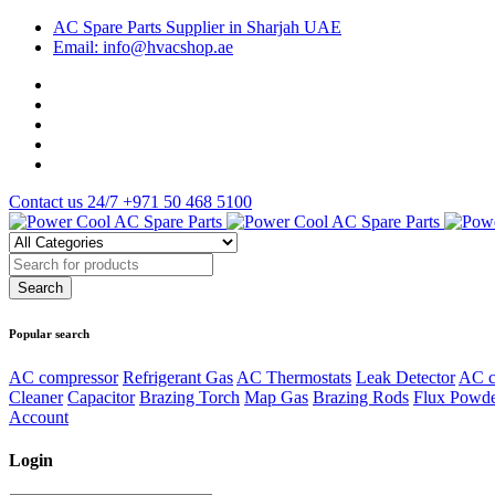
AC Spare Parts Supplier in Sharjah UAE
Email: info@hvacshop.ae
Contact us 24/7
+971 50 468 5100
Popular search
AC compressor
Refrigerant Gas
AC Thermostats
Leak Detector
AC c
Cleaner
Capacitor
Brazing Torch
Map Gas
Brazing Rods
Flux Powd
Account
Login