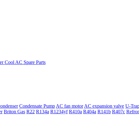
ondenser
Condensate Pump
AC fan motor
AC expansion valve
U-Tra
er
Briton Gas
R22
R134a
R1234yf
R410a
R404a
R141b
R407c
Refro