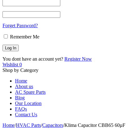
Forget Password?
Remember Me
You dont have an account yet?
Register Now
Wishlist
0
Shop by Category
Home
About us
AC Spare Parts
Blog
Our Location
FAQs
Contact Us
Home
/
HVAC Parts
/
Capacitors
/
Klima Capacitor CBB65 60µF