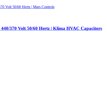
440/370 Volt 50/60 Hertz | Klima HVAC Capacitors