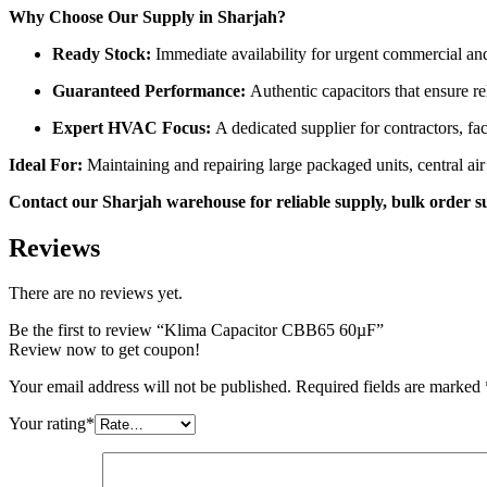
Why Choose Our Supply in Sharjah?
Ready Stock:
Immediate availability for urgent commercial an
Guaranteed Performance:
Authentic capacitors that ensure r
Expert HVAC Focus:
A dedicated supplier for contractors, fa
Ideal For:
Maintaining and repairing large packaged units, central a
Contact our Sharjah warehouse for reliable supply, bulk order s
Reviews
There are no reviews yet.
Be the first to review “Klima Capacitor CBB65 60µF”
Review now to get coupon!
Your email address will not be published.
Required fields are marked
Your rating
*