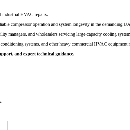
d industrial HVAC repairs.
eliable compressor operation and system longevity in the demanding UA
cility managers, and wholesalers servicing large-capacity cooling system
ir conditioning systems, and other heavy commercial HVAC equipment re
upport, and expert technical guidance.
*