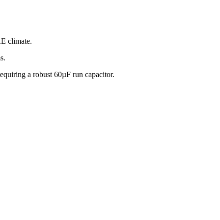
E climate.
s.
quiring a robust 60µF run capacitor.