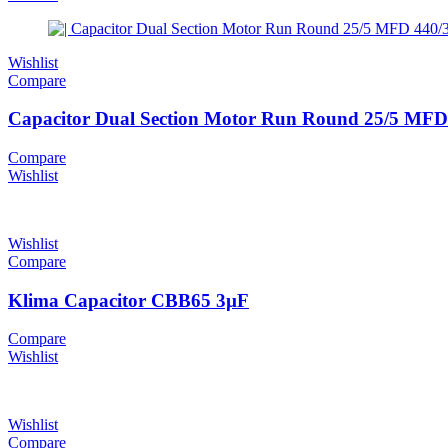
Wishlist
Compare
Capacitor Dual Section Motor Run Round 25/5 MFD 
Compare
Wishlist
Wishlist
Compare
Klima Capacitor CBB65 3µF
Compare
Wishlist
Wishlist
Compare