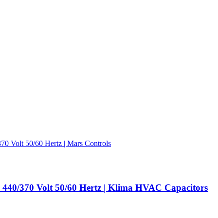
440/370 Volt 50/60 Hertz | Klima HVAC Capacitors