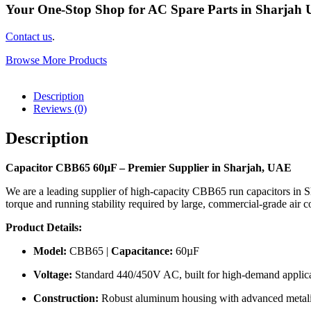
Your One-Stop Shop for AC Spare Parts in Sharjah
Contact us
.
Browse More Products
Description
Reviews (0)
Description
Capacitor CBB65 60µF – Premier Supplier in Sharjah, UAE
We are a leading supplier of high-capacity CBB65 run capacitors in S
torque and running stability required by large, commercial-grade ai
Product Details:
Model:
CBB65 |
Capacitance:
60µF
Voltage:
Standard 440/450V AC, built for high-demand applica
Construction:
Robust aluminum housing with advanced metalize