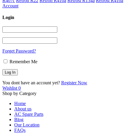
R407c
Refron R22
Refron R410a
Refrost R134a
Refrost R410a
Account
Login
Forget Password?
Remember Me
You dont have an account yet?
Register Now
Wishlist
0
Shop by Category
Home
About us
AC Spare Parts
Blog
Our Location
FAQs