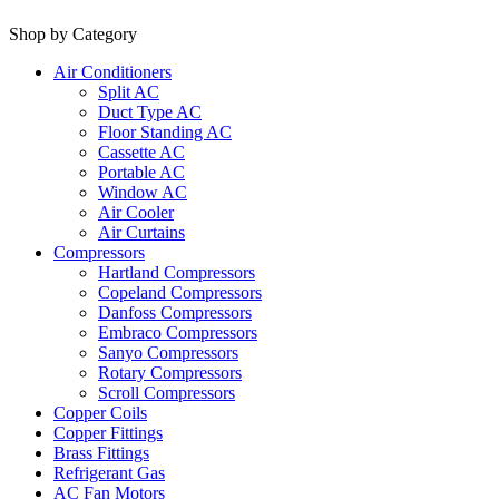
Shop by Category
Air Conditioners
Split AC
Duct Type AC
Floor Standing AC
Cassette AC
Portable AC
Window AC
Air Cooler
Air Curtains
Compressors
Hartland Compressors
Copeland Compressors
Danfoss Compressors
Embraco Compressors
Sanyo Compressors
Rotary Compressors
Scroll Compressors
Copper Coils
Copper Fittings
Brass Fittings
Refrigerant Gas
AC Fan Motors