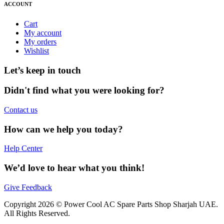
ACCOUNT
Cart
My account
My orders
Wishlist
Let’s keep in touch
Didn't find what you were looking for?
Contact us
How can we help you today?
Help Center
We’d love to hear what you think!
Give Feedback
Copyright 2026 © Power Cool AC Spare Parts Shop Sharjah UAE.
All Rights Reserved.