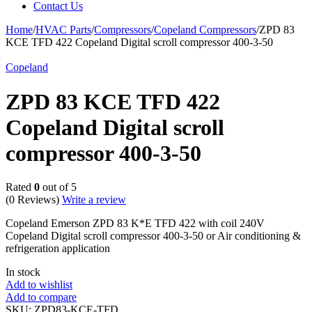
Contact Us
Home
/
HVAC Parts
/
Compressors
/
Copeland Compressors
/
ZPD 83
KCE TFD 422 Copeland Digital scroll compressor 400-3-50
Copeland
ZPD 83 KCE TFD 422
Copeland Digital scroll
compressor 400-3-50
Rated
0
out of 5
(0 Reviews)
Write a review
Copeland Emerson ZPD 83 K*E TFD 422 with coil 240V
Copeland Digital scroll compressor 400-3-50 or Air conditioning &
refrigeration application
In stock
Add to wishlist
Add to compare
SKU:
ZPD83-KCE-TFD