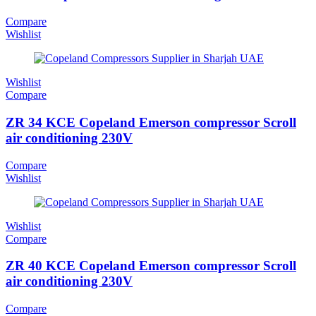
Compare
Wishlist
Wishlist
Compare
ZR 34 KCE Copeland Emerson compressor Scroll
air conditioning 230V
Compare
Wishlist
Wishlist
Compare
ZR 40 KCE Copeland Emerson compressor Scroll
air conditioning 230V
Compare