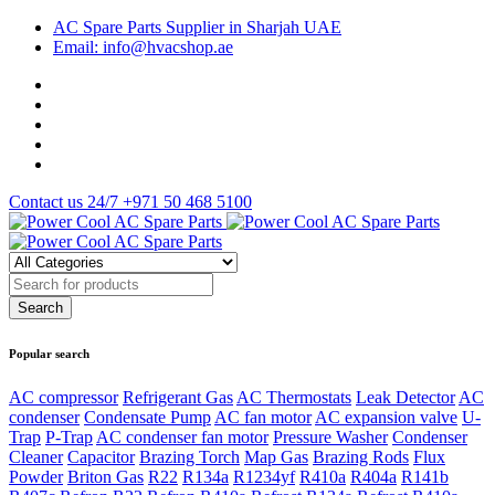
AC Spare Parts Supplier in Sharjah UAE
Email: info@hvacshop.ae
Contact us 24/7
+971 50 468 5100
Popular search
AC compressor
Refrigerant Gas
AC Thermostats
Leak Detector
AC
condenser
Condensate Pump
AC fan motor
AC expansion valve
U-
Trap
P-Trap
AC condenser fan motor
Pressure Washer
Condenser
Cleaner
Capacitor
Brazing Torch
Map Gas
Brazing Rods
Flux
Powder
Briton Gas
R22
R134a
R1234yf
R410a
R404a
R141b