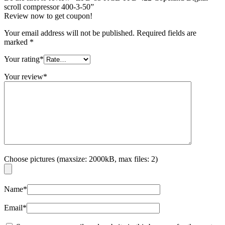
scroll compressor 400-3-50”
Review now to get coupon!
Your email address will not be published.
Required fields are
marked
*
Your rating
*
Your review
*
Choose pictures (maxsize: 2000kB, max files: 2)
Name
*
Email
*