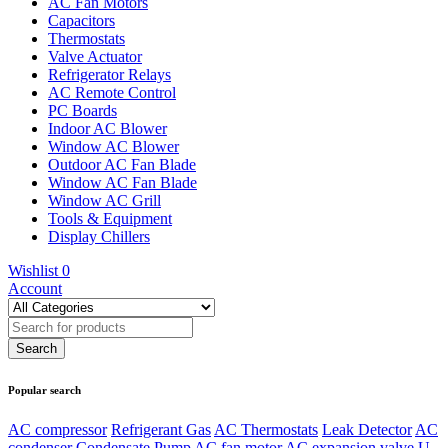
AC Fan Motors
Capacitors
Thermostats
Valve Actuator
Refrigerator Relays
AC Remote Control
PC Boards
Indoor AC Blower
Window AC Blower
Outdoor AC Fan Blade
Window AC Fan Blade
Window AC Grill
Tools & Equipment
Display Chillers
Wishlist
0
Account
Popular search
AC compressor
Refrigerant Gas
AC Thermostats
Leak Detector
AC
condenser
Condensate Pump
AC fan motor
AC expansion valve
U-