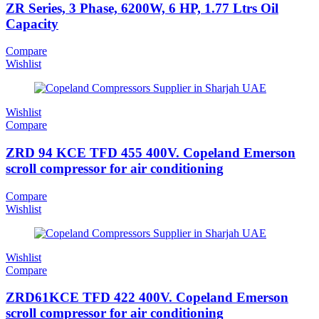
ZR Series, 3 Phase, 6200W, 6 HP, 1.77 Ltrs Oil
Capacity
Compare
Wishlist
Wishlist
Compare
ZRD 94 KCE TFD 455 400V. Copeland Emerson
scroll compressor for air conditioning
Compare
Wishlist
Wishlist
Compare
ZRD61KCE TFD 422 400V. Copeland Emerson
scroll compressor for air conditioning