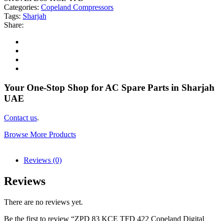
Categories:
Copeland Compressors
Tags:
Sharjah
Share:
Your One-Stop Shop for AC Spare Parts in Sharjah
UAE
Contact us
.
Browse More Products
Reviews (0)
Reviews
There are no reviews yet.
Be the first to review “ZPD 83 KCE TFD 422 Copeland Digital