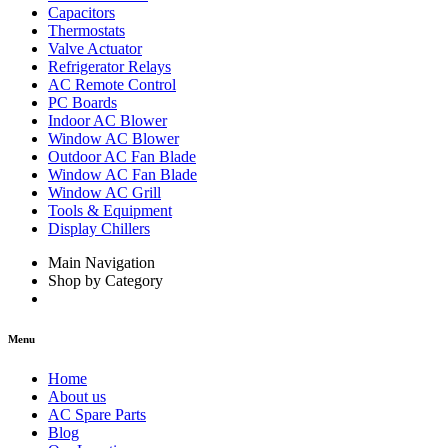
Capacitors
Thermostats
Valve Actuator
Refrigerator Relays
AC Remote Control
PC Boards
Indoor AC Blower
Window AC Blower
Outdoor AC Fan Blade
Window AC Fan Blade
Window AC Grill
Tools & Equipment
Display Chillers
Main Navigation
Shop by Category
Menu
Home
About us
AC Spare Parts
Blog