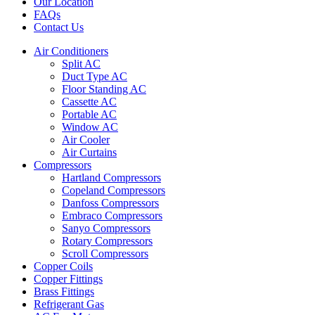
Our Location
FAQs
Contact Us
Air Conditioners
Split AC
Duct Type AC
Floor Standing AC
Cassette AC
Portable AC
Window AC
Air Cooler
Air Curtains
Compressors
Hartland Compressors
Copeland Compressors
Danfoss Compressors
Embraco Compressors
Sanyo Compressors
Rotary Compressors
Scroll Compressors
Copper Coils
Copper Fittings
Brass Fittings
Refrigerant Gas