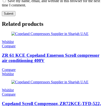
Save my name, email, and website in this browser for the next
time I comment.
Related products
Wishlist
Compare
ZR 61 KCE Copeland Emerson Scroll compressor
air conditioning 400V
Compare
Wishlist
Wishlist
Compare
Copeland Scroll Compressor, ZR72KCE-TFD-522,