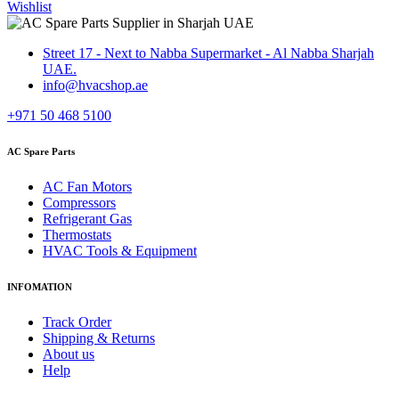
Wishlist
Street 17 - Next to Nabba Supermarket - Al Nabba Sharjah
UAE.
info@hvacshop.ae
+971 50 468 5100
AC Spare Parts
AC Fan Motors
Compressors
Refrigerant Gas
Thermostats
HVAC Tools & Equipment
INFOMATION
Track Order
Shipping & Returns
About us
Help