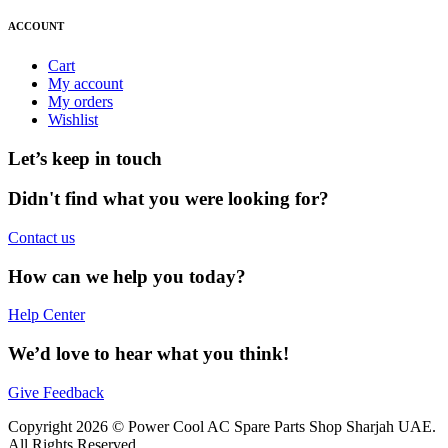
ACCOUNT
Cart
My account
My orders
Wishlist
Let’s keep in touch
Didn't find what you were looking for?
Contact us
How can we help you today?
Help Center
We’d love to hear what you think!
Give Feedback
Copyright 2026 © Power Cool AC Spare Parts Shop Sharjah UAE.
All Rights Reserved.