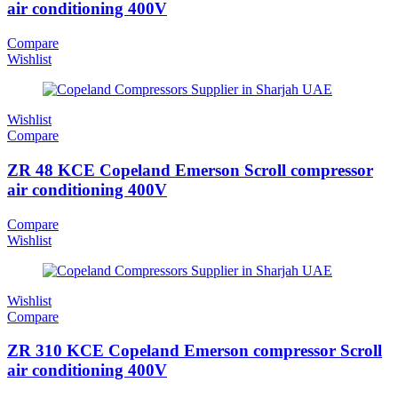
air conditioning 400V
Compare
Wishlist
Wishlist
Compare
ZR 48 KCE Copeland Emerson Scroll compressor
air conditioning 400V
Compare
Wishlist
Wishlist
Compare
ZR 310 KCE Copeland Emerson compressor Scroll
air conditioning 400V