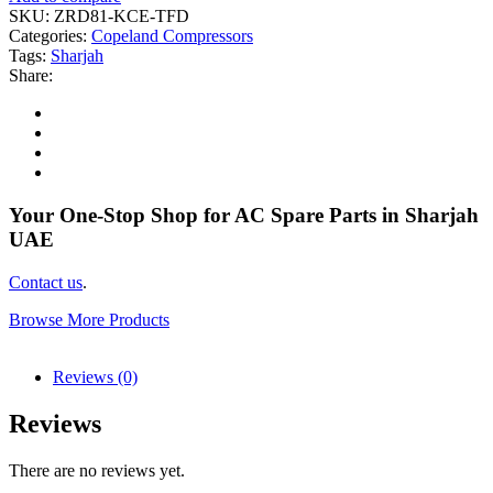
SKU:
ZRD81-KCE-TFD
Categories:
Copeland Compressors
Tags:
Sharjah
Share:
Your One-Stop Shop for AC Spare Parts in Sharjah
UAE
Contact us
.
Browse More Products
Reviews (0)
Reviews
There are no reviews yet.