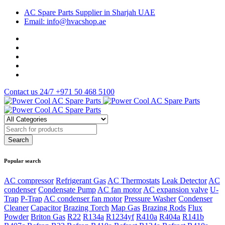
AC Spare Parts Supplier in Sharjah UAE
Email: info@hvacshop.ae
Contact us 24/7
+971 50 468 5100
Popular search
AC compressor
Refrigerant Gas
AC Thermostats
Leak Detector
AC
condenser
Condensate Pump
AC fan motor
AC expansion valve
U-
Trap
P-Trap
AC condenser fan motor
Pressure Washer
Condenser
Cleaner
Capacitor
Brazing Torch
Map Gas
Brazing Rods
Flux
Powder
Briton Gas
R22
R134a
R1234yf
R410a
R404a
R141b