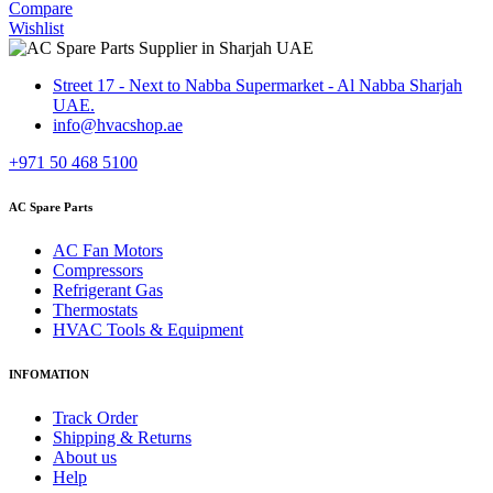
Compare
Wishlist
Street 17 - Next to Nabba Supermarket - Al Nabba Sharjah
UAE.
info@hvacshop.ae
+971 50 468 5100
AC Spare Parts
AC Fan Motors
Compressors
Refrigerant Gas
Thermostats
HVAC Tools & Equipment
INFOMATION
Track Order
Shipping & Returns
About us
Help