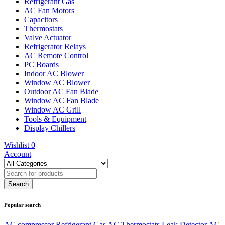
Refrigerant Gas
AC Fan Motors
Capacitors
Thermostats
Valve Actuator
Refrigerator Relays
AC Remote Control
PC Boards
Indoor AC Blower
Window AC Blower
Outdoor AC Fan Blade
Window AC Fan Blade
Window AC Grill
Tools & Equipment
Display Chillers
Wishlist
0
Account
Popular search
AC compressor
Refrigerant Gas
AC Thermostats
Leak Detector
AC