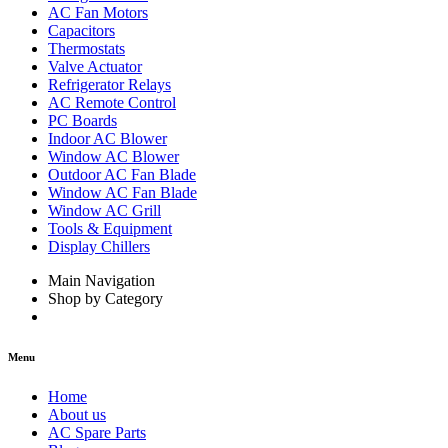
AC Fan Motors
Capacitors
Thermostats
Valve Actuator
Refrigerator Relays
AC Remote Control
PC Boards
Indoor AC Blower
Window AC Blower
Outdoor AC Fan Blade
Window AC Fan Blade
Window AC Grill
Tools & Equipment
Display Chillers
Main Navigation
Shop by Category
Menu
Home
About us
AC Spare Parts