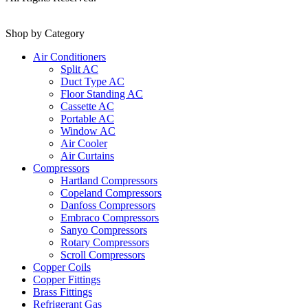
Shop by Category
Air Conditioners
Split AC
Duct Type AC
Floor Standing AC
Cassette AC
Portable AC
Window AC
Air Cooler
Air Curtains
Compressors
Hartland Compressors
Copeland Compressors
Danfoss Compressors
Embraco Compressors
Sanyo Compressors
Rotary Compressors
Scroll Compressors
Copper Coils
Copper Fittings
Brass Fittings
Refrigerant Gas