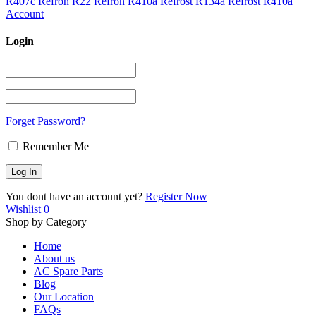
R407c
Refron R22
Refron R410a
Refrost R134a
Refrost R410a
Account
Login
Forget Password?
Remember Me
You dont have an account yet?
Register Now
Wishlist
0
Shop by Category
Home
About us
AC Spare Parts
Blog
Our Location
FAQs