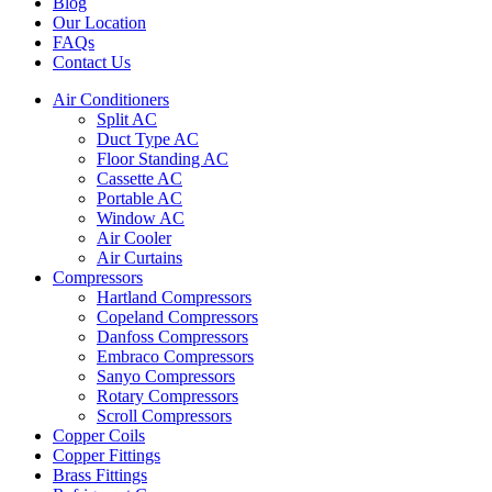
Blog
Our Location
FAQs
Contact Us
Air Conditioners
Split AC
Duct Type AC
Floor Standing AC
Cassette AC
Portable AC
Window AC
Air Cooler
Air Curtains
Compressors
Hartland Compressors
Copeland Compressors
Danfoss Compressors
Embraco Compressors
Sanyo Compressors
Rotary Compressors
Scroll Compressors
Copper Coils
Copper Fittings
Brass Fittings