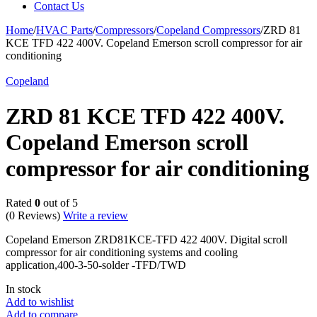
Contact Us
Home
/
HVAC Parts
/
Compressors
/
Copeland Compressors
/
ZRD 81
KCE TFD 422 400V. Copeland Emerson scroll compressor for air
conditioning
Copeland
ZRD 81 KCE TFD 422 400V.
Copeland Emerson scroll
compressor for air conditioning
Rated
0
out of 5
(0 Reviews)
Write a review
Copeland Emerson ZRD81KCE-TFD 422 400V. Digital scroll
compressor for air conditioning systems and cooling
application,400-3-50-solder -TFD/TWD
In stock
Add to wishlist
Add to compare