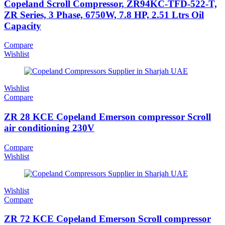
Copeland Scroll Compressor, ZR94KC-TFD-522-T,
ZR Series, 3 Phase, 6750W, 7.8 HP, 2.51 Ltrs Oil
Capacity
Compare
Wishlist
Wishlist
Compare
ZR 28 KCE Copeland Emerson compressor Scroll
air conditioning 230V
Compare
Wishlist
Wishlist
Compare
ZR 72 KCE Copeland Emerson Scroll compressor