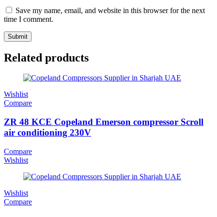
Save my name, email, and website in this browser for the next
time I comment.
Related products
Wishlist
Compare
ZR 48 KCE Copeland Emerson compressor Scroll
air conditioning 230V
Compare
Wishlist
Wishlist
Compare