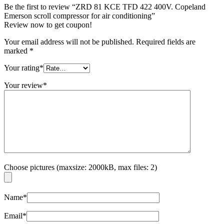
Be the first to review “ZRD 81 KCE TFD 422 400V. Copeland
Emerson scroll compressor for air conditioning”
Review now to get coupon!
Your email address will not be published.
Required fields are
marked
*
Your rating
*
Your review
*
Choose pictures (maxsize: 2000kB, max files: 2)
Name
*
Email
*